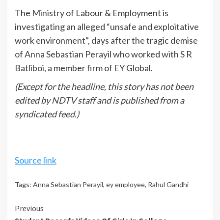
The Ministry of Labour & Employment is
investigating an alleged “unsafe and exploitative
work environment”, days after the tragic demise
of Anna Sebastian Perayil who worked with S R
Batliboi, a member firm of EY Global.
(Except for the headline, this story has not been
edited by NDTV staff and is published from a
syndicated feed.)
Source link
Tags:
Anna Sebastian Perayil
,
ey employee
,
Rahul Gandhi
Continue
Previous