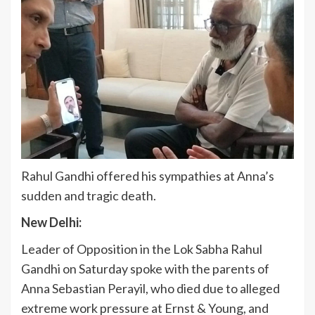
Rahul Gandhi offered his sympathies at Anna’s
sudden and tragic death.
New Delhi:
Leader of Opposition in the Lok Sabha Rahul
Gandhi on Saturday spoke with the parents of
Anna Sebastian Perayil, who died due to alleged
extreme work pressure at Ernst & Young, and