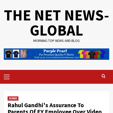
Skip
THE NET NEWS-
to
content
GLOBAL
MORNING TOP NEWS AND BLOG
Primary
Menu
HOME
Rahul Gandhi's Assurance To
Parents Of EY Employee Over Video