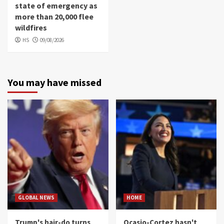
state of emergency as
more than 20,000 flee
wildfires
HS
09/08/2026
You may have missed
GLOBAL NEWS
HOME
Trump's hair-do turns
Ocasio-Cortez hasn't