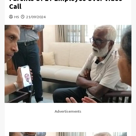
Call
HS
21/09/2024
Advertisements