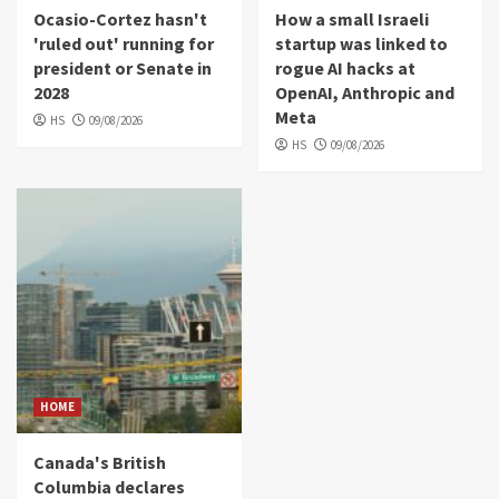
Ocasio-Cortez hasn't
How a small Israeli
'ruled out' running for
startup was linked to
president or Senate in
rogue AI hacks at
2028
OpenAI, Anthropic and
Meta
HS
09/08/2026
HS
09/08/2026
HOME
Canada's British
Columbia declares