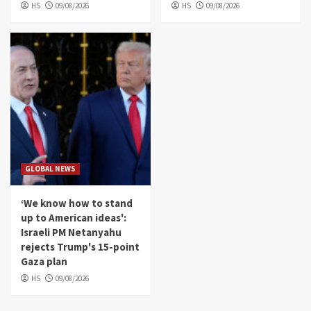
HS
09/08/2026
HS
09/08/2026
GLOBAL NEWS
‘We know how to stand
up to American ideas':
Israeli PM Netanyahu
rejects Trump's 15-point
Gaza plan
HS
09/08/2026