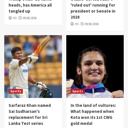
heads, has America all
'ruled out' running for
tangled up
president or Senate in
2028
HS
09/08/2026
HS
09/08/2026
Sports
Sports
Sarfaraz Khan named
In the land of vultures:
Sai Sudharsan's
What happened when
replacement for Sri
Kota won its 1st CWG
Lanka Test series
gold medal