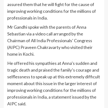
assured them that he will fight for the cause of
improving working conditions for the millions of
professionals in
India
.
Mr Gandhi spoke with the parents of Anna
Sebastian via a video call arranged by the
Chairman of All
India
Professionals’ Congress
(AIPC) Praveen Chakravarty who visited their
home in Kochi.
He offered his sympathies at Anna’s sudden and
tragic death and praised the family’s courage and
selflessness to speak up at this extremely difficult
moment about this issue in the larger interest of
improving working conditions for the millions of
professionals in
India
, a statement issued by the
AIPC said.