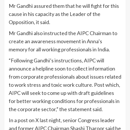
Mr Gandhi assured them that he will fight for this
cause in his capacity as the Leader of the
Opposition, it said.
Mr Gandhi also instructed the AIPC Chairman to
create an awareness movement in Anna’s
memory for all working professionals in India.
“Following Gandhi’s instructions, AIPC will
announce a helpline soon to collect information
from corporate professionals about issues related
to work stress and toxic work culture. Post which,
AIPC will seek to come up with draft guidelines
for better working conditions for professionals in
the corporate sector,” the statement said.
In a post on X last night, senior Congress leader
and former AIPC Chairman Shashi Tharoor said he