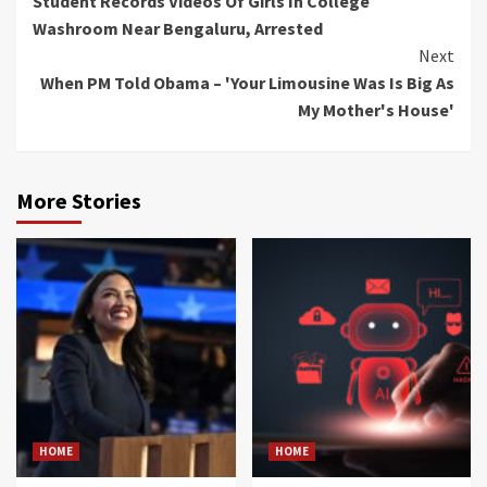
Student Records Videos Of Girls In College
Reading
Washroom Near Bengaluru, Arrested
Next
When PM Told Obama – 'Your Limousine Was Is Big As
My Mother's House'
More Stories
HOME
HOME