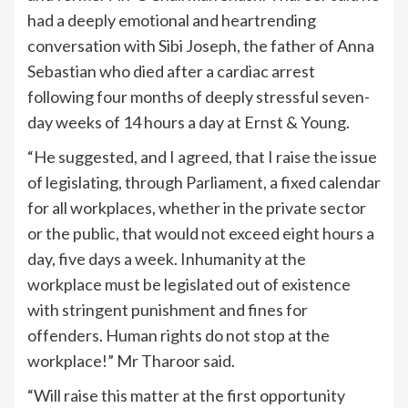
had a deeply emotional and heartrending
conversation with Sibi Joseph, the father of Anna
Sebastian who died after a cardiac arrest
following four months of deeply stressful seven-
day weeks of 14 hours a day at Ernst & Young.
“He suggested, and I agreed, that I raise the issue
of legislating, through Parliament, a fixed calendar
for all workplaces, whether in the private sector
or the public, that would not exceed eight hours a
day, five days a week. Inhumanity at the
workplace must be legislated out of existence
with stringent punishment and fines for
offenders. Human rights do not stop at the
workplace!” Mr Tharoor said.
“Will raise this matter at the first opportunity