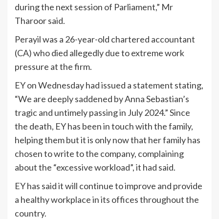
during the next session of Parliament,” Mr
Tharoor said.
Perayil was a 26-year-old chartered accountant
(CA) who died allegedly due to extreme work
pressure at the firm.
EY on Wednesday had issued a statement stating,
“We are deeply saddened by Anna Sebastian’s
tragic and untimely passing in July 2024.” Since
the death, EY has been in touch with the family,
helping them but it is only now that her family has
chosen to write to the company, complaining
about the “excessive workload”, it had said.
EY has said it will continue to improve and provide
a healthy workplace in its offices throughout the
country.