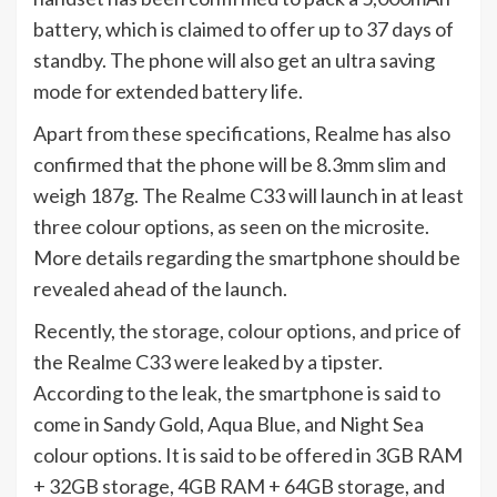
battery, which is claimed to offer up to 37 days of
standby. The phone will also get an ultra saving
mode for extended battery life.
Apart from these specifications, Realme has also
confirmed that the phone will be 8.3mm slim and
weigh 187g. The Realme C33 will launch in at least
three colour options, as seen on the microsite.
More details regarding the smartphone should be
revealed ahead of the launch.
Recently, the
storage, colour options, and price
of
the Realme C33 were leaked by a tipster.
According to the leak, the smartphone is said to
come in Sandy Gold, Aqua Blue, and Night Sea
colour options. It is said to be offered in 3GB RAM
+ 32GB storage, 4GB RAM + 64GB storage, and