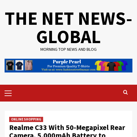
Skip
THE NET NEWS-
to
content
GLOBAL
MORNING TOP NEWS AND BLOG
Primary
Menu
ONLINE SHOPPING
Realme C33 With 50-Megapixel Rear
Camera, 5,000mAh Battery to