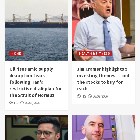
HOME
HEALTH & FITNESS
Oil rises amid supply
Jim Cramer highlights 5
disruption fears
investing themes — and
following Iran's
the stocks to buy for
restrictive draft plan for
each
the Strait of Hormuz
HS
06/08/2026
HS
06/08/2026