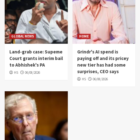
GLOBAL NEWS
HOME
Land-grab case: Supeme
Grindr's AI spend is
Court grants interim bail
paying off and its pricey
to Abhishek's PA
new tier has had some
surprises, CEO says
HS
06/08/2026
HS
06/08/2026