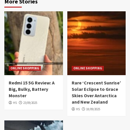
More Stories
ONLINE SHOPPING
ONLINE SHOPPING
Redmi 15 5G Review: A
Rare ‘Crescent Sunrise’
Big, Bulky, Battery
Solar Eclipse to Grace
Monster
Skies Over Antarctica
and New Zealand
HS
23/09/2025
HS
18/09/2025