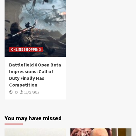
ONLINE SHOPPING
Battlefield 6 Open Beta
Impressions: Call of
Duty Finally Has
Competition
HS
12/08/2025
You may have missed