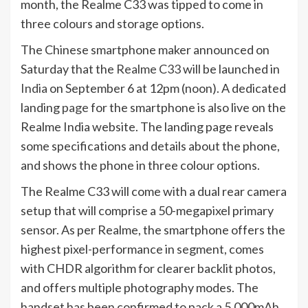
month, the Realme C33 was tipped to come in
three colours and storage options.
The Chinese smartphone maker announced on
Saturday that the
Realme C33
will be launched in
India
on September 6 at 12pm (noon). A dedicated
landing
page
for the smartphone is also live on the
Realme India website. The landing page reveals
some specifications and details about the phone,
and shows the phone in three colour options.
The Realme C33 will come with a dual rear camera
setup that will comprise a 50-megapixel primary
sensor. As per Realme, the smartphone offers the
highest pixel-performance in segment, comes
with CHDR algorithm for clearer backlit photos,
and offers multiple photography modes. The
handset has been confirmed to pack a 5,000mAh