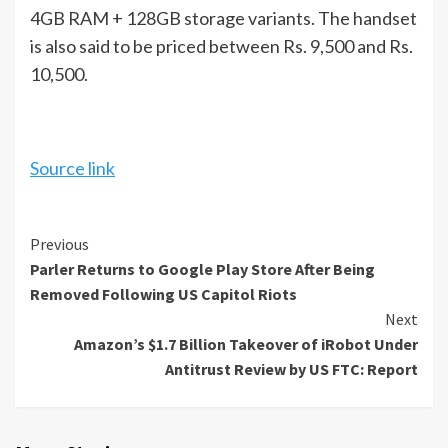
4GB RAM + 128GB storage variants. The handset
is also said to be priced between Rs. 9,500 and Rs.
10,500.
Source link
Continue
Previous
Parler Returns to Google Play Store After Being
Reading
Removed Following US Capitol Riots
Next
Amazon’s $1.7 Billion Takeover of iRobot Under
Antitrust Review by US FTC: Report