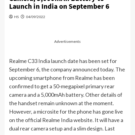
Launch in India on September 6
HS
04/09/2022
Advertisements
Realme C33
India
launch date has been set for
September 6, the company announced today. The
upcoming smartphone from Realme has been
confirmed to get a 50-megapixel primary rear
camera and a 5,000mAh battery. Other details of
the handset remain unknown at the moment.
However, a microsite for the phone has gone live
on the official Realme
India
website. It will have a
dual rear camera setup and a slim design. Last