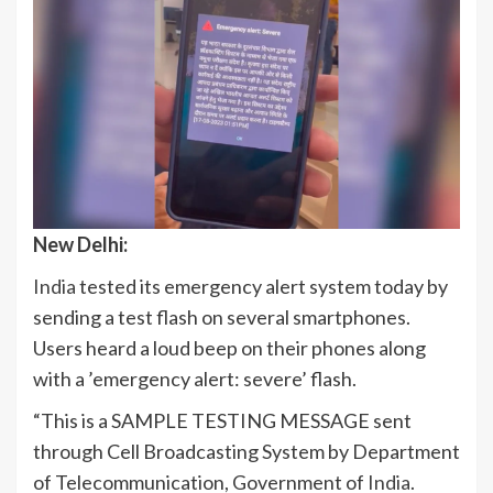
New Delhi:
India
tested its emergency alert system today by
sending a test flash on several smartphones.
Users heard a loud beep on their phones along
with a ’emergency alert: severe’ flash.
“This is a SAMPLE TESTING MESSAGE sent
through Cell Broadcasting System by Department
of Telecommunication, Government of
India
.