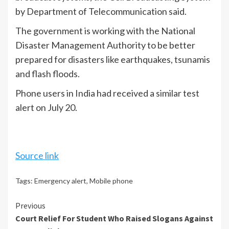
by Department of Telecommunication said.
The government is working with the National
Disaster Management Authority to be better
prepared for disasters like earthquakes, tsunamis
and flash floods.
Phone users in India had received a similar test
alert on July 20.
Source link
Tags:
Emergency alert
,
Mobile phone
Continue
Previous
Court Relief For Student Who Raised Slogans Against
Reading