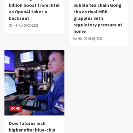
billion boost from Intel
bubble tea chain Gong
as OpenAI takes a
cha as rival MBK
backseat
grapples with
regulatory pressure at
HS
06/08/2026
home
HS
05/08/2026
HOME
Dow futures inch
higher after blue-chip