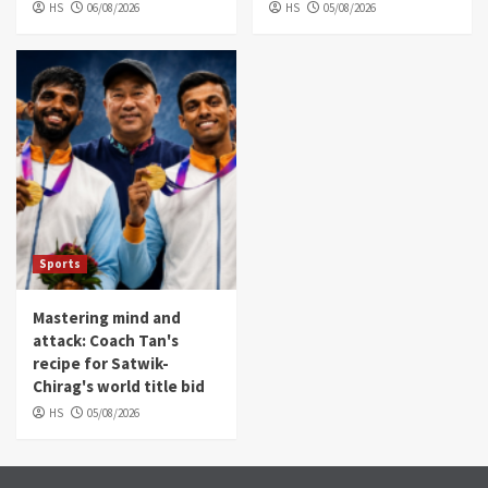
HS
06/08/2026
HS
05/08/2026
Sports
Mastering mind and
attack: Coach Tan's
recipe for Satwik-
Chirag's world title bid
HS
05/08/2026