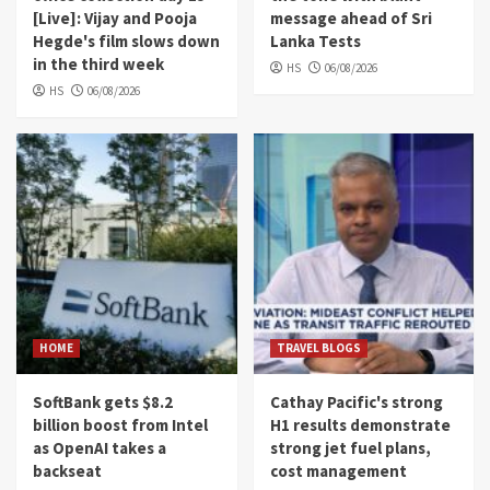
[Live]: Vijay and Pooja
message ahead of Sri
Hegde's film slows down
Lanka Tests
in the third week
HS
06/08/2026
HS
06/08/2026
HOME
TRAVEL BLOGS
SoftBank gets $8.2
Cathay Pacific's strong
billion boost from Intel
H1 results demonstrate
as OpenAI takes a
strong jet fuel plans,
backseat
cost management