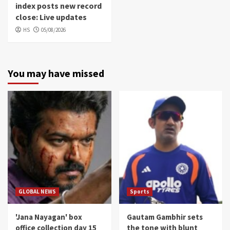
index posts new record
close: Live updates
HS
05/08/2026
You may have missed
GLOBAL NEWS
Sports
'Jana Nayagan' box
Gautam Gambhir sets
office collection day 15
the tone with blunt