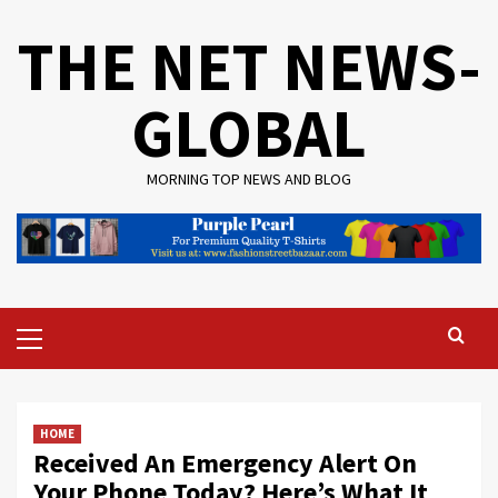
Skip
THE NET NEWS-
to
content
GLOBAL
MORNING TOP NEWS AND BLOG
Primary
Menu
HOME
Received An Emergency Alert On
Your Phone Today? Here’s What It