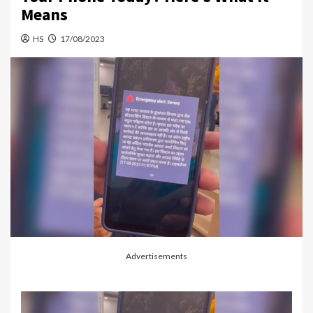
Means
HS
17/08/2023
Advertisements