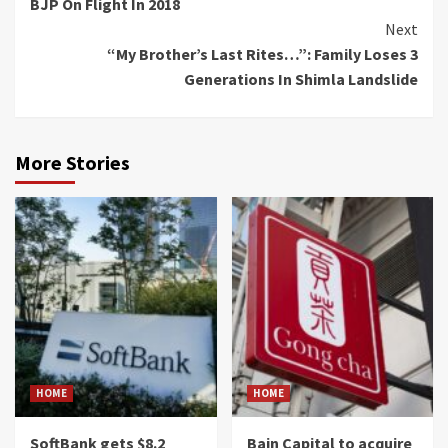
BJP On Flight In 2018
Next
“My Brother’s Last Rites…”: Family Loses 3
Generations In Shimla Landslide
More Stories
HOME
HOME
SoftBank gets $8.2
Bain Capital to acquire