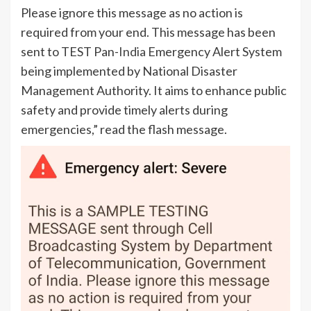
Please ignore this message as no action is
required from your end. This message has been
sent to TEST Pan-
India
Emergency Alert System
being implemented by National Disaster
Management Authority. It aims to enhance public
safety and provide timely alerts during
emergencies,” read the flash message.