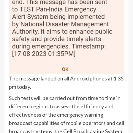
The message landed on all Android phones at 1.35
pm today.
Such tests will be carried out from time to time in
different regions to assess the efficiency and
effectiveness of the emergency warning
broadcast capabilities of mobile operators and cell
broadcast systems, the Cell Broadcasting System