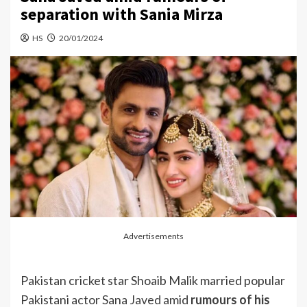
separation with Sania Mirza
HS
20/01/2024
Advertisements
Pakistan cricket star Shoaib Malik married popular
Pakistani actor Sana Javed amid
rumours of his