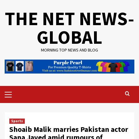
Skip
THE NET NEWS-
to
content
GLOBAL
MORNING TOP NEWS AND BLOG
Primary
Menu
Sports
Shoaib Malik marries Pakistan actor
Sana Javed amid rumours of