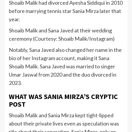
Shoaib Malik had divorced Ayesha Siddiqui in 2010
before marrying tennis star Sania Mirza later that
year.
Shoaib Malik and Sana Javed at their wedding
ceremony (Courtesy: Shoaib Malik/Instagram)
Notably, Sana Javed also changed her name in the
bio of her Instagram account, making it Sana
Shoaib Malik. Sana Javed was married to singer
Umar Jaswal from 2020 and the duo divorced in
2023.
WHAT WAS SANIA MIRZA’S CRYPTIC
POST
Shoaib Malik and Sania Mirza kept tight-lipped
about their private lives even as speculation was
rife about their separation. Sania Mirza, only on