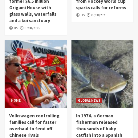
former $6.5 million
from Hockey World Cup
Origami House with
sparks calls for reforms
glass walls, waterfalls
HS
07/08/2026
and a koi sanctuary
HS
07/08/2026
HOME
GLOBAL NEWS
Volkswagen controlling
In 1974, a German
families call for faster
fisherman released
overhaul to fend off
thousands of baby
Chinese rivals
catfish into a Spanish