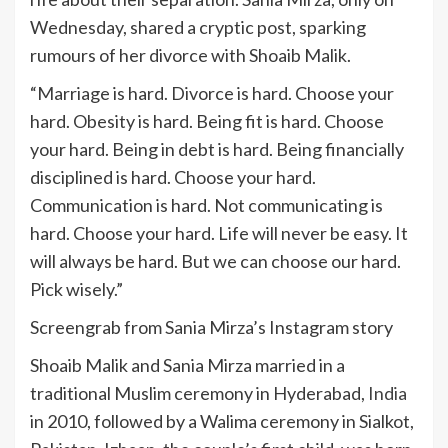
Wednesday, shared a cryptic post, sparking
rumours of her divorce with Shoaib Malik.
“Marriage is hard. Divorce is hard. Choose your
hard. Obesity is hard. Being fit is hard. Choose
your hard. Being in debt is hard. Being financially
disciplined is hard. Choose your hard.
Communication is hard. Not communicating is
hard. Choose your hard. Life will never be easy. It
will always be hard. But we can choose our hard.
Pick wisely.”
Screengrab from Sania Mirza’s Instagram story
Shoaib Malik and Sania Mirza married in a
traditional Muslim ceremony in Hyderabad,
India
in 2010, followed by a Walima ceremony in Sialkot,