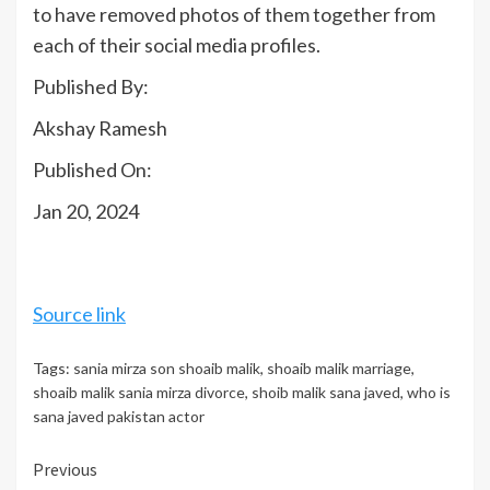
to have removed photos of them together from
each of their social media profiles.
Published By:
Akshay Ramesh
Published On:
Jan 20, 2024
Source link
Tags:
sania mirza son shoaib malik
,
shoaib malik marriage
,
shoaib malik sania mirza divorce
,
shoib malik sana javed
,
who is
sana javed pakistan actor
Continue
Previous