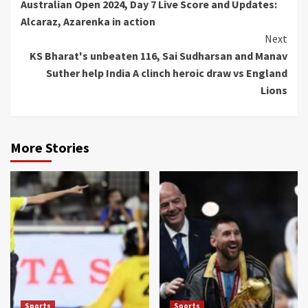
Australian Open 2024, Day 7 Live Score and Updates:
Reading
Alcaraz, Azarenka in action
Next
KS Bharat's unbeaten 116, Sai Sudharsan and Manav
Suther help India A clinch heroic draw vs England
Lions
More Stories
Sports
Sports