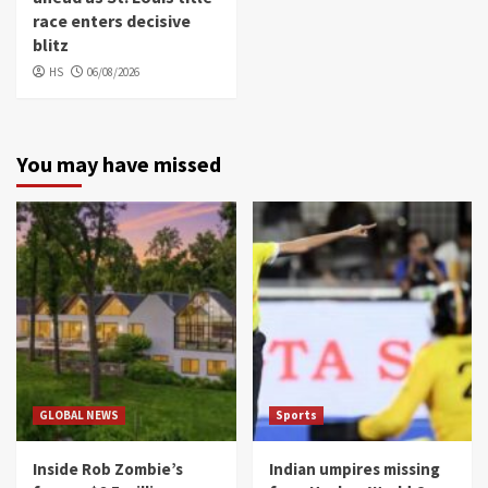
race enters decisive
blitz
HS
06/08/2026
You may have missed
GLOBAL NEWS
Sports
Inside Rob Zombie’s
Indian umpires missing