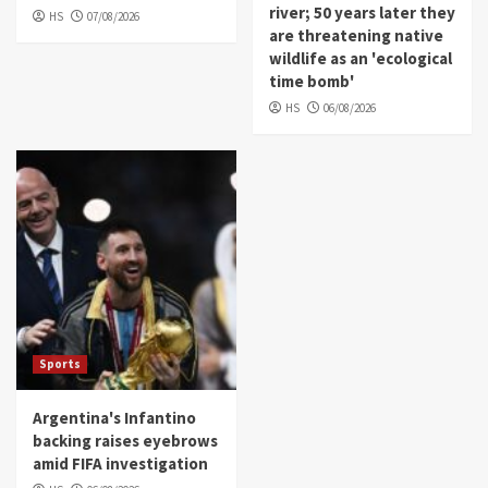
river; 50 years later they
HS
07/08/2026
are threatening native
wildlife as an 'ecological
time bomb'
HS
06/08/2026
Sports
Argentina's Infantino
backing raises eyebrows
amid FIFA investigation