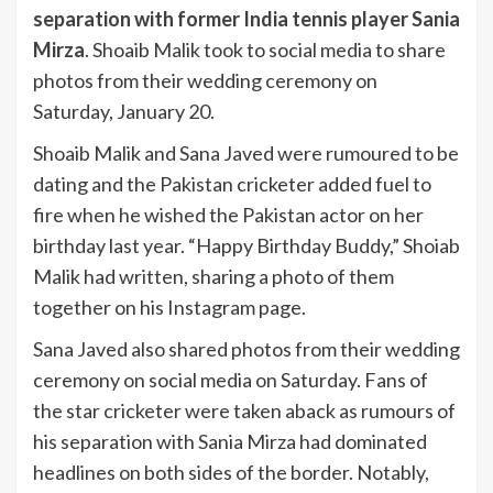
separation with former India tennis player Sania
Mirza
. Shoaib Malik took to social media to share
photos from their wedding ceremony on
Saturday, January 20.
Shoaib Malik and Sana Javed were rumoured to be
dating and the Pakistan cricketer added fuel to
fire when he wished the Pakistan actor on her
birthday last year. “Happy Birthday Buddy,” Shoiab
Malik had written, sharing a photo of them
together on his Instagram page.
Sana Javed also shared photos from their wedding
ceremony on social media on Saturday. Fans of
the star cricketer were taken aback as rumours of
his separation with Sania Mirza had dominated
headlines on both sides of the border. Notably,