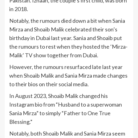
Pakistan. Izhaan, the couple’s first child, was born
in 2018.
Notably, the rumours died down a bit when Sania
Mirza and Shoaib Malik celebrated their son’s
birthday in Dubai last year. Sania and Shoaib put
the rumours to rest when they hosted the ‘Mirza-
Malik’
TV
show together from Dubai.
However, the rumours resurfaced late last year
when Shoaib Malik and Sania Mirza made changes
to their bios on their social media.
In August 2023, Shoaib Malik changed his
Instagram bio from “Husband to a superwoman
Sania Mirza” to simply “Father to One True
Blessing.”
Notably, both Shoaib Malik and Sania Mirza seem