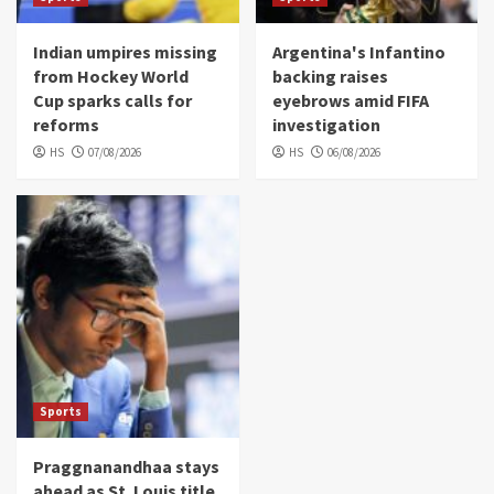
Indian umpires missing
Argentina's Infantino
from Hockey World
backing raises
Cup sparks calls for
eyebrows amid FIFA
reforms
investigation
HS
07/08/2026
HS
06/08/2026
Sports
Praggnanandhaa stays
ahead as St. Louis title