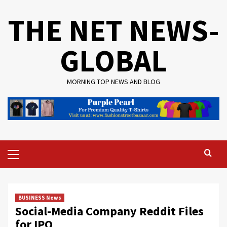
Skip
THE NET NEWS-
to
content
GLOBAL
MORNING TOP NEWS AND BLOG
Primary
Menu
BUSINESS News
Social-Media Company Reddit Files
for IPO