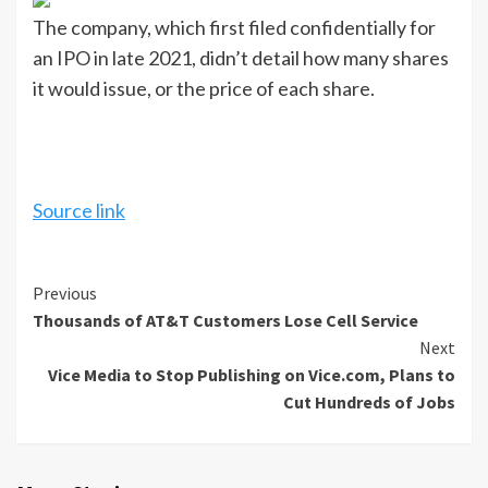
The company, which first filed confidentially for
an IPO in late 2021, didn’t detail how many shares
it would issue, or the price of each share.
Source link
Continue
Previous
Thousands of AT&T Customers Lose Cell Service
Reading
Next
Vice Media to Stop Publishing on Vice.com, Plans to
Cut Hundreds of Jobs