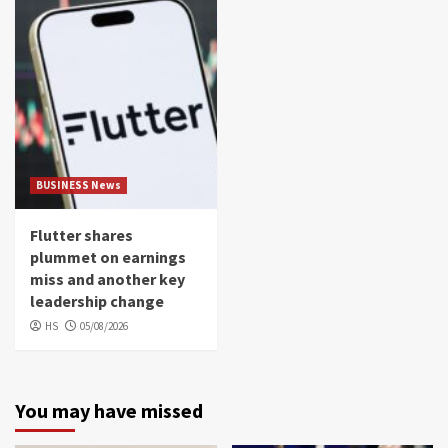
BUSINESS News
Flutter shares
plummet on earnings
miss and another key
leadership change
HS
05/08/2026
You may have missed