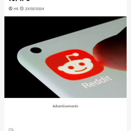
HS
23/02/2024
Advertisements