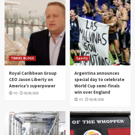
TRAVEL BLOGS
Sports
Royal Caribbean Group
Argentina announces
CEO Jason Liberty on
special day to celebrate
America’s superpower
World Cup semi-finals
win over England
HS
06/08/2026
HS
06/08/2026