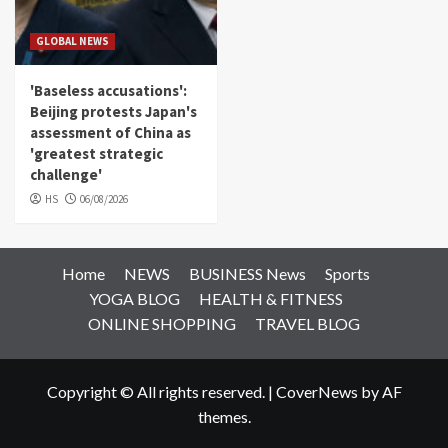
GLOBAL NEWS
'Baseless accusations':
Beijing protests Japan's
assessment of China as
'greatest strategic
challenge'
HS
06/08/2026
Home
NEWS
BUSINESS News
Sports
YOGA BLOG
HEALTH & FITNESS
ONLINE SHOPPING
TRAVEL BLOG
Copyright © All rights reserved.
|
CoverNews
by AF
themes.