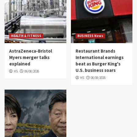
HEALTH & FITNESS
BUSINESS News
AstraZeneca-Bristol
Restaurant Brands
Myers merger talks
International earnings
explained
beat as Burger King's
U.S. business soars
HS
06/08/2026
HS
06/08/2026