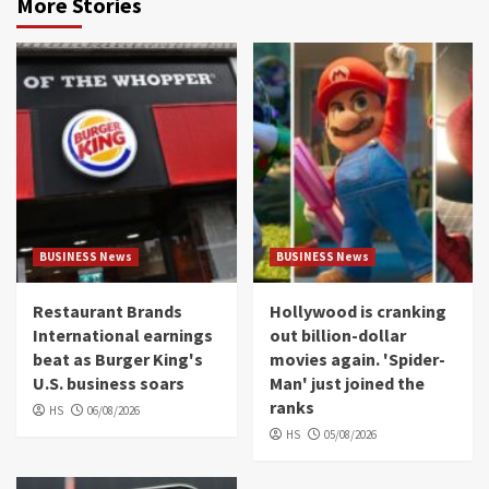
More Stories
BUSINESS News
BUSINESS News
Restaurant Brands
Hollywood is cranking
International earnings
out billion-dollar
beat as Burger King's
movies again. 'Spider-
U.S. business soars
Man' just joined the
ranks
HS
06/08/2026
HS
05/08/2026