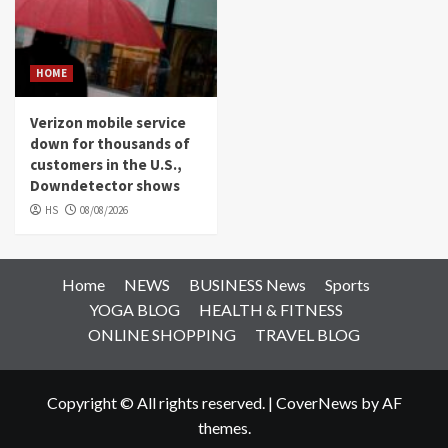
HOME
Verizon mobile service
down for thousands of
customers in the U.S.,
Downdetector shows
HS
08/08/2026
Home
NEWS
BUSINESS News
Sports
YOGA BLOG
HEALTH & FITNESS
ONLINE SHOPPING
TRAVEL BLOG
Copyright © All rights reserved.
|
CoverNews
by AF
themes.