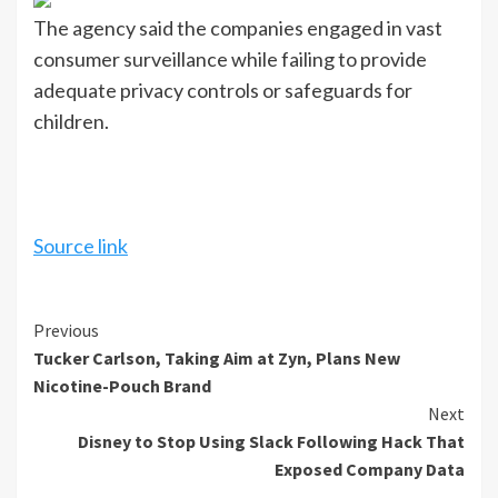
The agency said the companies engaged in vast
consumer surveillance while failing to provide
adequate privacy controls or safeguards for
children.
Source link
Continue
Previous
Tucker Carlson, Taking Aim at Zyn, Plans New
Reading
Nicotine-Pouch Brand
Next
Disney to Stop Using Slack Following Hack That
Exposed Company Data