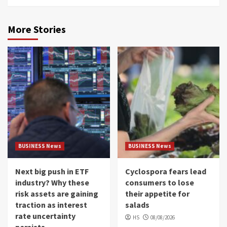
More Stories
BUSINESS News
BUSINESS News
Next big push in ETF
Cyclospora fears lead
industry? Why these
consumers to lose
risk assets are gaining
their appetite for
traction as interest
salads
rate uncertainty
HS
08/08/2026