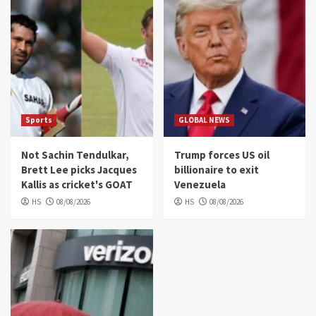
Sports
GLOBAL NEWS
Not Sachin Tendulkar,
Trump forces US oil
Brett Lee picks Jacques
billionaire to exit
Kallis as cricket's GOAT
Venezuela
HS
08/08/2026
HS
08/08/2026