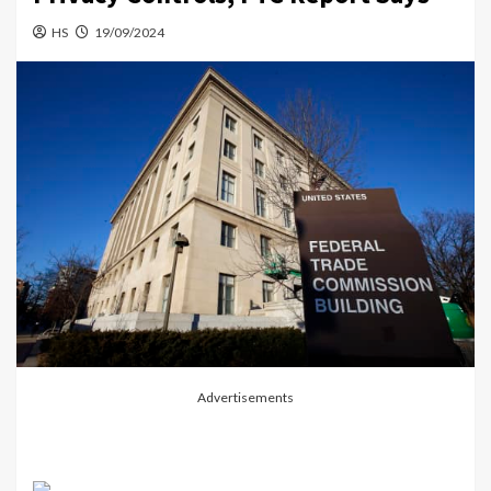
HS
19/09/2024
Advertisements