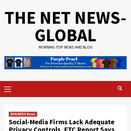
Skip
THE NET NEWS-
to
content
GLOBAL
MORNING TOP NEWS AND BLOG
Primary
Menu
BUSINESS News
Social-Media Firms Lack Adequate
Privacy Controls, FTC Report Says