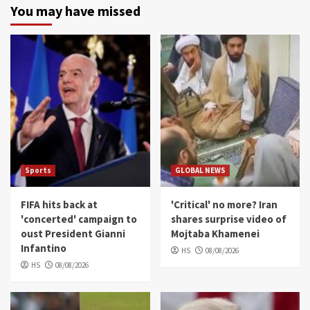
You may have missed
Sports
GLOBAL NEWS
FIFA hits back at
'Critical' no more? Iran
'concerted' campaign to
shares surprise video of
oust President Gianni
Mojtaba Khamenei
Infantino
HS
08/08/2026
HS
08/08/2026