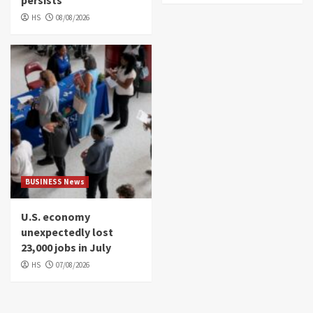
persists
HS
08/08/2026
BUSINESS News
U.S. economy
unexpectedly lost
23,000 jobs in July
HS
07/08/2026