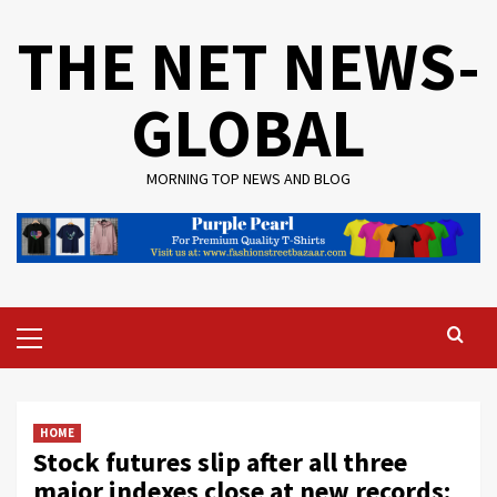
Skip
THE NET NEWS-
to
content
GLOBAL
MORNING TOP NEWS AND BLOG
Primary
Menu
HOME
Stock futures slip after all three
major indexes close at new records: