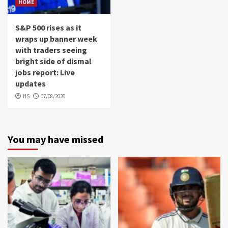
HOME
S&P 500 rises as it
wraps up banner week
with traders seeing
bright side of dismal
jobs report: Live
updates
HS
07/08/2026
You may have missed