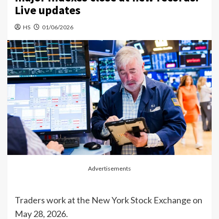
Live updates
HS
01/06/2026
Advertisements
Traders work at the New York Stock Exchange on
May 28, 2026.