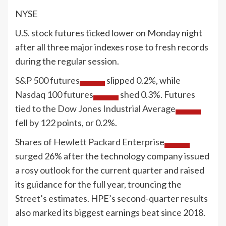
NYSE
U.S. stock futures ticked lower on Monday night
after all three major indexes rose to fresh records
during the regular session.
S&P 500 futures
slipped 0.2%, while
Nasdaq 100 futures
shed 0.3%.
Futures
tied to the Dow Jones Industrial Average
fell by 122 points, or 0.2%.
Shares of
Hewlett Packard Enterprise
surged 26% after the technology company issued
a rosy outlook
for the current quarter and raised
its guidance for the full year, trouncing the
Street’s estimates. HPE’s second-quarter results
also marked its biggest earnings beat since 2018.