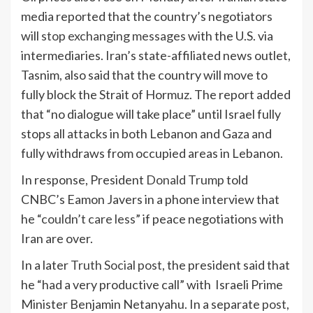
media reported that the country’s negotiators
will
stop exchanging messages
with the U.S. via
intermediaries. Iran’s state-affiliated news outlet,
Tasnim, also said that the country will move to
fully block the Strait of Hormuz. The report added
that “no dialogue will take place” until Israel fully
stops all attacks in both Lebanon and Gaza and
fully withdraws from occupied areas in Lebanon.
In response, President
Donald Trump
told
CNBC’s Eamon Javers in a phone interview that
he “
couldn’t care less
” if peace negotiations with
Iran are over.
In a later
Truth Social post
, the president said that
he “had a very productive call” with Israeli Prime
Minister Benjamin Netanyahu. In a separate
post
,