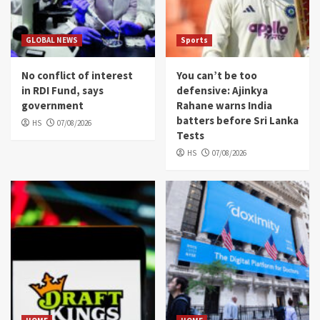
GLOBAL NEWS
Sports
No conflict of interest
You can’t be too
in RDI Fund, says
defensive: Ajinkya
government
Rahane warns India
batters before Sri Lanka
HS
07/08/2026
Tests
HS
07/08/2026