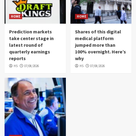
HOME
HOME
Prediction markets
Shares of this digital
take center stage in
medical platform
latest round of
jumped more than
quarterly earnings
100% overnight. Here’s
reports
why
HS
07/08/2026
HS
07/08/2026