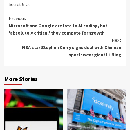
Secret & Co
Continue
Previous
Microsoft and Google are late to AI coding, but
Reading
'absolutely critical' they compete for growth
Next
NBA star Stephen Curry signs deal with Chinese
sportswear giant Li-Ning
More Stories