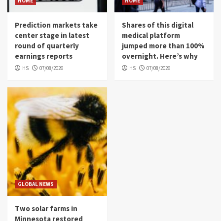
HOME
HOME
Prediction markets take
Shares of this digital
center stage in latest
medical platform
round of quarterly
jumped more than 100%
earnings reports
overnight. Here’s why
HS
07/08/2026
HS
07/08/2026
GLOBAL NEWS
Two solar farms in
Minnesota restored