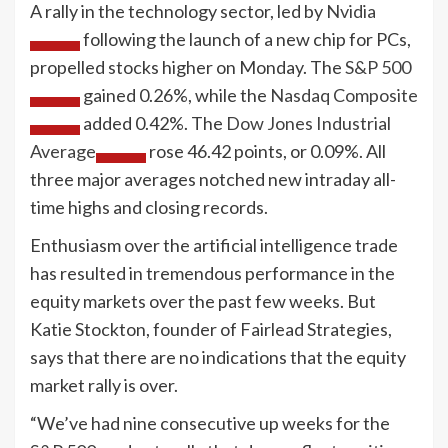
A rally in the technology sector, led by
Nvidia
following the launch of a new chip for PCs,
propelled stocks higher on Monday. The
S&P 500
gained 0.26%, while the
Nasdaq Composite
added 0.42%. The
Dow Jones Industrial
Average
rose 46.42 points, or 0.09%. All
three major averages notched new intraday all-
time highs and closing records.
Enthusiasm over the artificial intelligence trade
has resulted in tremendous performance in the
equity markets over the past few weeks. But
Katie Stockton, founder of Fairlead Strategies,
says that there are no indications that the equity
market rally is over.
“We’ve had nine consecutive up weeks for the