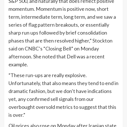
S&P 500, and naturally that does reflect positive
momentum. Momentum is positive now, short
term, intermediate term, long term, and we saw a
series of flag pattern breakouts, or essentially
sharp run ups followed by brief consolidation
phases that are then resolved higher,”
Stockton
said
on CNBC’s “
Closing Bell
” on Monday
afternoon. She noted that Dell was a recent
example.
“These run-ups are really explosive.
Unfortunately, that also means they tend to end in
dramatic fashion, but we don’t have indications
yet, any confirmed sell signals from our
overbought oversold metrics to suggest that this
is over.”
Oil prices also rose on Monday after Iranian state