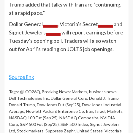
Trump
added that talks with Iran are “continuing,
at a rapid pace.”
Dollar General
,
Victoria’s Secret
and
Signet Jewelers
will report earnings before
Tuesday’s opening bell. Traders will also watch
out for April’s reading on JOLTS job openings.
Source link
Tags:
@LCO26Q
,
Breaking News: Markets
,
business news
,
Dell Technologies Inc
,
Dollar General Corp
,
Donald J. Trump
,
Donald Trump
,
Dow Jones Fut (Sep'25)
,
Dow Jones Industrial
Average
,
Hewlett Packard Enterprise Co
,
Iran
,
Israel
,
Markets
,
NASDAQ 100 Fut (Sep'25)
,
NASDAQ Composite
,
NVIDIA
Corp
,
S&P 500 Fut (Sep'25)
,
S&P 500 Index
,
Signet Jewelers
Ltd
,
Stock markets
,
Suppress Zephr
,
United States
,
Victoria's