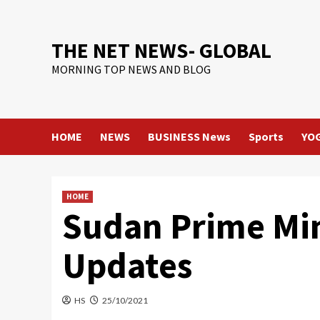
Skip
to
content
THE NET NEWS- GLOBAL
MORNING TOP NEWS AND BLOG
HOME
NEWS
BUSINESS News
Sports
YO
HOME
Sudan Prime Mini
Updates
HS
25/10/2021