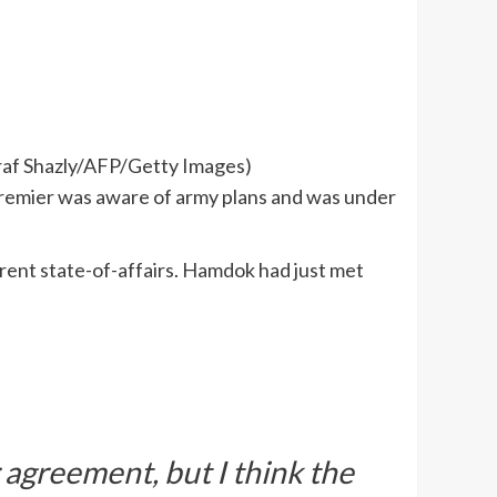
hraf Shazly/AFP/Getty Images)
premier was aware of army plans and was under
rent state-of-affairs. Hamdok had just met
r agreement, but I think the