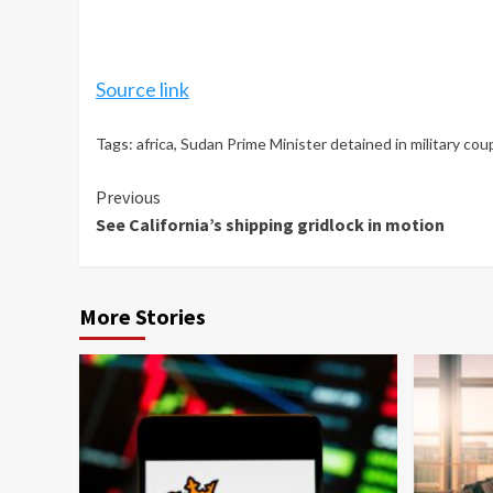
Source link
Tags:
africa
,
Sudan Prime Minister detained in military cou
Continue
Previous
See California’s shipping gridlock in motion
Reading
More Stories