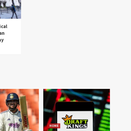
ical
an
hy
HOME