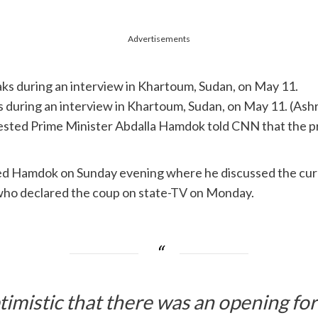
Advertisements
 during an interview in Khartoum, Sudan, on May 11. (As
rrested Prime Minister Abdalla Hamdok told CNN that the 
sited Hamdok on Sunday evening where he discussed the cur
who declared the coup on state-
TV
on Monday.
timistic that there was an opening fo