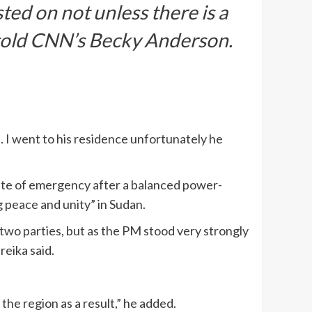
ted on not unless there is a
e told CNN’s Becky Anderson.
 I went to his residence unfortunately he
ate of emergency after a balanced power-
 peace and unity” in Sudan.
two parties, but as the PM stood very strongly
reika said.
n the region as a result,” he added.