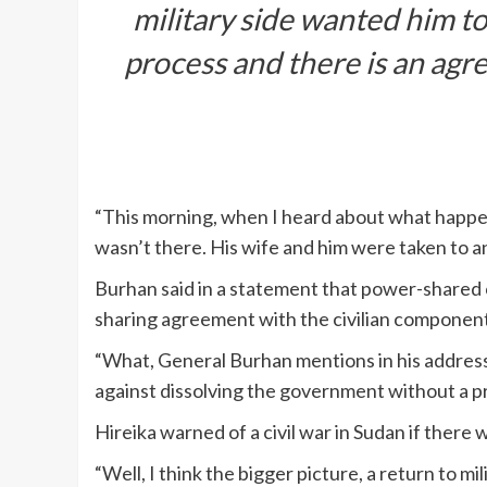
military side wanted him to
process and there is an agr
“This morning, when I heard about what happene
wasn’t there. His wife and him were taken to a
Burhan said in a statement that power-shared
sharing agreement with the civilian component 
“What, General Burhan mentions in his address,
against dissolving the government without a pro
Hireika warned of a civil war in Sudan if there w
“Well, I think the bigger picture, a return to mil