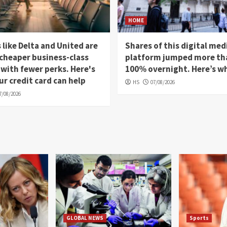
HOME
s like Delta and United are
Shares of this digital med
 cheaper business-class
platform jumped more th
 with fewer perks. Here's
100% overnight. Here’s w
r credit card can help
HS
07/08/2026
7/08/2026
GLOBAL NEWS
Sports