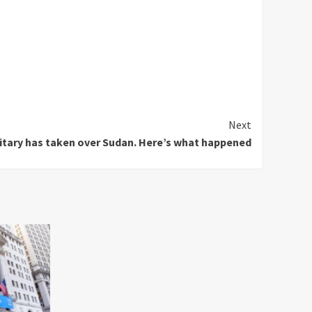
Next
itary has taken over Sudan. Here’s what happened