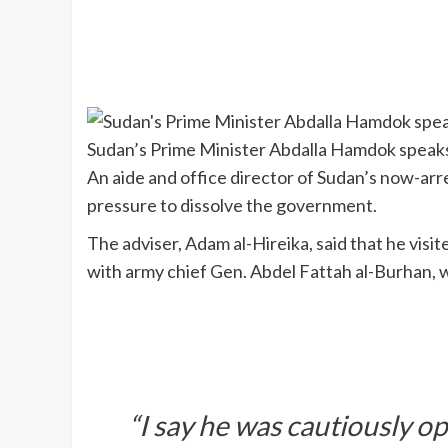
Sudan’s Prime Minister Abdalla Hamdok speaks
An aide and office director of Sudan’s now-a
pressure to dissolve the government.
The adviser, Adam al-Hireika, said that he vi
with army chief Gen. Abdel Fattah al-Burhan, 
“I say he was cautiously op