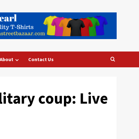
About
Contact Us
itary coup: Live