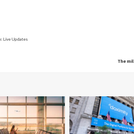
p: Live Updates
The mil