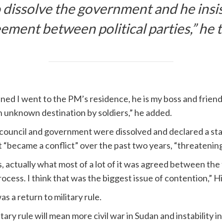
 dissolve the government and he insis
eement between political parties,” h
d I went to the PM’s residence, he is my boss and friend.
n unknown destination by soldiers,” he added.
 council and government were dissolved and declared a st
“became a conflict” over the past two years, “threatening
 actually what most of a lot of it was agreed between the 
cess. I think that was the biggest issue of contention,” Hi
as a return to military rule.
itary rule will mean more civil war in Sudan and instability i