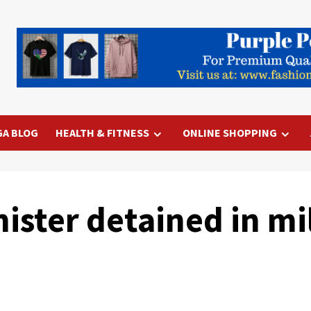
GA BLOG
HEALTH & FITNESS
ONLINE SHOPPING
ster detained in mil