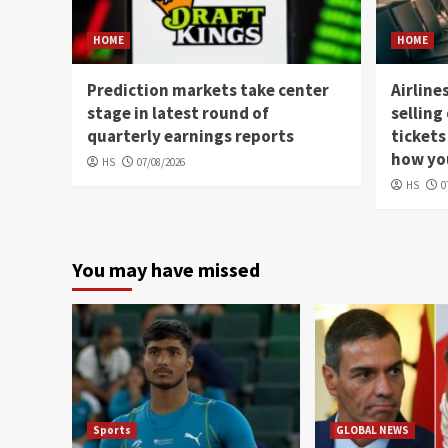
HOME
HOME
Prediction markets take center
Airline
stage in latest round of
selling
quarterly earnings reports
tickets
how you
HS
07/08/2026
HS
0
You may have missed
Sports
GLOBAL NEWS