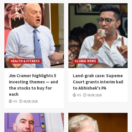
HEALTH & FITNESS
GLOBAL NEWS
Jim Cramer highlights 5
Land-grab case: Supeme
investing themes — and
Court grants interim bail
the stocks to buy for
to Abhishek's PA
each
HS
06/08/2026
HS
06/08/2026