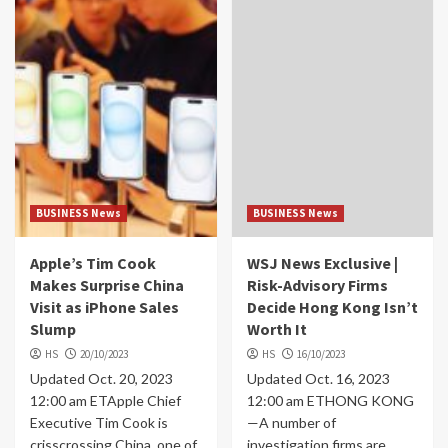
BUSINESS News
BUSINESS News
Apple’s Tim Cook
WSJ News Exclusive |
Makes Surprise China
Risk-Advisory Firms
Visit as iPhone Sales
Decide Hong Kong Isn’t
Slump
Worth It
HS
20/10/2023
HS
16/10/2023
Updated Oct. 20, 2023
Updated Oct. 16, 2023
12:00 am ETApple Chief
12:00 am ETHONG KONG
Executive Tim Cook is
—A number of
crisscrossing China, one of
investigation firms are