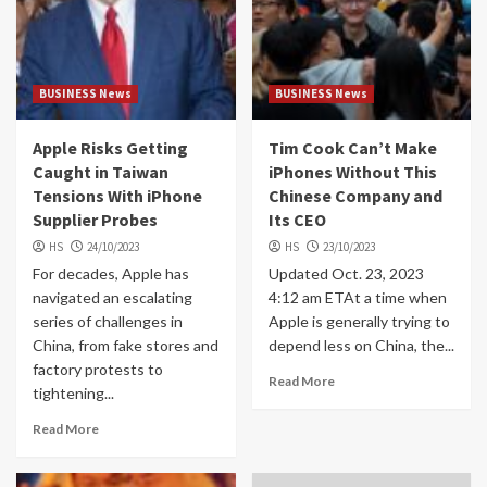
BUSINESS News
BUSINESS News
Apple Risks Getting
Tim Cook Can’t Make
Caught in Taiwan
iPhones Without This
Tensions With iPhone
Chinese Company and
Supplier Probes
Its CEO
HS
24/10/2023
HS
23/10/2023
For decades, Apple has
Updated Oct. 23, 2023
navigated an escalating
4:12 am ETAt a time when
series of challenges in
Apple is generally trying to
China, from fake stores and
depend less on China, the...
factory protests to
Read More
tightening...
Read More