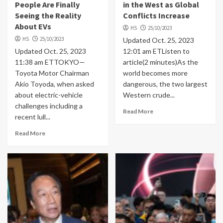
People Are Finally
in the West as Global
Seeing the Reality
Conflicts Increase
About EVs
HS
25/10/2023
HS
25/10/2023
Updated Oct. 25, 2023
Updated Oct. 25, 2023
12:01 am ETListen to
11:38 am ETTOKYO—
article(2 minutes)As the
Toyota Motor Chairman
world becomes more
Akio Toyoda, when asked
dangerous, the two largest
about electric-vehicle
Western crude...
challenges including a
Read More
recent lull...
Read More