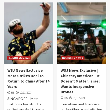
BUSINESS News
BUSINESS News
WSJ News Exclusive |
WSJ News Exclusive |
Meta Strikes Deal to
Chinese, American—It
Return to China After 14
Doesn’t Matter. Israel
Years
Wants Inexpensive
Drones.
HS
10/11/2023
HS
09/11/2023
SINGAPORE—Meta
Platforms has struck a
Executives and financiers
preliminary deal to sell a
are hustling to get off-the-