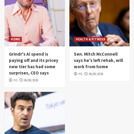
HOME
HEALTH & FITNESS
Grindr's AI spend is
Sen. Mitch McConnell
paying off and its pricey
says he’s left rehab, will
new tier has had some
work from home
surprises, CEO says
HS
06/08/2026
HS
06/08/2026