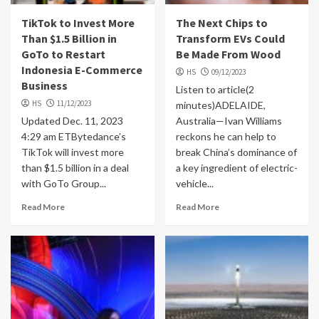
TikTok to Invest More
The Next Chips to
Than $1.5 Billion in
Transform EVs Could
GoTo to Restart
Be Made From Wood
Indonesia E-Commerce
HS
09/12/2023
Business
Listen to article(2
HS
11/12/2023
minutes)ADELAIDE,
Updated Dec. 11, 2023
Australia—Ivan Williams
4:29 am ETBytedance’s
reckons he can help to
TikTok will invest more
break China’s dominance of
than $1.5 billion in a deal
a key ingredient of electric-
with GoTo Group...
vehicle...
Read More
Read More