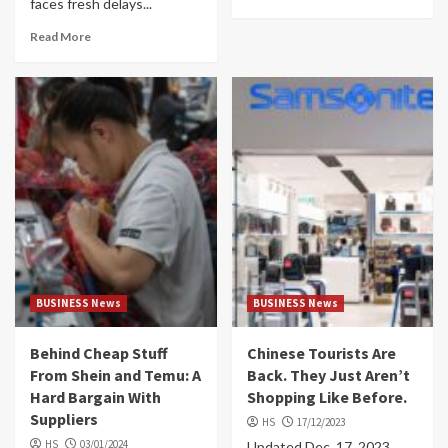
faces fresh delays...
Read More
BUSINESS News
BUSINESS News
Behind Cheap Stuff
Chinese Tourists Are
From Shein and Temu: A
Back. They Just Aren’t
Hard Bargain With
Shopping Like Before.
Suppliers
HS
17/12/2023
HS
03/01/2024
Updated Dec. 17, 2023