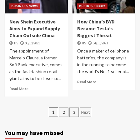
BUSINESS News
BUSINESS News
New Shein Executive
How China’s BYD
Aims to Expand Supply
Became Tesla’s
Chain Outside China
Biggest Threat
HS
06/10/2023
HS
04/10/2023
The appointment of
Once a maker of cellphone
Marcelo Claure, a former
batteries, the company is
SoftBank executive, comes
in the running to become
as the fast-fashion retail
the world’s No. 1 seller of...
giant aims to be closer to...
Read More
Read More
Posts
1
2
3
Next
navigation
You may have missed