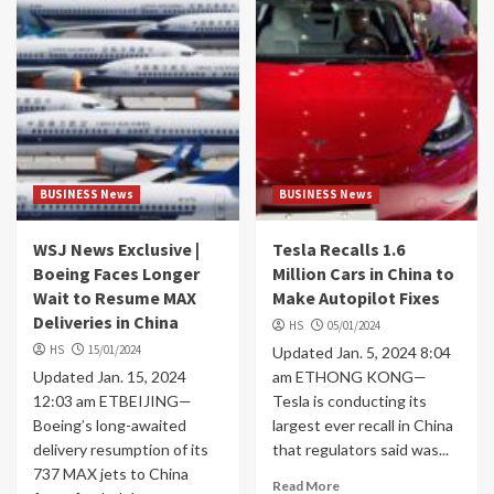
BUSINESS News
BUSINESS News
WSJ News Exclusive |
Tesla Recalls 1.6
Boeing Faces Longer
Million Cars in China to
Wait to Resume MAX
Make Autopilot Fixes
Deliveries in China
HS
05/01/2024
HS
15/01/2024
Updated Jan. 5, 2024 8:04
Updated Jan. 15, 2024
am ETHONG KONG—
12:03 am ETBEIJING—
Tesla is conducting its
Boeing’s long-awaited
largest ever recall in China
delivery resumption of its
that regulators said was...
737 MAX jets to China
Read More