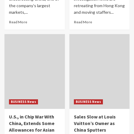
the company’s largest
retreating from Hong Kong
markets,...
and moving staffers...
Read More
Read More
BUSINESS News
BUSINESS News
U.S., in Chip War With
Sales Slow at Louis
China, Extends Some
Vuitton’s Owner as
Allowances for Asian
China Sputters