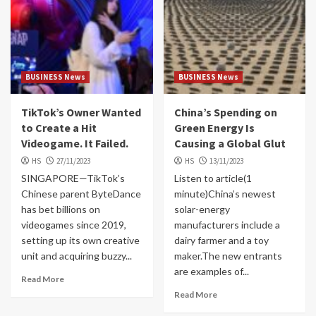
BUSINESS News
BUSINESS News
TikTok’s Owner Wanted
China’s Spending on
to Create a Hit
Green Energy Is
Videogame. It Failed.
Causing a Global Glut
HS
27/11/2023
HS
13/11/2023
SINGAPORE—TikTok’s
Listen to article(1
Chinese parent ByteDance
minute)China’s newest
has bet billions on
solar-energy
videogames since 2019,
manufacturers include a
setting up its own creative
dairy farmer and a toy
unit and acquiring buzzy...
maker.The new entrants
are examples of...
Read More
Read More