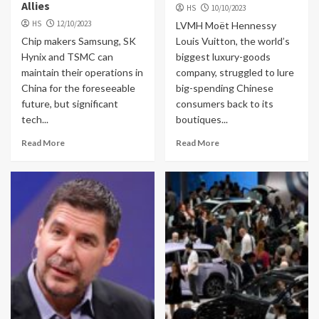
Allies
HS
10/10/2023
HS
12/10/2023
LVMH Moët Hennessy
Chip makers Samsung, SK
Louis Vuitton, the world’s
Hynix and TSMC can
biggest luxury-goods
maintain their operations in
company, struggled to lure
China for the foreseeable
big-spending Chinese
future, but significant
consumers back to its
tech...
boutiques...
Read More
Read More