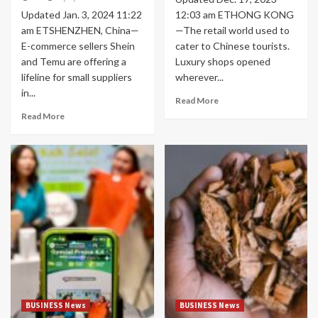
Updated Jan. 3, 2024 11:22
12:03 am ETHONG KONG
am ETSHENZHEN, China—
—The retail world used to
E-commerce sellers Shein
cater to Chinese tourists.
and Temu are offering a
Luxury shops opened
lifeline for small suppliers
wherever...
in...
Read More
Read More
BUSINESS News
BUSINESS News