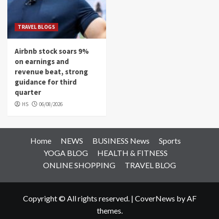
TRAVEL BLOGS
Airbnb stock soars 9%
on earnings and
revenue beat, strong
guidance for third
quarter
HS
06/08/2026
Home
NEWS
BUSINESS News
Sports
YOGA BLOG
HEALTH & FITNESS
ONLINE SHOPPING
TRAVEL BLOG
Copyright © All rights reserved.
|
CoverNews
by AF
themes.