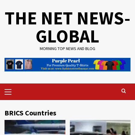
Skip
THE NET NEWS-
to
content
GLOBAL
MORNING TOP NEWS AND BLOG
Primary
Menu
BRICS Countries