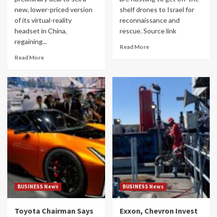
new, lower-priced version
shelf drones to Israel for
of its virtual-reality
reconnaissance and
headset in China,
rescue. Source link
regaining...
Read More
Read More
BUSINESS News
BUSINESS News
Toyota Chairman Says
Exxon, Chevron Invest