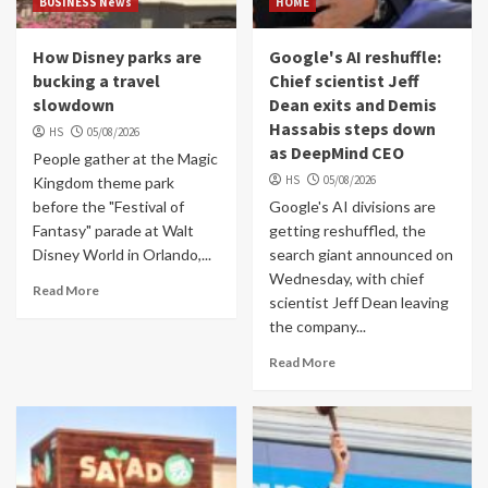
BUSINESS News
HOME
How Disney parks are
Google's AI reshuffle:
bucking a travel
Chief scientist Jeff
slowdown
Dean exits and Demis
Hassabis steps down
HS
05/08/2026
as DeepMind CEO
People gather at the Magic
HS
05/08/2026
Kingdom theme park
before the "Festival of
Google's AI divisions are
Fantasy" parade at Walt
getting reshuffled, the
Disney World in Orlando,...
search giant announced on
Wednesday, with chief
Read More
scientist Jeff Dean leaving
the company...
Read More