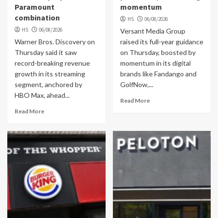
Paramount
momentum
combination
HS
06/08/2026
HS
06/08/2026
Versant Media Group
Warner Bros. Discovery on
raised its full-year guidance
Thursday said it saw
on Thursday, boosted by
record-breaking revenue
momentum in its digital
growth in its streaming
brands like Fandango and
segment, anchored by
GolfNow,...
HBO Max, ahead...
Read More
Read More