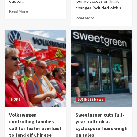
ouster...
lounge access or flight
changes included with a...
Read More
Read More
HOME
BUSINESS News
Volkswagen
Sweetgreen cuts full-
controlling families
year outlook as
call for faster overhaul
cyclospora fears weigh
to fend off Chinese
on sales