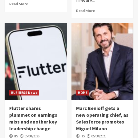
films are...
Read More
Read More
BUSINESS News
HOME
Flutter shares
Marc Benioff gets a
plummet on earnings
new operating chief, as
miss and another key
Salesforce promotes
leadership change
Miguel Milano
HS
05/08/2026
HS
05/08/2026