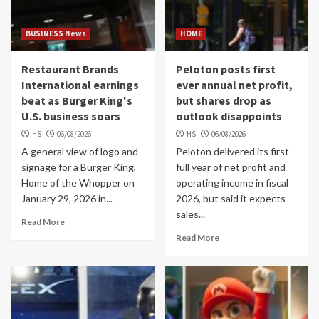
BUSINESS News
HOME
Restaurant Brands
Peloton posts first
International earnings
ever annual net profit,
beat as Burger King's
but shares drop as
U.S. business soars
outlook disappoints
HS
06/08/2026
HS
06/08/2026
A general view of logo and
Peloton delivered its first
signage for a Burger King,
full year of net profit and
Home of the Whopper on
operating income in fiscal
January 29, 2026 in...
2026, but said it expects
sales...
Read More
Read More