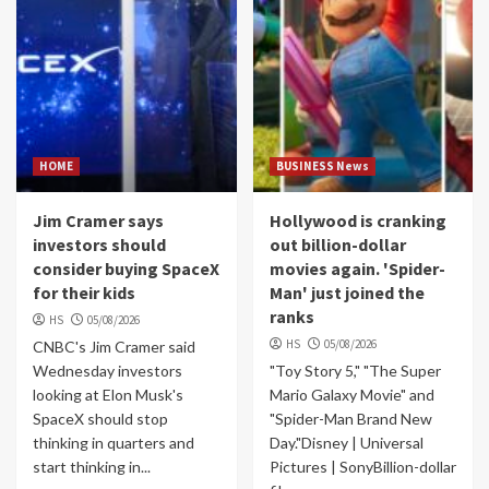
HOME
BUSINESS News
Jim Cramer says
Hollywood is cranking
investors should
out billion-dollar
consider buying SpaceX
movies again. 'Spider-
for their kids
Man' just joined the
ranks
HS
05/08/2026
HS
05/08/2026
CNBC's Jim Cramer said
Wednesday investors
"Toy Story 5," "The Super
looking at Elon Musk's
Mario Galaxy Movie" and
SpaceX should stop
"Spider-Man Brand New
thinking in quarters and
Day."Disney | Universal
start thinking in...
Pictures | SonyBillion-dollar