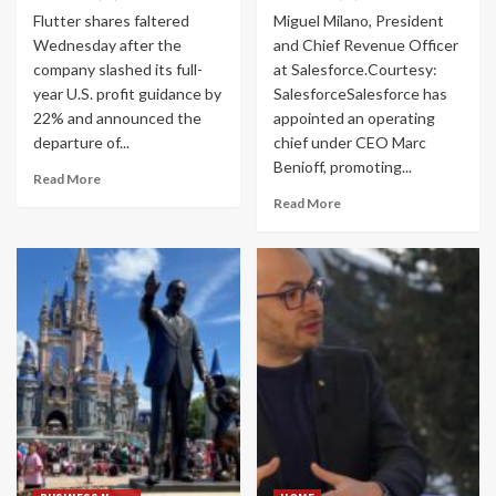
Flutter shares faltered
Miguel Milano, President
Wednesday after the
and Chief Revenue Officer
company slashed its full-
at Salesforce.Courtesy:
year U.S. profit guidance by
SalesforceSalesforce has
22% and announced the
appointed an operating
departure of...
chief under CEO Marc
Benioff, promoting...
Read More
Read More