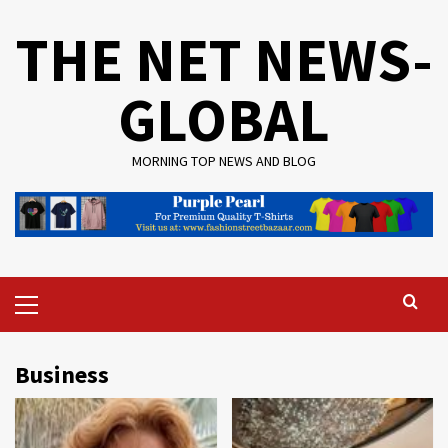
Skip
THE NET NEWS-
to
content
GLOBAL
MORNING TOP NEWS AND BLOG
Primary
Menu
Business