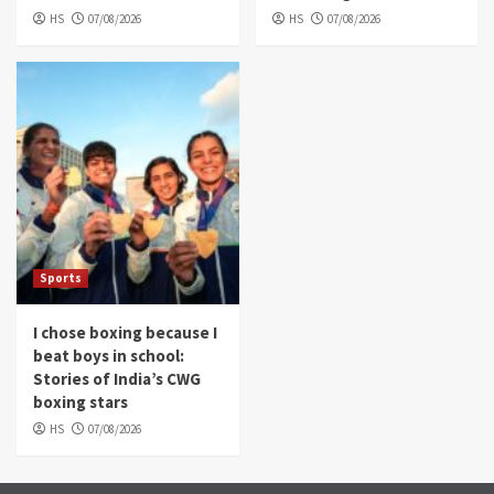
HS
07/08/2026
HS
07/08/2026
Sports
I chose boxing because I
beat boys in school:
Stories of India’s CWG
boxing stars
HS
07/08/2026