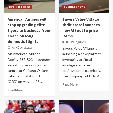
BUSINESS News
BUSINESS News
American Airlines will
Savers Value Village
stop upgrading elite
thrift store launches
flyers to business from
new AI tool to price
coach on long
items
domestic flights
HS
06/08/2026
HS
06/08/2026
Savers Value Village is
An American Airlines
launching a new platform
Boeing 737-823 passneger
leveraging artificial
aircraft moves along the
intelligence to help
tarmac at Chicago O'Hare
optimize product pricing,
International Airport
the company told CNBC...
(ORD) on August 23,...
Read More
Read More