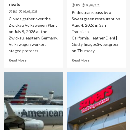
rivals
HS
06/08/2026
HS
07/08/2026
Pedestrians pass by a
Clouds gather over the
Sweetgreen restaurant on
Zwickau Volkswagen Plant
Aug. 4, 2026 in San
on July 9, 2026 at the
Francisco,
Zwickau, eastern Germany.
California.Heather Diehl |
Volkswagen workers
Getty ImagesSweetgreen
staged protests...
on Thursday...
Read More
Read More