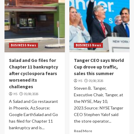
BUSINESS News
BUSINESS News
Salad and Go files for
Tanger CEO says World
Chapter 11 bankruptcy
Cup drove up traffic,
after cyclospora fears
sales this summer
worsened its
HS
05/08/2026
challenges
Steven B. Tanger,
HS
05/08/2026
Executive Chair, Tanger, at
A Salad and Go restaurant
the NYSE, May 10,
in Phoenix, Az.Source:
2023.Source: NYSETanger
Google EarthSalad and Go
CEO Stephen Yalof said
has filed for Chapter 11
the store operator...
bankruptcy and is...
Read More