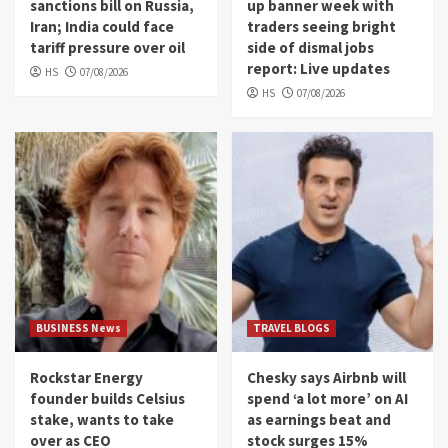
sanctions bill on Russia,
up banner week with
Iran; India could face
traders seeing bright
tariff pressure over oil
side of dismal jobs
report: Live updates
HS
07/08/2026
HS
07/08/2026
BUSINESS News
TRAVEL BLOGS
Rockstar Energy
Chesky says Airbnb will
founder builds Celsius
spend ‘a lot more’ on AI
stake, wants to take
as earnings beat and
over as CEO
stock surges 15%