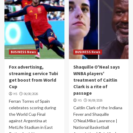
BUSINESS News
BUSINESS News
Fox advertising,
Shaquille O'Neal says
streaming service Tubi
WNBA players'
get boost from World
treatment of Caitlin
Cup
Clark is a rite of
passage
HS
06/08/2026
HS
06/08/2026
Ferran Torres of Spain
celebrates scoring during
Caitlin Clark of the Indiana
the World Cup Final
Fever and Shaquille
against Argentina at
O'Neal.Mike Lawrence |
MetLife Stadium in East
National Basketball