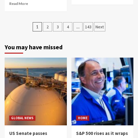
Read More
Posts
1
2
3
4
…
143
Next
navigation
You may have missed
GLOBAL NEWS
HOME
US Senate passes
S&P 500 rises as it wraps