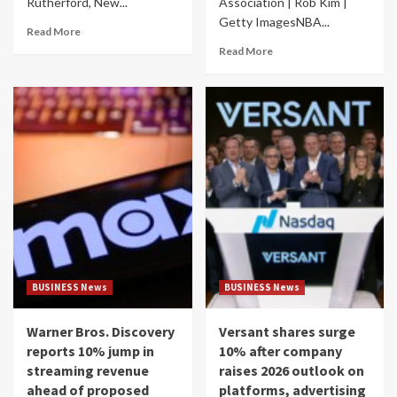
Rutherford, New...
Association | Rob Kim |
Getty ImagesNBA...
Read More
Read More
BUSINESS News
BUSINESS News
Warner Bros. Discovery
Versant shares surge
reports 10% jump in
10% after company
streaming revenue
raises 2026 outlook on
ahead of proposed
platforms, advertising