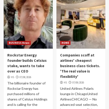
BUSINESS News
HOME
Rockstar Energy
Companies scoff at
founder builds Celsius
airlines' cheapest
stake, wants to take
business class tickets.
over as CEO
'The real value is
flexibility'
HS
07/08/2026
HS
07/08/2026
The billionaire founder of
Rockstar Energy has
United Airlines Polaris
purchased millions of
lounge in ChicagoUnited
shares of Celsius Holdings
AirlinesCHICAGO — No
and is calling for the
advanced seat selection,