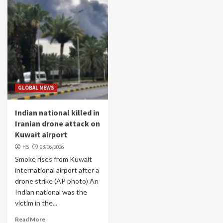
GLOBAL NEWS
Indian national killed in
Iranian drone attack on
Kuwait airport
HS
03/06/2026
Smoke rises from Kuwait
international airport after a
drone strike (AP photo) An
Indian national was the
victim in the...
Read More