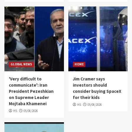
GLOBAL NEWS
HOME
'Very difficult to
Jim Cramer says
communicate': Iran
investors should
President Pezeshkian
consider buying SpaceX
on Supreme Leader
for their kids
Mojtaba Khamenei
HS
05/08/2026
HS
05/08/2026