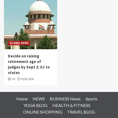
GLOBAL NEWS
Decide on raising
retirement age of
judges by Sept 2: SC to
states
HS
05/08/2026
Home
NEWS
BUSINESS News
Sports
YOGA BLOG
HEALTH & FITNESS
ONLINE SHOPPING
TRAVEL BLOG