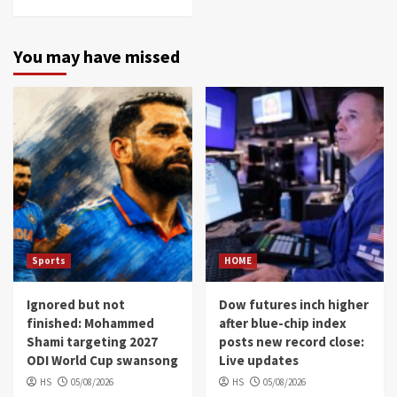
You may have missed
Sports
HOME
Ignored but not
Dow futures inch higher
finished: Mohammed
after blue-chip index
Shami targeting 2027
posts new record close:
ODI World Cup swansong
Live updates
HS
05/08/2026
HS
05/08/2026