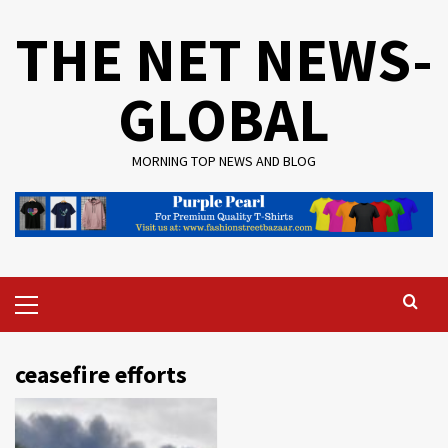
Skip
THE NET NEWS-
to
content
GLOBAL
MORNING TOP NEWS AND BLOG
Primary
Menu
ceasefire efforts