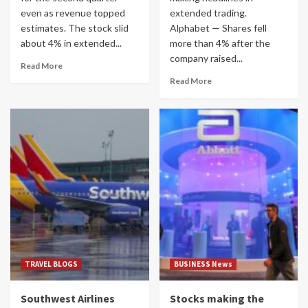
even as revenue topped
extended trading.
estimates. The stock slid
Alphabet — Shares fell
about 4% in extended...
more than 4% after the
company raised...
Read More
Read More
TRAVEL BLOGS
BUSINESS News
Southwest Airlines
Stocks making the