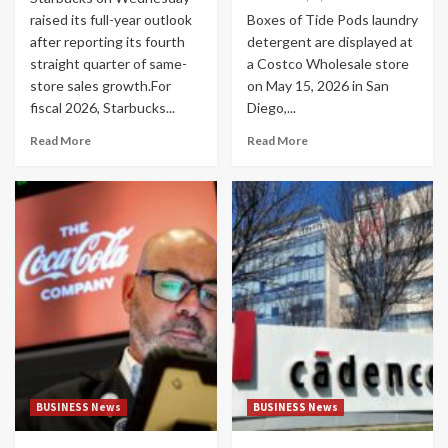
raised its full-year outlook
Boxes of Tide Pods laundry
after reporting its fourth
detergent are displayed at
straight quarter of same-
a Costco Wholesale store
store sales growth.For
on May 15, 2026 in San
fiscal 2026, Starbucks...
Diego,...
Read More
Read More
BUSINESS News
BUSINESS News