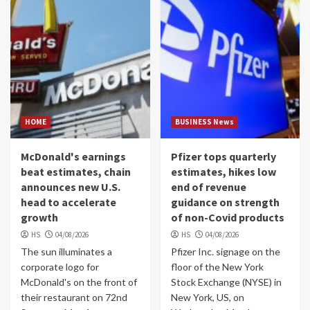
HOME
BUSINESS News
McDonald's earnings
Pfizer tops quarterly
beat estimates, chain
estimates, hikes low
announces new U.S.
end of revenue
head to accelerate
guidance on strength
growth
of non-Covid products
HS
04/08/2026
HS
04/08/2026
The sun illuminates a
Pfizer Inc. signage on the
corporate logo for
floor of the New York
McDonald's on the front of
Stock Exchange (NYSE) in
their restaurant on 72nd
New York, US, on