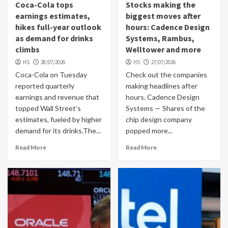
Coca-Cola tops
Stocks making the
earnings estimates,
biggest moves after
hikes full-year outlook
hours: Cadence Design
as demand for drinks
Systems, Rambus,
climbs
Welltower and more
HS
28/07/2026
HS
27/07/2026
Coca-Cola on Tuesday
Check out the companies
reported quarterly
making headlines after
earnings and revenue that
hours. Cadence Design
topped Wall Street's
Systems — Shares of the
estimates, fueled by higher
chip design company
demand for its drinks.The...
popped more...
Read More
Read More