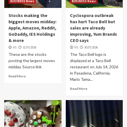
BUSINESS News
BUSINESS News
Stocks making the
Cyclospora outbreak
biggest moves midday:
has hurt Taco Bell but
Apple, Amazon, Reddit,
sales are already
GoDaddy, IES Holdings
improving, Yum Brands
& more
CEO says
HS
31/07/2026
HS
30/07/2026
These are the stocks
The Taco Bell logo is
posting the largest moves
displayed at a Taco Bell
midday. Source link
restaurant on July 14, 2026
in Pasadena, California.
Read More
Mario Tama...
Read More