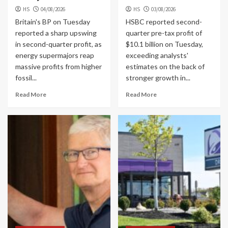
HS
04/08/2026
HS
03/08/2026
Britain's BP on Tuesday
HSBC reported second-
reported a sharp upswing
quarter pre-tax profit of
in second-quarter profit, as
$10.1 billion on Tuesday,
energy supermajors reap
exceeding analysts'
massive profits from higher
estimates on the back of
fossil...
stronger growth in...
Read More
Read More