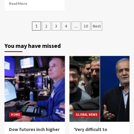
Read More
Posts
1
2
3
4
…
10
Next
navigation
You may have missed
HOME
GLOBAL NEWS
Dow futures inch higher
'Very difficult to