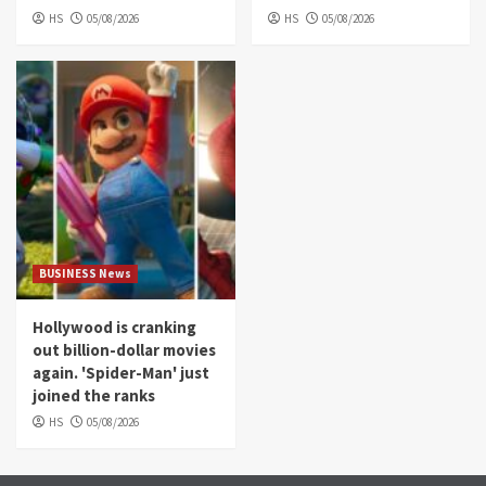
HS
05/08/2026
HS
05/08/2026
BUSINESS News
Hollywood is cranking
out billion-dollar movies
again. 'Spider-Man' just
joined the ranks
HS
05/08/2026