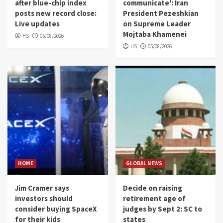
after blue-chip index
communicate': Iran
posts new record close:
President Pezeshkian
Live updates
on Supreme Leader
Mojtaba Khamenei
HS
05/08/2026
HS
05/08/2026
HOME
GLOBAL NEWS
Jim Cramer says
Decide on raising
investors should
retirement age of
consider buying SpaceX
judges by Sept 2: SC to
for their kids
states