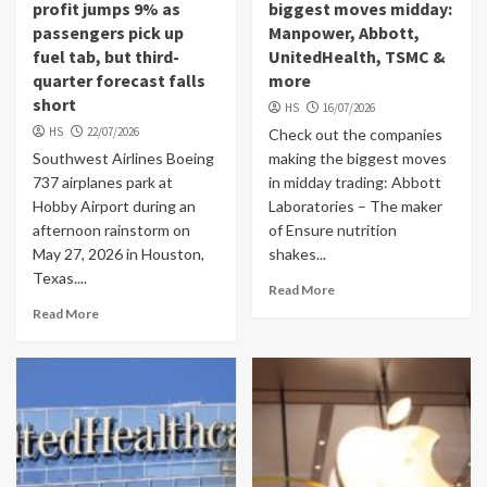
profit jumps 9% as
biggest moves midday:
passengers pick up
Manpower, Abbott,
fuel tab, but third-
UnitedHealth, TSMC &
quarter forecast falls
more
short
HS
16/07/2026
HS
22/07/2026
Check out the companies
Southwest Airlines Boeing
making the biggest moves
737 airplanes park at
in midday trading: Abbott
Hobby Airport during an
Laboratories – The maker
afternoon rainstorm on
of Ensure nutrition
May 27, 2026 in Houston,
shakes...
Texas....
Read More
Read More