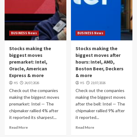
BUSINESS News
BUSINESS News
Stocks making the
Stocks making the
biggest moves
biggest moves after
premarket: Intel,
hours: Intel, AMD,
Oracle, American
Boston Beer, Deckers
Express & more
& more
HS
24/07/2026
HS
23/07/2026
Check out the companies
Check out the companies
making the biggest moves
making the biggest moves
premarket: Intel — The
after the bell: Intel — The
chipmaker rallied 4% after
chipmaker rallied 9% after
it reported its sharpest...
it reported...
Read More
Read More