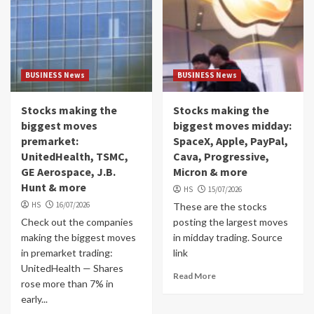
BUSINESS News
BUSINESS News
Stocks making the
Stocks making the
biggest moves
biggest moves midday:
premarket:
SpaceX, Apple, PayPal,
UnitedHealth, TSMC,
Cava, Progressive,
GE Aerospace, J.B.
Micron & more
Hunt & more
HS
15/07/2026
HS
16/07/2026
These are the stocks
Check out the companies
posting the largest moves
making the biggest moves
in midday trading. Source
in premarket trading:
link
UnitedHealth — Shares
Read More
rose more than 7% in
early...