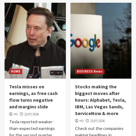
HOME
BUSINESS News
Tesla misses on
Stocks making the
earnings, as free cash
biggest moves after
flow turns negative
hours: Alphabet, Tesla,
and margins slide
IBM, Las Vegas Sands,
ServiceNow & more
HS
22/07/2026
HS
22/07/2026
Tesla reported weaker-
than-expected earnings
Check out the companies
for the second quarter
making headlines in