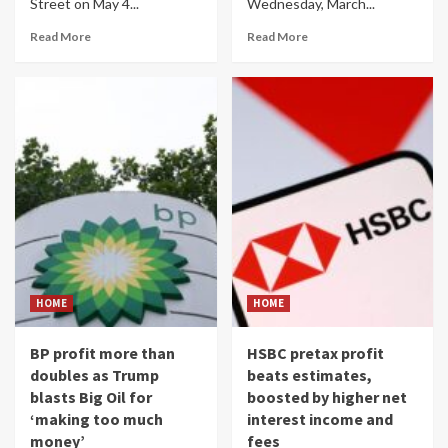
Street on May 4...
Wednesday, March...
Read More
Read More
HOME
HOME
BP profit more than
HSBC pretax profit
doubles as Trump
beats estimates,
blasts Big Oil for
boosted by higher net
‘making too much
interest income and
money’
fees