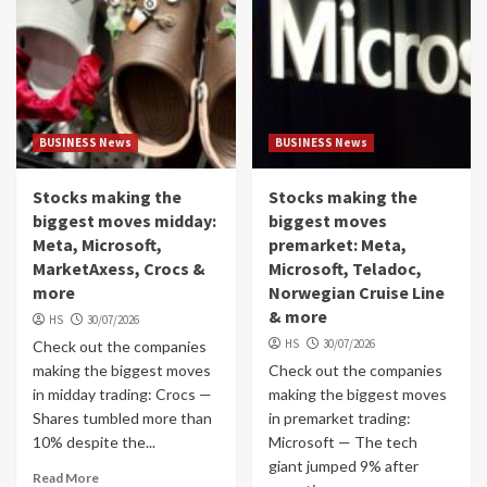
BUSINESS News
BUSINESS News
Stocks making the
Stocks making the
biggest moves midday:
biggest moves
Meta, Microsoft,
premarket: Meta,
MarketAxess, Crocs &
Microsoft, Teladoc,
more
Norwegian Cruise Line
& more
HS
30/07/2026
HS
30/07/2026
Check out the companies
making the biggest moves
Check out the companies
in midday trading: Crocs —
making the biggest moves
Shares tumbled more than
in premarket trading:
10% despite the...
Microsoft — The tech
giant jumped 9% after
Read More