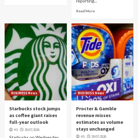
reporting...
Read More
BUSINESS News
BUSINESS News
Starbucks stock jumps
Procter & Gamble
as coffee giant raises
revenue misses
full-year outlook
estimates as volume
stays unchanged
HS
29/07/2026
HS
29/07/2026
Starbucks on Wednesday