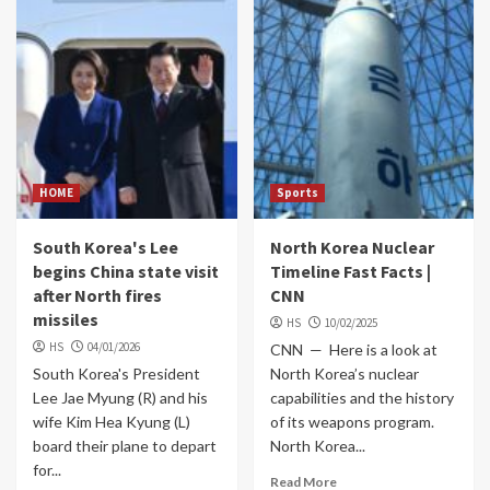
HOME
Sports
South Korea's Lee
North Korea Nuclear
begins China state visit
Timeline Fast Facts |
after North fires
CNN
missiles
HS
10/02/2025
HS
04/01/2026
CNN — Here is a look at
South Korea's President
North Korea’s nuclear
Lee Jae Myung (R) and his
capabilities and the history
wife Kim Hea Kyung (L)
of its weapons program.
board their plane to depart
North Korea...
for...
Read More