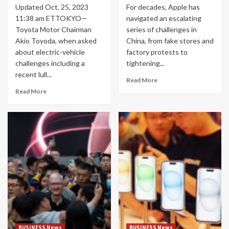
Updated Oct. 25, 2023
For decades, Apple has
11:38 am ETTOKYO—
navigated an escalating
Toyota Motor Chairman
series of challenges in
Akio Toyoda, when asked
China, from fake stores and
about electric-vehicle
factory protests to
challenges including a
tightening...
recent lull...
Read More
Read More
BUSINESS News
BUSINESS News