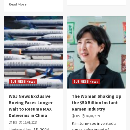
Read More
BUSINESS News
BUSINESS News
WSJ News Exclusive |
The Woman Shaking Up
Boeing Faces Longer
the $50 Billion Instant-
Wait to Resume MAX
Ramen Industry
Deliveries in China
HS
07/01/2024
HS
15/01/2024
Kim Jung-soo invented a
Updated Jan. 15, 2024
super-spicy brand of