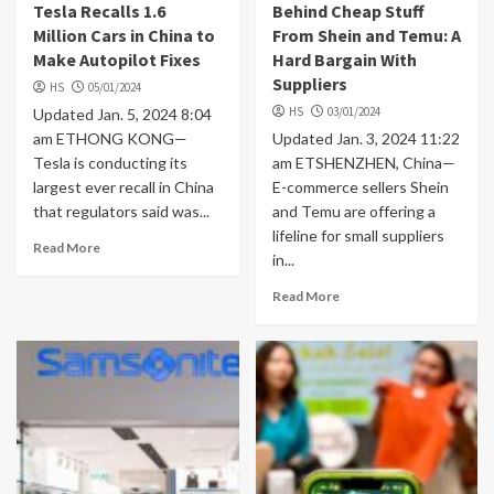
Tesla Recalls 1.6
Behind Cheap Stuff
Million Cars in China to
From Shein and Temu: A
Make Autopilot Fixes
Hard Bargain With
Suppliers
HS
05/01/2024
HS
03/01/2024
Updated Jan. 5, 2024 8:04
am ETHONG KONG—
Updated Jan. 3, 2024 11:22
Tesla is conducting its
am ETSHENZHEN, China—
largest ever recall in China
E-commerce sellers Shein
that regulators said was...
and Temu are offering a
lifeline for small suppliers
Read More
in...
Read More