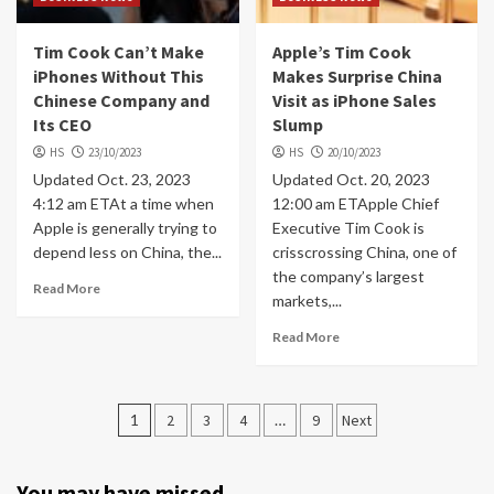
Tim Cook Can’t Make
Apple’s Tim Cook
iPhones Without This
Makes Surprise China
Chinese Company and
Visit as iPhone Sales
Its CEO
Slump
HS
23/10/2023
HS
20/10/2023
Updated Oct. 23, 2023
Updated Oct. 20, 2023
4:12 am ETAt a time when
12:00 am ETApple Chief
Apple is generally trying to
Executive Tim Cook is
depend less on China, the...
crisscrossing China, one of
the company’s largest
Read More
markets,...
Read More
Posts
1
2
3
4
…
9
Next
navigation
You may have missed