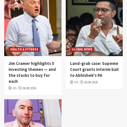
HEALTH & FITNESS
GLOBAL NEWS
Jim Cramer highlights 5
Land-grab case: Supeme
investing themes — and
Court grants interim bail
the stocks to buy for
to Abhishek's PA
each
HS
06/08/2026
HS
06/08/2026