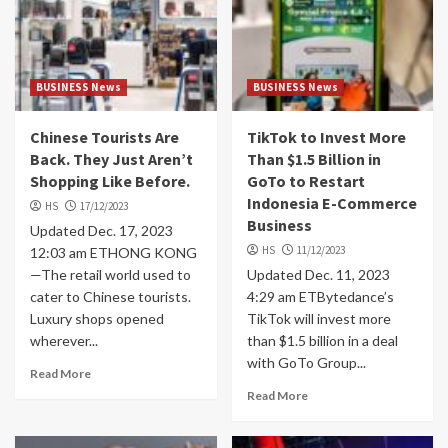
BUSINESS News
BUSINESS News
Chinese Tourists Are
TikTok to Invest More
Back. They Just Aren’t
Than $1.5 Billion in
Shopping Like Before.
GoTo to Restart
Indonesia E-Commerce
HS
17/12/2023
Business
Updated Dec. 17, 2023
HS
11/12/2023
12:03 am ETHONG KONG
—The retail world used to
Updated Dec. 11, 2023
cater to Chinese tourists.
4:29 am ETBytedance’s
Luxury shops opened
TikTok will invest more
wherever...
than $1.5 billion in a deal
with GoTo Group...
Read More
Read More