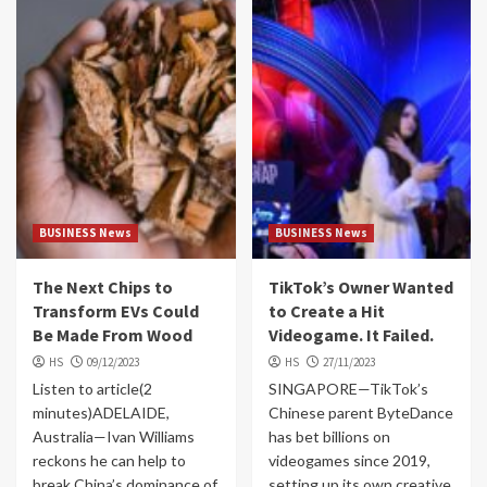
BUSINESS News
BUSINESS News
The Next Chips to
TikTok’s Owner Wanted
Transform EVs Could
to Create a Hit
Be Made From Wood
Videogame. It Failed.
HS
09/12/2023
HS
27/11/2023
Listen to article(2
SINGAPORE—TikTok’s
minutes)ADELAIDE,
Chinese parent ByteDance
Australia—Ivan Williams
has bet billions on
reckons he can help to
videogames since 2019,
break China’s dominance of
setting up its own creative