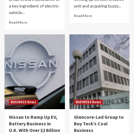
a key ingredient of electric-
unit and acquiring buzzy...
vehicle...
Read More
Read More
BUSINESS News
BUSINESS News
Nissan to Ramp Up EV,
Glencore-Led Group to
Battery Business in
Buy Teck’s Coal
U.K. With Over $2 Billion
Business