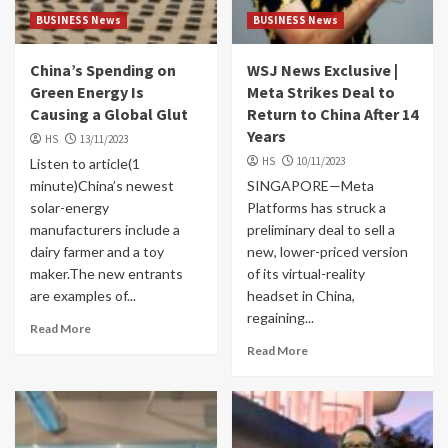
BUSINESS News
BUSINESS News
China’s Spending on
WSJ News Exclusive |
Green Energy Is
Meta Strikes Deal to
Causing a Global Glut
Return to China After 14
Years
HS
13/11/2023
HS
10/11/2023
Listen to article(1
minute)China’s newest
SINGAPORE—Meta
solar-energy
Platforms has struck a
manufacturers include a
preliminary deal to sell a
dairy farmer and a toy
new, lower-priced version
maker.The new entrants
of its virtual-reality
are examples of...
headset in China,
regaining...
Read More
Read More