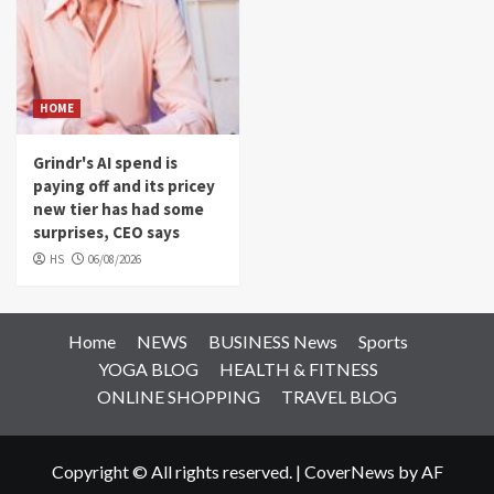
HOME
Grindr's AI spend is
paying off and its pricey
new tier has had some
surprises, CEO says
HS
06/08/2026
Home
NEWS
BUSINESS News
Sports
YOGA BLOG
HEALTH & FITNESS
ONLINE SHOPPING
TRAVEL BLOG
Copyright © All rights reserved.
|
CoverNews
by AF