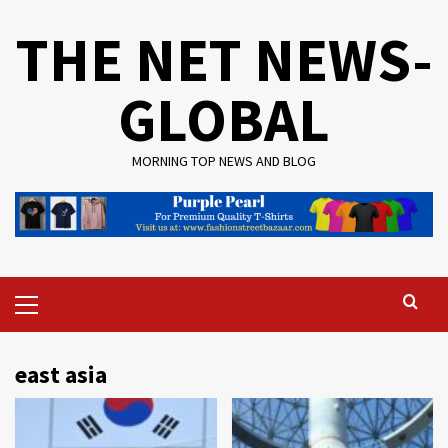
Skip
THE NET NEWS-
to
content
GLOBAL
MORNING TOP NEWS AND BLOG
Primary
Menu
east asia