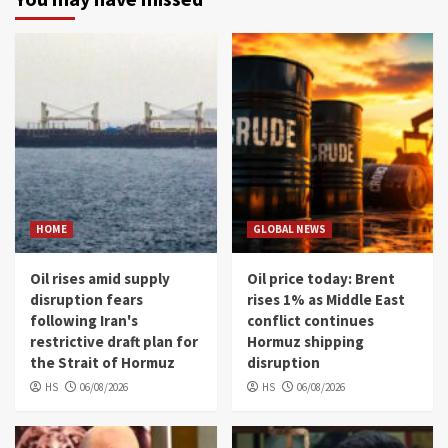
HOME
GLOBAL NEWS
Oil rises amid supply
Oil price today: Brent
disruption fears
rises 1% as Middle East
following Iran's
conflict continues
restrictive draft plan for
Hormuz shipping
the Strait of Hormuz
disruption
HS
06/08/2026
HS
06/08/2026