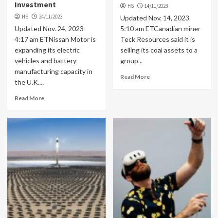
Investment
HS
14/11/2023
HS
24/11/2023
Updated Nov. 14, 2023
Updated Nov. 24, 2023
5:10 am ETCanadian miner
4:17 am ETNissan Motor is
Teck Resources said it is
expanding its electric
selling its coal assets to a
vehicles and battery
group...
manufacturing capacity in
Read More
the U.K....
Read More