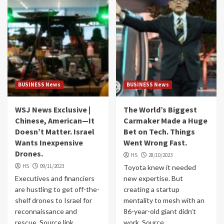
BUSINESS News
BUSINESS News
WSJ News Exclusive |
The World’s Biggest
Chinese, American—It
Carmaker Made a Huge
Doesn’t Matter. Israel
Bet on Tech. Things
Wants Inexpensive
Went Wrong Fast.
Drones.
HS
28/10/2023
HS
09/11/2023
Toyota knew it needed
Executives and financiers
new expertise. But
are hustling to get off-the-
creating a startup
shelf drones to Israel for
mentality to mesh with an
reconnaissance and
86-year-old giant didn’t
rescue. Source link
work. Source...