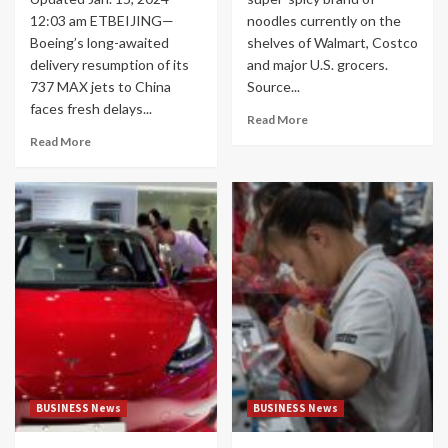
12:03 am ETBEIJING—
noodles currently on the
Boeing’s long-awaited
shelves of Walmart, Costco
delivery resumption of its
and major U.S. grocers.
737 MAX jets to China
Source...
faces fresh delays...
Read More
Read More
BUSINESS News
BUSINESS News