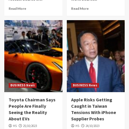
Read More
Read More
BUSINESS News
BUSINESS News
Toyota Chairman Says
Apple Risks Getting
People Are Finally
Caught in Taiwan
Seeing the Reality
Tensions With iPhone
About EVs
Supplier Probes
HS
25/10/2023
HS
24/10/2023