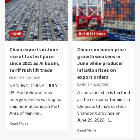
HOME
BUSINESS News
China exports in June
China consumer price
rise at fastest pace
growth weakens in
since 2021 as AI boom,
June while producer
tariff rush lift trade
inflation rises on
export orders
HS
13/07/2026
HS
08/07/2026
NANJING, CHINA - JULY
09: Aerial view of new
A container ship is berthed
energy vehicles waiting for
at the container terminal in
shipment at Longtan Port
Qingdao, China's eastern
Area of Nanjing...
Shandong province on
June 25, 2026.- |...
Read More
Read More