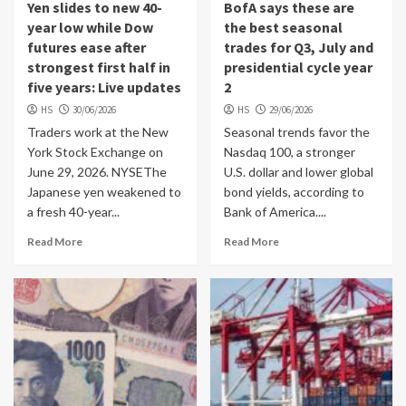
Yen slides to new 40-
BofA says these are
year low while Dow
the best seasonal
futures ease after
trades for Q3, July and
strongest first half in
presidential cycle year
five years: Live updates
2
HS
30/06/2026
HS
29/06/2026
Traders work at the New
Seasonal trends favor the
York Stock Exchange on
Nasdaq 100, a stronger
June 29, 2026. NYSEThe
U.S. dollar and lower global
Japanese yen weakened to
bond yields, according to
a fresh 40-year...
Bank of America....
Read More
Read More