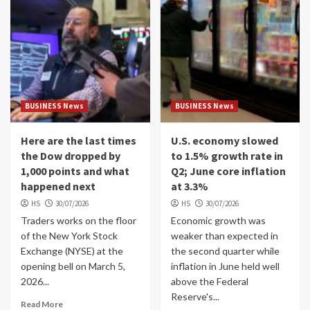
BUSINESS News
BUSINESS News
Here are the last times
U.S. economy slowed
the Dow dropped by
to 1.5% growth rate in
1,000 points and what
Q2; June core inflation
happened next
at 3.3%
HS
30/07/2026
HS
30/07/2026
Traders works on the floor
Economic growth was
of the New York Stock
weaker than expected in
Exchange (NYSE) at the
the second quarter while
opening bell on March 5,
inflation in June held well
2026...
above the Federal
Reserve's...
Read More