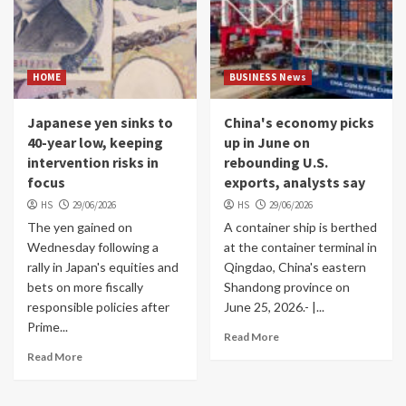
HOME
BUSINESS News
Japanese yen sinks to
China's economy picks
40-year low, keeping
up in June on
intervention risks in
rebounding U.S.
focus
exports, analysts say
HS
29/06/2026
HS
29/06/2026
The yen gained on
A container ship is berthed
Wednesday following a
at the container terminal in
rally in Japan's equities and
Qingdao, China's eastern
bets on more fiscally
Shandong province on
responsible policies after
June 25, 2026.- |...
Prime...
Read More
Read More