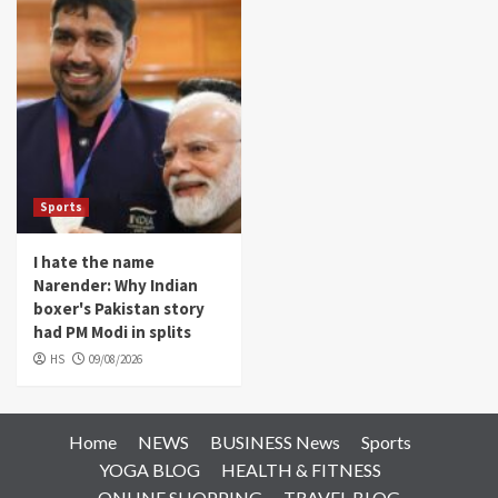
Sports
I hate the name
Narender: Why Indian
boxer's Pakistan story
had PM Modi in splits
HS
09/08/2026
Home
NEWS
BUSINESS News
Sports
YOGA BLOG
HEALTH & FITNESS
ONLINE SHOPPING
TRAVEL BLOG