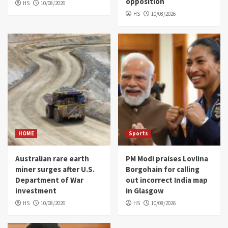
opposition
HS
10/08/2026
HS
10/08/2026
HOME
Sports
Australian rare earth
PM Modi praises Lovlina
miner surges after U.S.
Borgohain for calling
Department of War
out incorrect India map
investment
in Glasgow
HS
10/08/2026
HS
10/08/2026