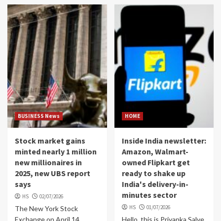
BUSINESS News
HOME
Stock market gains
Inside India newsletter:
minted nearly 1 million
Amazon, Walmart-
new millionaires in
owned Flipkart get
2025, new UBS report
ready to shake up
says
India's delivery-in-
minutes sector
HS
02/07/2026
HS
01/07/2026
The New York Stock
Exchange on April 14,
Hello, this is Priyanka Salve,