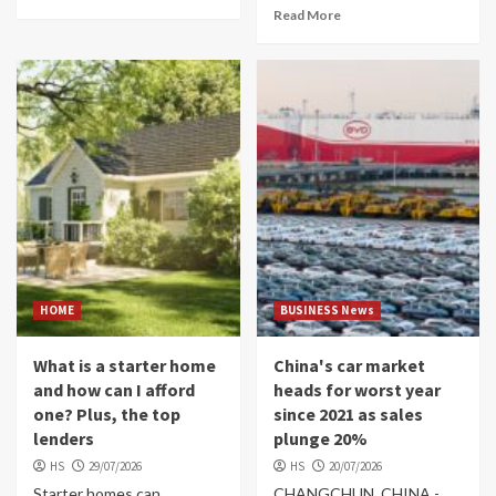
Read More
HOME
BUSINESS News
What is a starter home
China's car market
and how can I afford
heads for worst year
one? Plus, the top
since 2021 as sales
lenders
plunge 20%
HS
29/07/2026
HS
20/07/2026
Starter homes can
CHANGCHUN, CHINA -