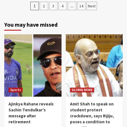
Posts
1
2
3
4
…
14
Next
navigation
You may have missed
Sports
GLOBAL NEWS
Ajinkya Rahane reveals
Amit Shah to speak on
Sachin Tendulkar’s
student protest
message after
crackdown, says Rijiju,
retirement
poses a condition to