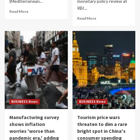
(Mediterranean...
monetary policy review at
RBI...
Read More
Read More
BUSINESS News
BUSINESS News
Manufacturing survey
Tourism price wars
shows inflation
threaten to dim a rare
worries 'worse than
bright spot in China's
pandemic era,' adding
consumer spending