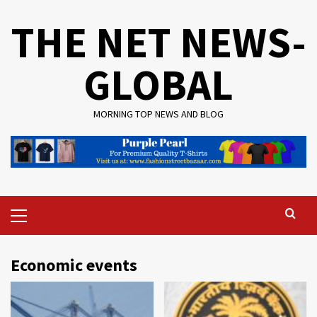
Skip
THE NET NEWS-
to
content
GLOBAL
MORNING TOP NEWS AND BLOG
Primary
Menu
Economic events