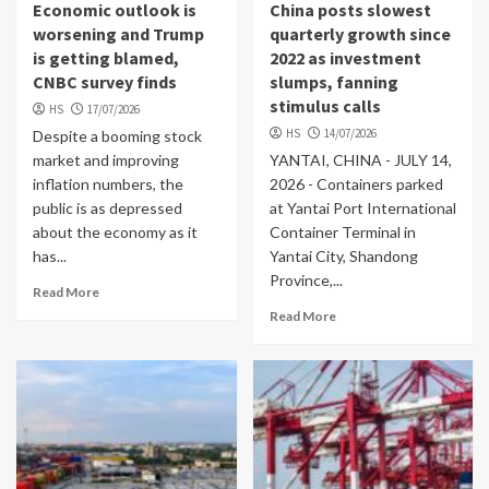
Economic outlook is
China posts slowest
worsening and Trump
quarterly growth since
is getting blamed,
2022 as investment
CNBC survey finds
slumps, fanning
stimulus calls
HS
17/07/2026
HS
14/07/2026
Despite a booming stock
market and improving
YANTAI, CHINA - JULY 14,
inflation numbers, the
2026 - Containers parked
public is as depressed
at Yantai Port International
about the economy as it
Container Terminal in
has...
Yantai City, Shandong
Province,...
Read More
Read More