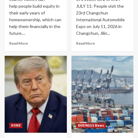
help people build equity in
JULY 11: People visit the
their early years of
23rd Changchun
homeownership, which can
International Automobile
help them financially in the
Expo on July 11, 2026 in
future....
Changchun, Jilin...
Read More
Read More
HOME
BUSINESS News