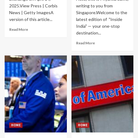
2025.View Press | Corbis
writing to you from
News | Getty ImagesA
Singapore.Welcome to the
version of this article...
latest edition of "Inside
India" — your one-stop
Read More
destination...
Read More
HOME
HOME