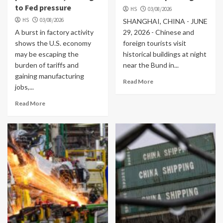
to Fed pressure
HS
03/08/2026
HS
03/08/2026
SHANGHAI, CHINA - JUNE
A burst in factory activity
29, 2026 - Chinese and
shows the U.S. economy
foreign tourists visit
may be escaping the
historical buildings at night
burden of tariffs and
near the Bund in...
gaining manufacturing
Read More
jobs,...
Read More