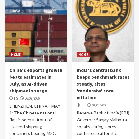
HOME
HOME
China's exports growth
India's central bank
beats estimates in
keeps benchmark rates
July, as AI-driven
steady, cites
shipments surge
'moderate' core
inflation
HS
06/08/2026
HS
04/08/2026
SHENZHEN, CHINA - MAY
1: The Chinese national
Reserve Bank of India (RBI)
flag is seen in front of
Governor Sanjay Malhotra
stacked shipping
speaks during a press
containers bearing MSC
conference after the