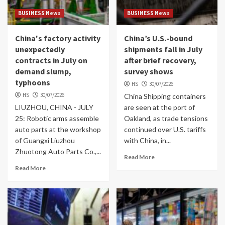
BUSINESS News
BUSINESS News
China's factory activity
China’s U.S.-bound
unexpectedly
shipments fall in July
contracts in July on
after brief recovery,
demand slump,
survey shows
typhoons
HS
30/07/2026
HS
30/07/2026
China Shipping containers
LIUZHOU, CHINA - JULY
are seen at the port of
25: Robotic arms assemble
Oakland, as trade tensions
auto parts at the workshop
continued over U.S. tariffs
of Guangxi Liuzhou
with China, in...
Zhuotong Auto Parts Co.,...
Read More
Read More