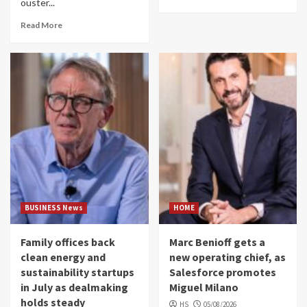
ouster...
Read More
BUSINESS News
HOME
Family offices back
Marc Benioff gets a
clean energy and
new operating chief, as
sustainability startups
Salesforce promotes
in July as dealmaking
Miguel Milano
holds steady
HS
05/08/2026