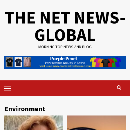
Skip
THE NET NEWS-
to
content
GLOBAL
MORNING TOP NEWS AND BLOG
Primary
Menu
Environment