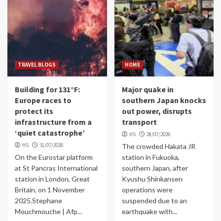
TRAVEL BLOGS
HOME
Building for 131°F:
Major quake in
Europe races to
southern Japan knocks
protect its
out power, disrupts
infrastructure from a
transport
‘quiet catastrophe’
HS
28/07/2026
HS
31/07/2026
The crowded Hakata JR
On the Eurostar platform
station in Fukuoka,
at St Pancras International
southern Japan, after
station in London, Great
Kyushu Shinkansen
Britain, on 1 November
operations were
2025.Stephane
suspended due to an
Mouchmouche | Afp...
earthquake with...