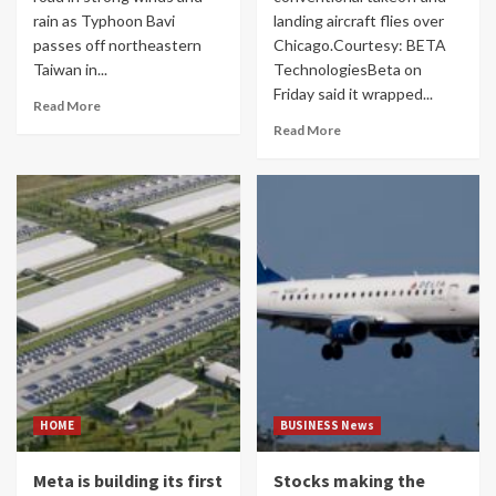
rain as Typhoon Bavi
landing aircraft flies over
passes off northeastern
Chicago.Courtesy: BETA
Taiwan in...
TechnologiesBeta on
Friday said it wrapped...
Read More
Read More
HOME
BUSINESS News
Meta is building its first
Stocks making the