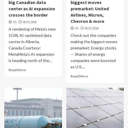
big Canadian data
biggest moves
center as AI expansion
premarket: United
crosses the border
Airlines, Micron,
Chevron & more
HS
08/07/2026
HS
08/07/2026
A rendering of Meta's new
1GW, AI-optimized data
Check out the companies
center in Alberta,
making the biggest moves
Canada.Courtesy:
premarket: Energy stocks
MetaMeta's AI expansion
— Shares of energy
is heading north of the...
companies were boosted
as U.S....
Read More
Read More