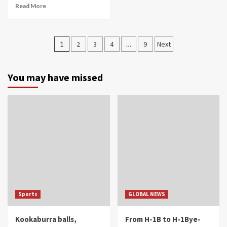
Read More
Posts
1
2
3
4
…
9
Next
navigation
You may have missed
Sports
GLOBAL NEWS
Kookaburra balls,
From H-1B to H-1Bye-