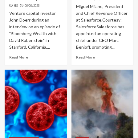
HS
06/08/2026
Miguel Milano, President
Venture capital investor
and Chief Revenue Officer
John Doerr during an
at Salesforce.Courtesy:
interview on an episode of
SalesforceSalesforce has
"Bloomberg Wealth with
appointed an operating
David Rubenstein" in
chief under CEO Marc
Stanford, California,...
Benioff, promoting...
Read More
Read More