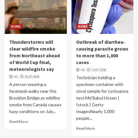
HOME
HOME
Thunderstorms will
Outbreak of diarrhea-
clear wildfire smoke
causing parasite grows
from Northeast ahead
to more than 1,000
of World Cup final,
cases
meteorologists say
HS
13/07/2026
HS
18/07/2026
Technician holding a
A person wearing a
specimen container with
facemask walks near the
stool sample for cyclospora
Brooklyn Bridge as wildfire
test.Md Babul Hosen |
smoke from Canada causes
Istock | Getty
hazy conditions on July...
ImagesNearly 1,000
people...
Read More
Read More