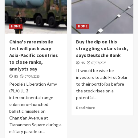
HOME
HOME
China's rare missile
Buy the dip on this
test will push wary
struggling solar stock,
Asia-Pacific countries
says Deutsche Bank
to close ranks,
HS
07/07/2026
analysts say
It would be wise for
HS
07/07/2026
investors to add First Solar
People's Liberation Army
to their portfolios before
(PLA) JL-3
the stock rises on a
intercontinental-range
potential...
submarine-launched
Read More
ballistic missiles on
Chang'an Avenue at
Tiananmen Square during a
military parade to...