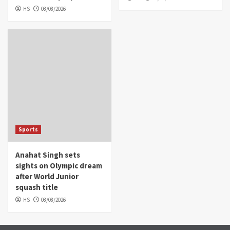
HS
08/08/2026
Sports
Anahat Singh sets
sights on Olympic dream
after World Junior
squash title
HS
08/08/2026