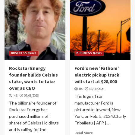
BUSINESS News
BUSINESS News
Rockstar Energy
Ford's new 'Fathom'
founder builds Celsius
electric pickup truck
stake, wants to take
will start at $28,000
over as CEO
HS
06/08/2026
HS
07/08/2026
The logo of car
The billionaire founder of
manufacturer Ford is
Rockstar Energy has
pictured in Inwood, New
purchased millions of
York, on Feb. 5, 2024.Charly
shares of Celsius Holdings
Triballeau | AFP |...
and is calling for the
Read More