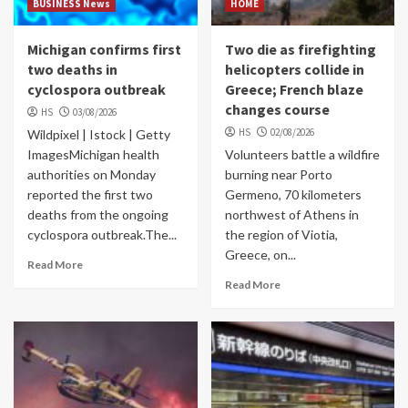
BUSINESS News
HOME
Michigan confirms first
Two die as firefighting
two deaths in
helicopters collide in
cyclospora outbreak
Greece; French blaze
changes course
HS
03/08/2026
HS
02/08/2026
Wildpixel | Istock | Getty
ImagesMichigan health
Volunteers battle a wildfire
authorities on Monday
burning near Porto
reported the first two
Germeno, 70 kilometers
deaths from the ongoing
northwest of Athens in
cyclospora outbreak.The...
the region of Viotia,
Greece, on...
Read More
Read More