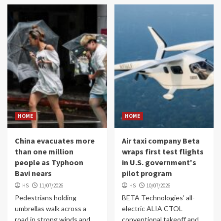
HOME
HOME
China evacuates more
Air taxi company Beta
than one million
wraps first test flights
people as Typhoon
in U.S. government's
Bavi nears
pilot program
HS
11/07/2026
HS
10/07/2026
Pedestrians holding
BETA Technologies' all-
umbrellas walk across a
electric ALIA CTOL
road in strong winds and
conventional takeoff and