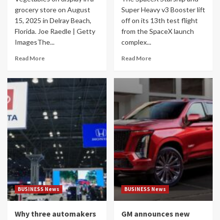
grocery store on August
Super Heavy v3 Booster lift
15, 2025 in Delray Beach,
off on its 13th test flight
Florida. Joe Raedle | Getty
from the SpaceX launch
ImagesThe...
complex...
Read More
Read More
BUSINESS News
BUSINESS News
Why three automakers
GM announces new