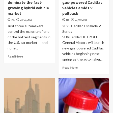
dominate the fast-
gas-powered Cadillac
growing hybrid vehicle
vehicles amid EV
market
pullback
HS
23/07/2026
HS
21/07/2026
Just three automakers
2025 Cadillac Escalade V-
control the majority of one
Series
of the hottest segments in
SUVCadillacDETROIT —
the U.S. car market — and
General Motors will launch
none...
new gas-powered Cadillac
vehicles beginning next
Read More
spring as the automaker...
Read More