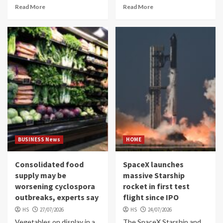
Read More
Read More
BUSINESS News
HOME
Consolidated food
SpaceX launches
supply may be
massive Starship
worsening cyclospora
rocket in first test
outbreaks, experts say
flight since IPO
HS
27/07/2026
HS
24/07/2026
Vegetables on display in a
The SpaceX Starship and