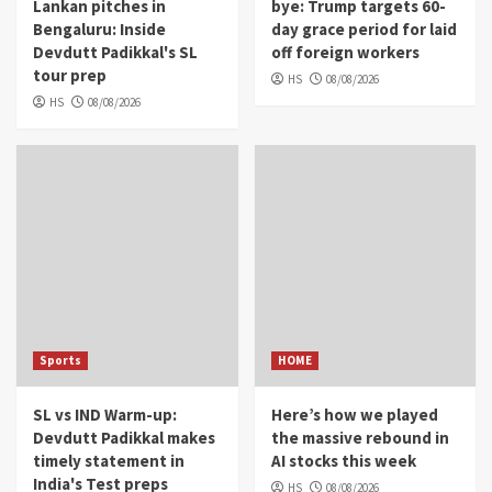
Lankan pitches in
bye: Trump targets 60-
Bengaluru: Inside
day grace period for laid
Devdutt Padikkal's SL
off foreign workers
tour prep
HS
08/08/2026
HS
08/08/2026
Sports
HOME
SL vs IND Warm-up:
Here’s how we played
Devdutt Padikkal makes
the massive rebound in
timely statement in
AI stocks this week
India's Test preps
HS
08/08/2026