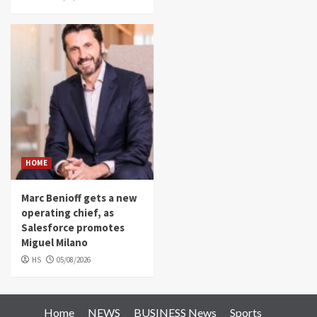
HOME
Marc Benioff gets a new
operating chief, as
Salesforce promotes
Miguel Milano
HS
05/08/2026
Home
NEWS
BUSINESS News
Sports