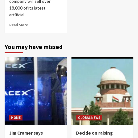
company will sell over
18,000 of its latest
artificial...
Read More
You may have missed
HOME
GLOBAL NEWS
Jim Cramer says
Decide on raising