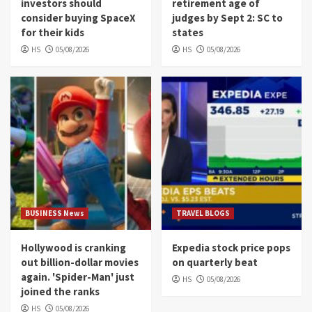
investors should
retirement age of
consider buying SpaceX
judges by Sept 2: SC to
for their kids
states
HS
05/08/2026
HS
05/08/2026
BUSINESS News
TRAVEL BLOGS
Hollywood is cranking
Expedia stock price pops
out billion-dollar movies
on quarterly beat
again. 'Spider-Man' just
HS
05/08/2026
joined the ranks
HS
05/08/2026