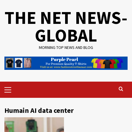
Skip
THE NET NEWS-
to
content
GLOBAL
MORNING TOP NEWS AND BLOG
Primary
Menu
Humain AI data center