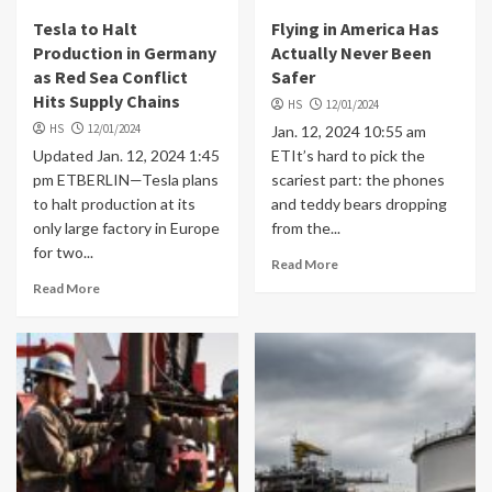
Tesla to Halt
Flying in America Has
Production in Germany
Actually Never Been
as Red Sea Conflict
Safer
Hits Supply Chains
HS
12/01/2024
HS
12/01/2024
Jan. 12, 2024 10:55 am
Updated Jan. 12, 2024 1:45
ETIt’s hard to pick the
pm ETBERLIN—Tesla plans
scariest part: the phones
to halt production at its
and teddy bears dropping
only large factory in Europe
from the...
for two...
Read More
Read More