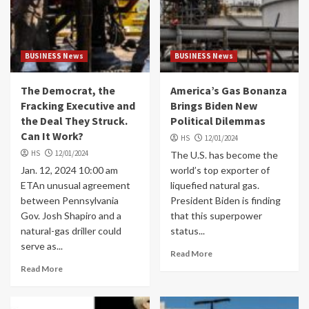
BUSINESS News
BUSINESS News
The Democrat, the
America’s Gas Bonanza
Fracking Executive and
Brings Biden New
the Deal They Struck.
Political Dilemmas
Can It Work?
HS
12/01/2024
HS
12/01/2024
The U.S. has become the
Jan. 12, 2024 10:00 am
world’s top exporter of
ETAn unusual agreement
liquefied natural gas.
between Pennsylvania
President Biden is finding
Gov. Josh Shapiro and a
that this superpower
natural-gas driller could
status...
serve as...
Read More
Read More