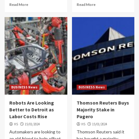
Read More
Read More
BUSINESS News
BUSINESS News
Robots Are Looking
Thomson Reuters Buys
Better to Detroit as
Majority Stake in
Labor Costs Rise
Pagero
HS
15/01/2024
HS
15/01/2024
Automakers are looking to
Thomson Reuters said it
an old friend to help offset
has bought a majority