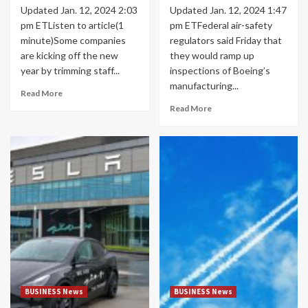
Updated Jan. 12, 2024 2:03
Updated Jan. 12, 2024 1:47
pm ETListen to article(1
pm ETFederal air-safety
minute)Some companies
regulators said Friday that
are kicking off the new
they would ramp up
year by trimming staff...
inspections of Boeing’s
manufacturing...
Read More
Read More
BUSINESS News
BUSINESS News