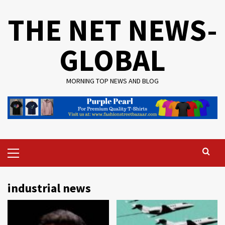
Skip
THE NET NEWS-
to
content
GLOBAL
MORNING TOP NEWS AND BLOG
Primary
Menu
industrial news