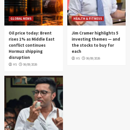
GLOBAL NEWS
HEALTH & FITNESS
Oil price today: Brent
Jim Cramer highlights 5
rises 1% as Middle East
investing themes — and
conflict continues
the stocks to buy for
Hormuz shipping
each
disruption
HS
06/08/2026
HS
06/08/2026