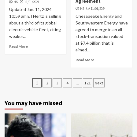
Agreement
HS
11/01/2024
HS
11/01/2024
Updated Jan. 11, 2024
10:59 am ETHertz is selling
Chesapeake Energy and
about a third of its global
Southwestern Energy have
electric vehicle fleet, citing
agreed to merge in an all
weaker...
stock-transaction valued
at $7.4 billion that is
Read More
aimed...
Read More
Posts
1
2
3
4
…
121
Next
navigation
You may have missed