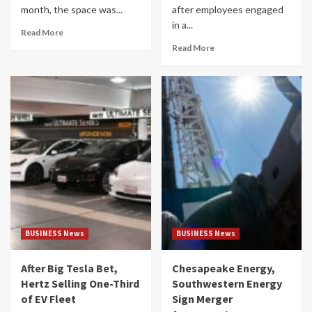
month, the space was...
after employees engaged
in a...
Read More
Read More
BUSINESS News
BUSINESS News
After Big Tesla Bet,
Chesapeake Energy,
Hertz Selling One-Third
Southwestern Energy
of EV Fleet
Sign Merger