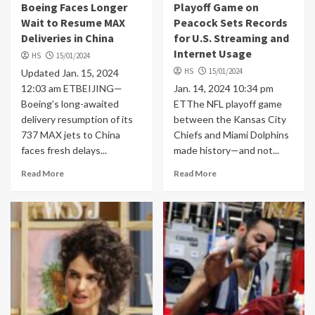
Boeing Faces Longer
Playoff Game on
Wait to Resume MAX
Peacock Sets Records
Deliveries in China
for U.S. Streaming and
Internet Usage
HS
15/01/2024
HS
15/01/2024
Updated Jan. 15, 2024
12:03 am ETBEIJING—
Jan. 14, 2024 10:34 pm
Boeing’s long-awaited
ETThe NFL playoff game
delivery resumption of its
between the Kansas City
737 MAX jets to China
Chiefs and Miami Dolphins
faces fresh delays...
made history—and not...
Read More
Read More