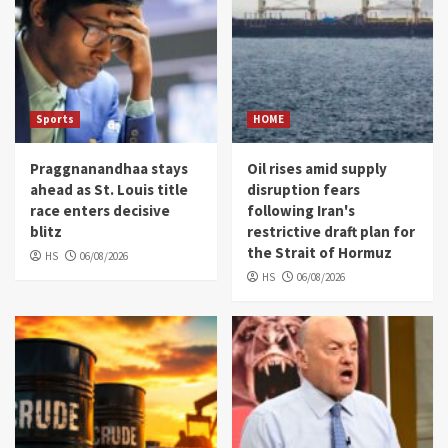
Sports
HOME
Praggnanandhaa stays
Oil rises amid supply
ahead as St. Louis title
disruption fears
race enters decisive
following Iran's
blitz
restrictive draft plan for
the Strait of Hormuz
HS
06/08/2026
HS
06/08/2026