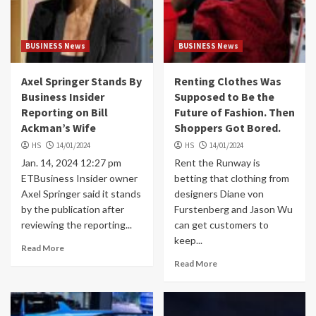
BUSINESS News
BUSINESS News
Axel Springer Stands By
Renting Clothes Was
Business Insider
Supposed to Be the
Reporting on Bill
Future of Fashion. Then
Ackman’s Wife
Shoppers Got Bored.
HS
14/01/2024
HS
14/01/2024
Jan. 14, 2024 12:27 pm
Rent the Runway is
ETBusiness Insider owner
betting that clothing from
Axel Springer said it stands
designers Diane von
by the publication after
Furstenberg and Jason Wu
reviewing the reporting...
can get customers to
keep...
Read More
Read More