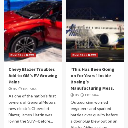
BUSINESS News
BUSINESS News
Chevy Blazer Troubles
‘This Has Been Going
Add to GM’s EV Growing
on for Years.’ Inside
Pains
Boeing’s
Manufacturing Mess.
HS
14/01/2024
HS
13/01/2024
As one of the nation’s first
owners of General Motors’
Outsourcing worried
new electric Chevrolet
engineers and sparked
Blazer, James Hattin was
battles over quality before
loving the SUV—before...
a door plug blew out on an
Alaska Airlines plane