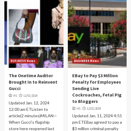
BUSINESS News
BUSINESS News
The Onetime Auditor
EBay to Pay $3 Million
Brought In to Reinvent
Penalty for Employees
Gucci
Sending Live
Cockroaches, Fetal Pig
HS
12/01/2024
to Bloggers
Updated Jan. 12, 2024
HS
12/01/2024
12:00 am ETListen to
article(2 minutes)MILAN—
Updated Jan. 11, 2024 4:55
When Gucci’s flagship
pm ETEBay agreed to pay a
store here reopened last
$3 million criminal penalty