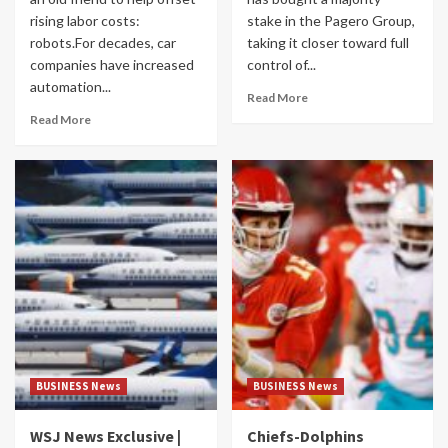
rising labor costs:
stake in the Pagero Group,
robots.For decades, car
taking it closer toward full
companies have increased
control of...
automation...
Read More
Read More
BUSINESS News
BUSINESS News
WSJ News Exclusive |
Chiefs-Dolphins