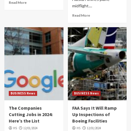
Read More
midflight....
Read More
BUSINESS News
BUSINESS News
The Companies
FAA Says It Will Ramp
Cutting Jobs in 2024:
Up Inspections of
Here’s the List
Boeing Facilities
HS
12/01/2024
HS
12/01/2024