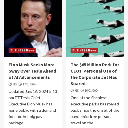
BUSINESS News
BUSINESS News
Elon Musk Seeks More
The $65 Million Perk for
Sway Over Tesla Ahead
CEOs: Personal Use of
of AI Advancements
the Corporate Jet Has
Soared
HS
17/01/2024
HS
16/01/2024
Updated Jan. 16, 2024 5:13
pm ETTesla Chief
One of the flashiest
Executive Elon Musk has
executive perks has roared
gone public with a demand
back since the onset of the
for another big pay
pandemic: free personal
package,...
travel on the...