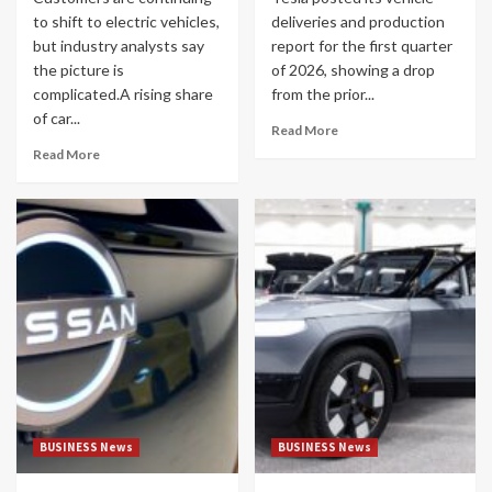
to shift to electric vehicles,
deliveries and production
but industry analysts say
report for the first quarter
the picture is
of 2026, showing a drop
complicated.A rising share
from the prior...
of car...
Read More
Read More
BUSINESS News
BUSINESS News