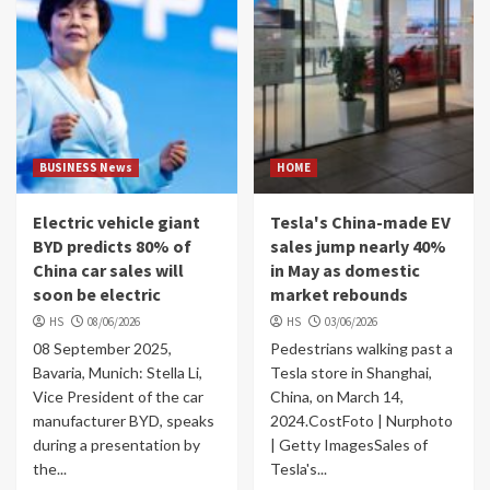
BUSINESS News
HOME
Electric vehicle giant
Tesla's China-made EV
BYD predicts 80% of
sales jump nearly 40%
China car sales will
in May as domestic
soon be electric
market rebounds
HS
08/06/2026
HS
03/06/2026
08 September 2025,
Pedestrians walking past a
Bavaria, Munich: Stella Li,
Tesla store in Shanghai,
Vice President of the car
China, on March 14,
manufacturer BYD, speaks
2024.CostFoto | Nurphoto
during a presentation by
| Getty ImagesSales of
the...
Tesla's...