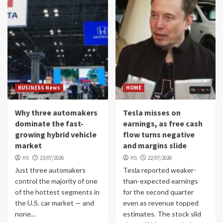
BUSINESS News
HOME
Why three automakers
Tesla misses on
dominate the fast-
earnings, as free cash
growing hybrid vehicle
flow turns negative
market
and margins slide
HS
23/07/2026
HS
22/07/2026
Just three automakers
Tesla reported weaker-
control the majority of one
than-expected earnings
of the hottest segments in
for the second quarter
the U.S. car market — and
even as revenue topped
none...
estimates. The stock slid