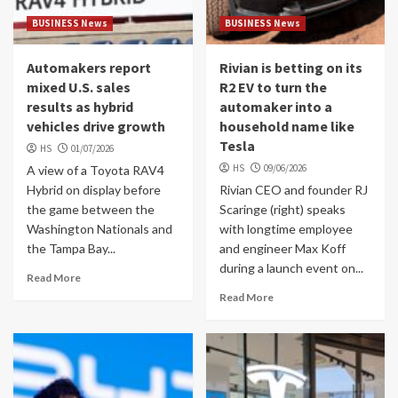
BUSINESS News
BUSINESS News
Automakers report
Rivian is betting on its
mixed U.S. sales
R2 EV to turn the
results as hybrid
automaker into a
vehicles drive growth
household name like
Tesla
HS
01/07/2026
HS
09/06/2026
A view of a Toyota RAV4
Hybrid on display before
Rivian CEO and founder RJ
the game between the
Scaringe (right) speaks
Washington Nationals and
with longtime employee
the Tampa Bay...
and engineer Max Koff
during a launch event on...
Read More
Read More