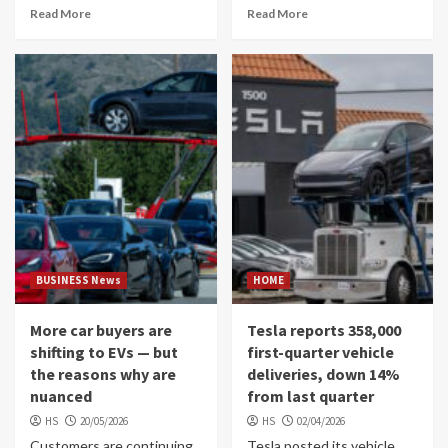
Read More
Read More
BUSINESS News
HOME
More car buyers are
Tesla reports 358,000
shifting to EVs — but
first-quarter vehicle
the reasons why are
deliveries, down 14%
nuanced
from last quarter
HS
20/05/2026
HS
02/04/2026
Customers are continuing
Tesla posted its vehicle