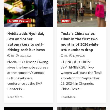
BUSINESS News
HOME
Nvidia adds Hyundai,
Tesla's China sales
BYD and other
climb in the first two
automakers to self-
months of 2026 while
driving tech business
BYD numbers drop
HS
16/03/2026
HS
13/03/2026
Nvidia CEO Jensen Hwang
CHENGDU, CHINA -
gives the keynote address
SEPTEMBER 28: Two
at the company's annual
women walk past the Tesla
GTC developers
storefront on September
conference at the SAP
28, 2024, in Chengdu,
Center in...
China. Tesla...
Read More
Read More