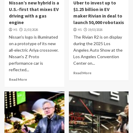
Nissan’s new hybrid is a
Uber to invest up to
U.S.-first that mixes EV
$1.25 billion in EV
driving with a gas
maker Rivian in deal to
engine
launch 50,000 robotaxis
HS
21/03/2026
HS
19/03/2026
Nissan's logo is illuminated
The Rivian R2 is on display
on a prototype of its new
during the 2025 Los
all-electric Ariya crossover.
Angeles Auto Show at the
Nissan's Z Proto
Los Angeles Convention
performance car is
Center on...
reflected...
Read More
Read More