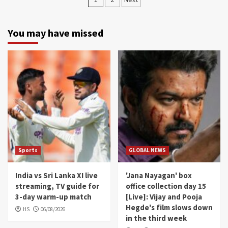
navigation
You may have missed
Sports
GLOBAL NEWS
India vs Sri Lanka XI live
'Jana Nayagan' box
streaming, TV guide for
office collection day 15
3-day warm-up match
[Live]: Vijay and Pooja
Hegde's film slows down
HS
06/08/2026
in the third week