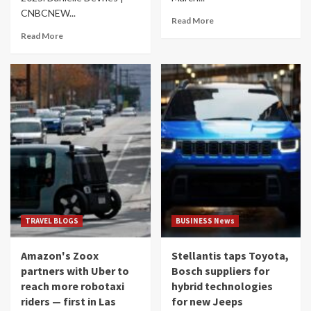
CNBCNEW...
Read More
Read More
TRAVEL BLOGS
BUSINESS News
Amazon's Zoox
Stellantis taps Toyota,
partners with Uber to
Bosch suppliers for
reach more robotaxi
hybrid technologies
riders — first in Las
for new Jeeps