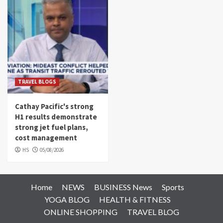
TRAVEL BLOGS
Cathay Pacific's strong
H1 results demonstrate
strong jet fuel plans,
cost management
HS
05/08/2026
Home
NEWS
BUSINESS News
Sports
YOGA BLOG
HEALTH & FITNESS
ONLINE SHOPPING
TRAVEL BLOG