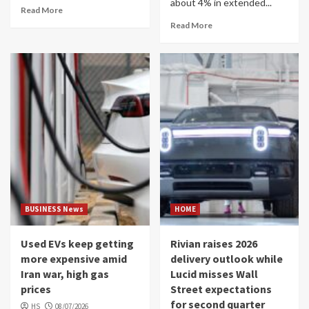
about 4% in extended...
Read More
Read More
BUSINESS News
HOME
Used EVs keep getting
Rivian raises 2026
more expensive amid
delivery outlook while
Iran war, high gas
Lucid misses Wall
prices
Street expectations
for second quarter
HS
08/07/2026