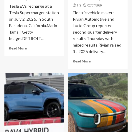
HS
02/07/2026
Tesla EVs recharge at a
Tesla Supercharger station
Electric vehicle makers
on July 2, 2026, in South
Rivian Automotive and
Pasadena, California.Mario
Lucid Group reported
Tama | Getty
second-quarter delivery
ImagesDETROIT...
results Thursday with
mixed results.Rivian raised
Read More
its 2026 delivery...
Read More