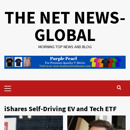
Skip
THE NET NEWS-
to
content
GLOBAL
MORNING TOP NEWS AND BLOG
Primary
Menu
iShares Self-Driving EV and Tech ETF