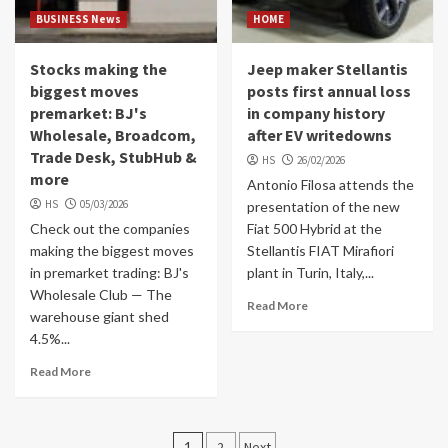
BUSINESS News
HOME
Stocks making the
Jeep maker Stellantis
biggest moves
posts first annual loss
premarket: BJ's
in company history
Wholesale, Broadcom,
after EV writedowns
Trade Desk, StubHub &
HS
26/02/2026
more
Antonio Filosa attends the
HS
05/03/2026
presentation of the new
Check out the companies
Fiat 500 Hybrid at the
making the biggest moves
Stellantis FIAT Mirafiori
in premarket trading: BJ's
plant in Turin, Italy,...
Wholesale Club — The
Read More
warehouse giant shed
4.5%...
Read More
Posts
1
2
Next