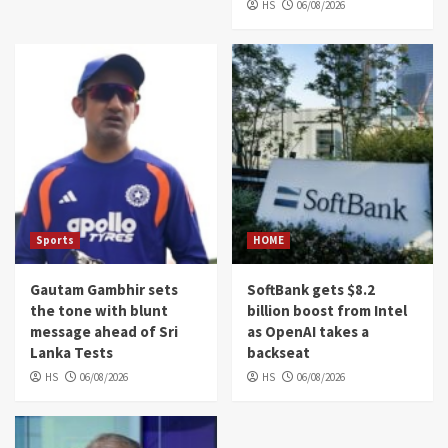
HS
06/08/2026
Sports
HOME
Gautam Gambhir sets
SoftBank gets $8.2
the tone with blunt
billion boost from Intel
message ahead of Sri
as OpenAI takes a
Lanka Tests
backseat
HS
06/08/2026
HS
06/08/2026