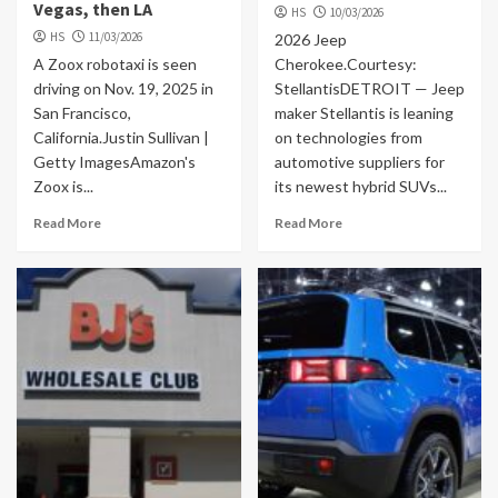
Vegas, then LA
HS
10/03/2026
HS
11/03/2026
2026 Jeep
A Zoox robotaxi is seen
Cherokee.Courtesy:
driving on Nov. 19, 2025 in
StellantisDETROIT — Jeep
San Francisco,
maker Stellantis is leaning
California.Justin Sullivan |
on technologies from
Getty ImagesAmazon's
automotive suppliers for
Zoox is...
its newest hybrid SUVs...
Read More
Read More