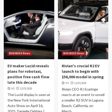
BUSINESS News
BUSINESS News
EV maker Lucid reveals
Rivian's crucial R2 EV
plans for robotaxi,
launch to begin with
positive free cash flow
$58,000 model in spring
late this decade
HS
12/03/2026
HS
12/03/2026
Rivian CEO RJ Scaringe
The Lucid display is seen at
reacts at an event to unveil
the New York International
a smaller R2 SUV in Laguna
Auto Show on April 16,
Beach, California, on
2025. Danielle DeVries |
March...