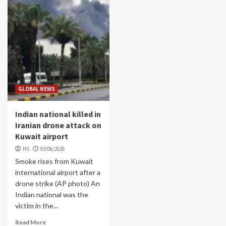
GLOBAL NEWS
Indian national killed in
Iranian drone attack on
Kuwait airport
HS
03/06/2026
Smoke rises from Kuwait
international airport after a
drone strike (AP photo) An
Indian national was the
victim in the...
Read More