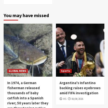
You may have missed
GLOBAL NEWS
Sports
In 1974, a German
Argentina's Infantino
fisherman released
backing raises eyebrows
thousands of baby
amid FIFA investigation
catfish into a Spanish
HS
06/08/2026
river; 50 years later they