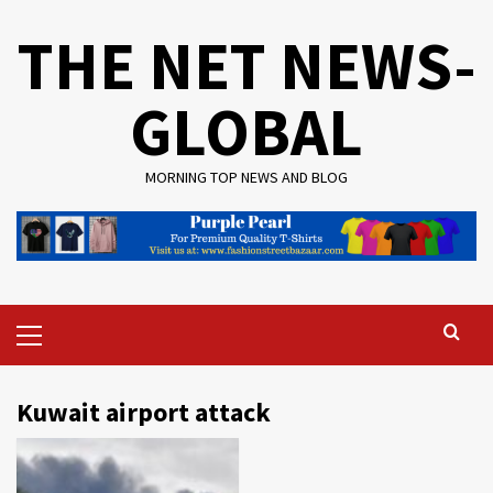
Skip
THE NET NEWS-
to
content
GLOBAL
MORNING TOP NEWS AND BLOG
Primary
Menu
Kuwait airport attack