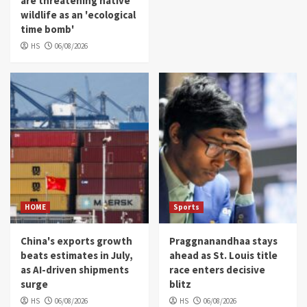
are threatening native
wildlife as an 'ecological
time bomb'
HS
06/08/2026
HOME
Sports
China's exports growth
Praggnanandhaa stays
beats estimates in July,
ahead as St. Louis title
as AI-driven shipments
race enters decisive
surge
blitz
HS
06/08/2026
HS
06/08/2026