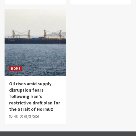
HOME
Oil rises amid supply
disruption fears
following Iran's
restrictive draft plan for
the Strait of Hormuz
HS
06/08/2026