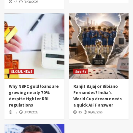
HS
08/08/2026
GLOBAL NEWS
Sports
Why NBFC gold loans are
Ranjit Bajaj or Bibiano
growing nearly 70%
Fernandes? India’s
despite tighter RBI
World Cup dream needs
regulations
a quick AIFF answer
HS
08/08/2026
HS
08/08/2026