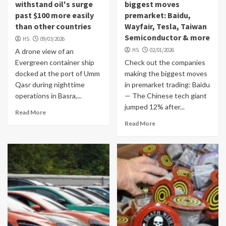
withstand oil's surge
biggest moves
past $100 more easily
premarket: Baidu,
than other countries
Wayfair, Tesla, Taiwan
Semiconductor & more
HS
09/03/2026
HS
02/01/2026
A drone view of an
Evergreen container ship
Check out the companies
docked at the port of Umm
making the biggest moves
Qasr during nighttime
in premarket trading: Baidu
operations in Basra,...
— The Chinese tech giant
jumped 12% after...
Read More
Read More