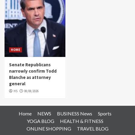
HOME
Senate Republicans
narrowly confirm Todd
Blanche as attorney
general
HS
08/08/2026
Home
NEWS
BUSINESS News
Sports
YOGA BLOG
HEALTH & FITNESS
ONLINE SHOPPING
TRAVEL BLOG