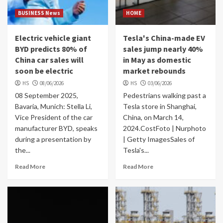
BUSINESS News
HOME
Electric vehicle giant
Tesla's China-made EV
BYD predicts 80% of
sales jump nearly 40%
China car sales will
in May as domestic
soon be electric
market rebounds
HS
08/06/2026
HS
03/06/2026
08 September 2025,
Pedestrians walking past a
Bavaria, Munich: Stella Li,
Tesla store in Shanghai,
Vice President of the car
China, on March 14,
manufacturer BYD, speaks
2024.CostFoto | Nurphoto
during a presentation by
| Getty ImagesSales of
the...
Tesla's...
Read More
Read More