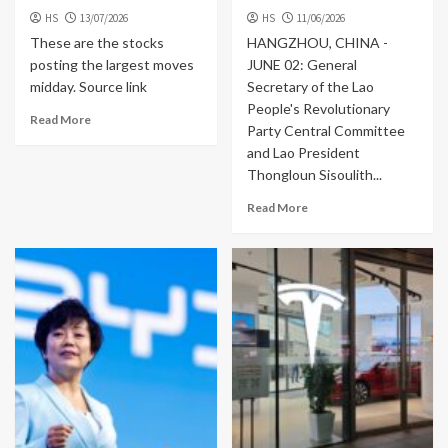
HS
13/07/2026
HS
11/06/2026
These are the stocks
HANGZHOU, CHINA -
posting the largest moves
JUNE 02: General
midday. Source link
Secretary of the Lao
People's Revolutionary
Read More
Party Central Committee
and Lao President
Thongloun Sisoulith...
Read More