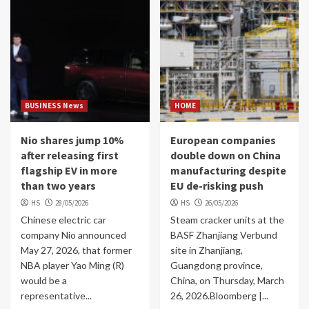
BUSINESS News
HOME
Nio shares jump 10%
European companies
after releasing first
double down on China
flagship EV in more
manufacturing despite
than two years
EU de-risking push
HS
28/05/2026
HS
26/05/2026
Chinese electric car
Steam cracker units at the
company Nio announced
BASF Zhanjiang Verbund
May 27, 2026, that former
site in Zhanjiang,
NBA player Yao Ming (R)
Guangdong province,
would be a
China, on Thursday, March
representative...
26, 2026.Bloomberg |...