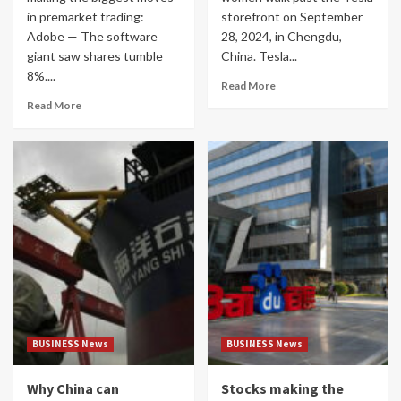
in premarket trading:
storefront on September
Adobe — The software
28, 2024, in Chengdu,
giant saw shares tumble
China. Tesla...
8%....
Read More
Read More
BUSINESS News
BUSINESS News
Why China can
Stocks making the