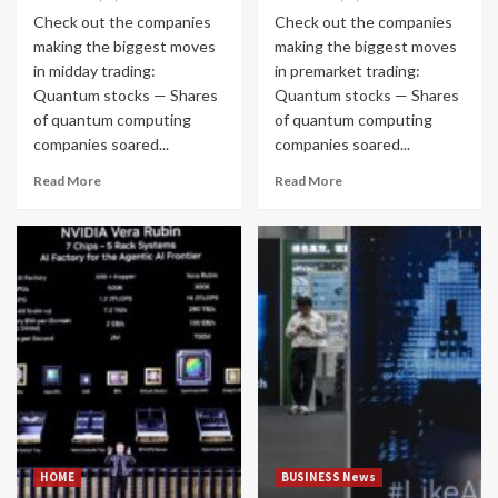
Check out the companies
Check out the companies
making the biggest moves
making the biggest moves
in midday trading:
in premarket trading:
Quantum stocks — Shares
Quantum stocks — Shares
of quantum computing
of quantum computing
companies soared...
companies soared...
Read More
Read More
HOME
BUSINESS News