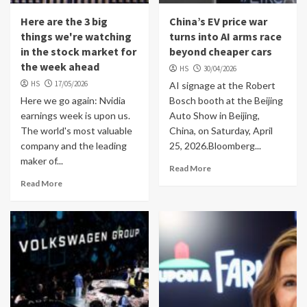
Here are the 3 big
China’s EV price war
things we're watching
turns into AI arms race
in the stock market for
beyond cheaper cars
the week ahead
HS
30/04/2026
HS
17/05/2026
AI signage at the Robert
Here we go again: Nvidia
Bosch booth at the Beijing
earnings week is upon us.
Auto Show in Beijing,
The world's most valuable
China, on Saturday, April
company and the leading
25, 2026.Bloomberg...
maker of...
Read More
Read More