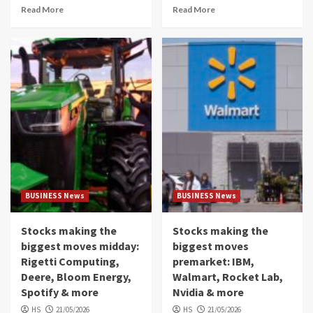
Read More
Read More
BUSINESS News
BUSINESS News
Stocks making the
Stocks making the
biggest moves midday:
biggest moves
Rigetti Computing,
premarket: IBM,
Deere, Bloom Energy,
Walmart, Rocket Lab,
Spotify & more
Nvidia & more
HS
21/05/2026
HS
21/05/2026