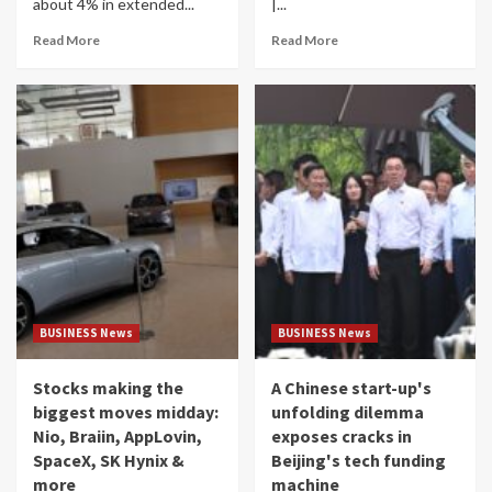
about 4% in extended...
|...
Read More
Read More
BUSINESS News
BUSINESS News
Stocks making the
A Chinese start-up's
biggest moves midday:
unfolding dilemma
Nio, Braiin, AppLovin,
exposes cracks in
SpaceX, SK Hynix &
Beijing's tech funding
more
machine