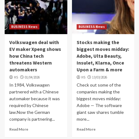
BUSINESS News
BUSINESS News
Volkswagen deal with
Stocks making the
EV maker Xpeng shows
biggest moves midday:
how China tech
Adobe, Ulta Beauty,
threatens Western
Insulet, Klarna, Once
automakers
Upon a Farm & more
HS
01/04/2026
HS
13/03/2026
In 1984, Volkswagen
Check out some of the
partnered with a Chinese
companies making the
automaker because it was
biggest moves midday:
required by Chinese
Adobe — The software
law.Now the German
giant saw shares tumble
company is partnering...
more...
Read More
Read More