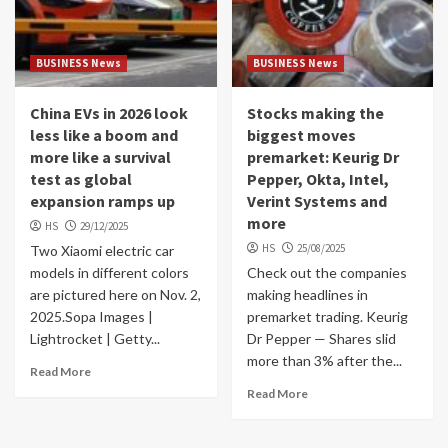
BUSINESS News
BUSINESS News
China EVs in 2026 look
Stocks making the
less like a boom and
biggest moves
more like a survival
premarket: Keurig Dr
test as global
Pepper, Okta, Intel,
expansion ramps up
Verint Systems and
more
HS
29/12/2025
HS
25/08/2025
Two Xiaomi electric car
models in different colors
Check out the companies
are pictured here on Nov. 2,
making headlines in
2025.Sopa Images |
premarket trading. Keurig
Lightrocket | Getty...
Dr Pepper — Shares slid
more than 3% after the...
Read More
Read More