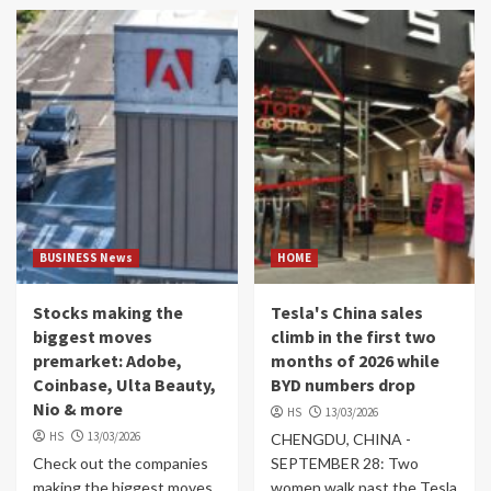
BUSINESS News
HOME
Stocks making the
Tesla's China sales
biggest moves
climb in the first two
premarket: Adobe,
months of 2026 while
Coinbase, Ulta Beauty,
BYD numbers drop
Nio & more
HS
13/03/2026
HS
13/03/2026
CHENGDU, CHINA -
Check out the companies
SEPTEMBER 28: Two
making the biggest moves
women walk past the Tesla