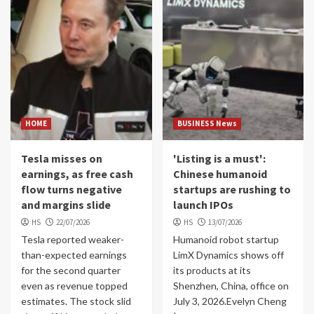
HOME
BUSINESS News
Tesla misses on
'Listing is a must':
earnings, as free cash
Chinese humanoid
flow turns negative
startups are rushing to
and margins slide
launch IPOs
HS
22/07/2026
HS
13/07/2026
Tesla reported weaker-
Humanoid robot startup
than-expected earnings
LimX Dynamics shows off
for the second quarter
its products at its
even as revenue topped
Shenzhen, China, office on
estimates. The stock slid
July 3, 2026.Evelyn Cheng