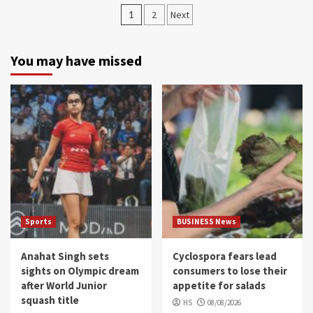
Posts
1
2
Next
navigation
You may have missed
Sports
BUSINESS News
Anahat Singh sets
Cyclospora fears lead
sights on Olympic dream
consumers to lose their
after World Junior
appetite for salads
squash title
HS
08/08/2026