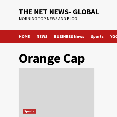
Skip
THE NET NEWS- GLOBAL
to
content
MORNING TOP NEWS AND BLOG
HOME
NEWS
BUSINESS News
Sports
YO
Orange Cap
Sports