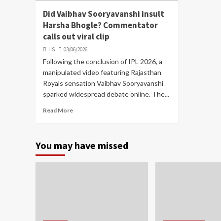
Did Vaibhav Sooryavanshi insult
Harsha Bhogle? Commentator
calls out viral clip
HS
03/06/2026
Following the conclusion of IPL 2026, a
manipulated video featuring Rajasthan
Royals sensation Vaibhav Sooryavanshi
sparked widespread debate online. The...
Read More
You may have missed