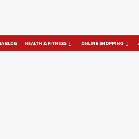
GA BLOG
HEALTH & FITNESS
ONLINE SHOPPING