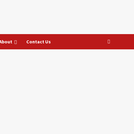
About
Contact Us