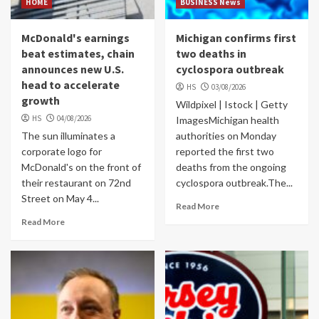
HOME
BUSINESS News
McDonald's earnings
Michigan confirms first
beat estimates, chain
two deaths in
announces new U.S.
cyclospora outbreak
head to accelerate
HS
03/08/2026
growth
Wildpixel | Istock | Getty
HS
04/08/2026
ImagesMichigan health
The sun illuminates a
authorities on Monday
corporate logo for
reported the first two
McDonald's on the front of
deaths from the ongoing
their restaurant on 72nd
cyclospora outbreak.The...
Street on May 4...
Read More
Read More