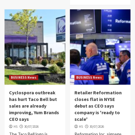
BUSINESS News
BUSINESS News
Cyclospora outbreak
Retailer Reformation
has hurt Taco Bell but
closes flat in NYSE
sales are already
debut as CEO says
improving, Yum Brands
company is 'ready to
CEO says
scale'
HS
30/07/2026
HS
30/07/2026
The Taco Bell logo is
Reformation Inc. signage