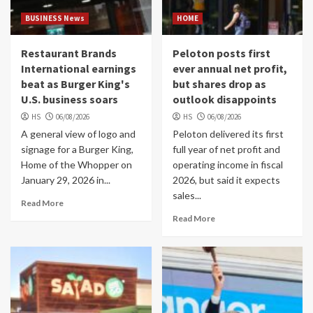
BUSINESS News
HOME
Restaurant Brands
Peloton posts first
International earnings
ever annual net profit,
beat as Burger King's
but shares drop as
U.S. business soars
outlook disappoints
HS
06/08/2026
HS
06/08/2026
A general view of logo and
Peloton delivered its first
signage for a Burger King,
full year of net profit and
Home of the Whopper on
operating income in fiscal
January 29, 2026 in...
2026, but said it expects
sales...
Read More
Read More