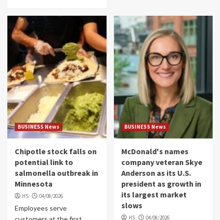
BUSINESS News
BUSINESS News
Chipotle stock falls on
McDonald's names
potential link to
company veteran Skye
salmonella outbreak in
Anderson as its U.S.
Minnesota
president as growth in
its largest market
HS
04/08/2026
slows
Employees serve
HS
04/08/2026
customers at the first