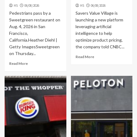
HS
06/08/2026
HS
06/08/2026
Pedestrians pass by a
Savers Value Village is
Sweetgreen restaurant on
launching a new platform
Aug. 4, 2026 in San
leveraging artificial
Francisco,
intelligence to help
California.Heather Diehl |
optimize product pricing,
Getty ImagesSweetgreen
the company told CNBC...
on Thursday...
Read More
Read More