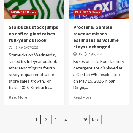
BUSINESS News
BUSINESS News
Starbucks stock jumps
Procter & Gamble
as coffee giant raises
revenue misses
full-year outlook
estimates as volume
stays unchanged
HS
29/07/2026
HS
29/07/2026
Starbucks on Wednesday
raised its full-year outlook
Boxes of Tide Pods laundry
after reporting its fourth
detergent are displayed at
straight quarter of same-
a Costco Wholesale store
store sales growth.For
on May 15, 2026 in San
fiscal 2026, Starbucks...
Diego,...
Read More
Read More
Posts
1
2
3
4
…
26
Next
navigation