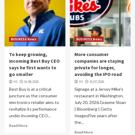
BUSINESS News
BUSINESS News
To keep growing,
More consumer
incoming Best Buy CEO
companies are staying
says he first wants to
private for longer,
go smaller
avoiding the IPO road
HS
01/08/2026
HS
31/07/2026
Best Buy is at a critical
Signage at a Jersey Mike's
juncture as the consumer
restaurant in Washington,
electronics retailer aims to
July 20, 2026.Graeme Sloan
revitalize its performance
| Bloomberg | Getty
under incoming CEO...
ImagesFive years after
the...
Read More
Read More