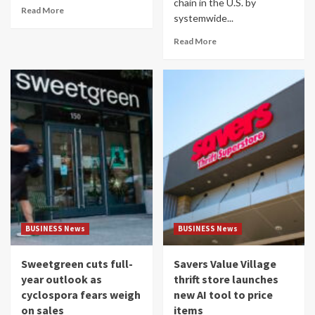
chain in the U.S. by
Read More
systemwide...
Read More
BUSINESS News
BUSINESS News
Sweetgreen cuts full-
Savers Value Village
year outlook as
thrift store launches
cyclospora fears weigh
new AI tool to price
on sales
items