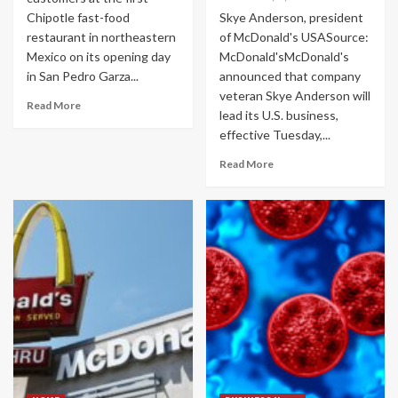
Chipotle fast-food
Skye Anderson, president
restaurant in northeastern
of McDonald's USASource:
Mexico on its opening day
McDonald'sMcDonald's
in San Pedro Garza...
announced that company
veteran Skye Anderson will
Read More
lead its U.S. business,
effective Tuesday,...
Read More