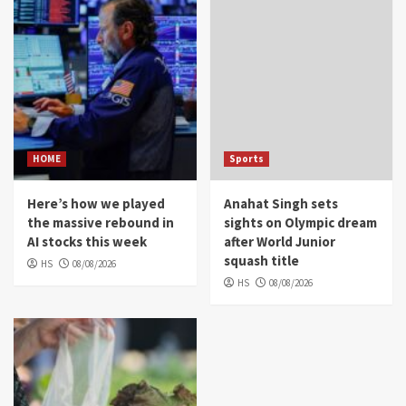
HOME
Sports
Here’s how we played
Anahat Singh sets
the massive rebound in
sights on Olympic dream
AI stocks this week
after World Junior
squash title
HS
08/08/2026
HS
08/08/2026