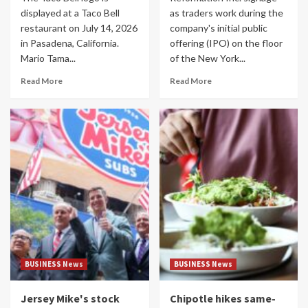
displayed at a Taco Bell
as traders work during the
restaurant on July 14, 2026
company's initial public
in Pasadena, California.
offering (IPO) on the floor
Mario Tama...
of the New York...
Read More
Read More
BUSINESS News
BUSINESS News
Jersey Mike's stock
Chipotle hikes same-