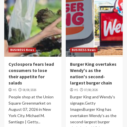
BUSINESS News
BUSINESS News
Cyclospora fears lead
Burger King overtakes
consumers to lose
Wendy's as the
their appetite for
nation's second-
salads
largest burger chain
HS
08/08/2026
HS
07/08/2026
People shop at the Union
Burger King and Wendy's
Square Greenmarket on
signage.Getty
August 07, 2026 in New
ImagesBurger King has
York City. Michael M.
overtaken Wendy's as the
Santiago | Getty...
second-largest burger