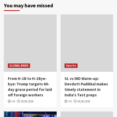
You may have missed
GLOBAL NEWS
Sports
From H-1B to H-1Bye-
SL vs IND Warm-up:
bye: Trump targets 60-
Devdutt Padikkal makes
day grace period for laid
timely statement in
off foreign workers
India's Test preps
HS
08/08/2026
HS
08/08/2026