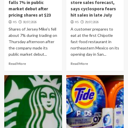
falls 7% in public
store sales forecast,
market debut after
says cyclospora fears
pricing shares at $23
hit sales in late July
HS
30/07/2026
HS
29/07/2026
Shares of Jersey Mike's fell
A customer prepares to
about 7% during trading on
eat at the first Chipotle
Thursday afternoon after
fast-food restaurant in
the company made its
northeastern Mexico on its
public market debut...
opening day in San...
Read More
Read More