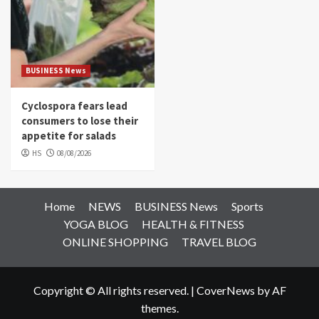
BUSINESS News
Cyclospora fears lead
consumers to lose their
appetite for salads
HS
08/08/2026
Home
NEWS
BUSINESS News
Sports
YOGA BLOG
HEALTH & FITNESS
ONLINE SHOPPING
TRAVEL BLOG
Copyright © All rights reserved.
|
CoverNews
by AF
themes.