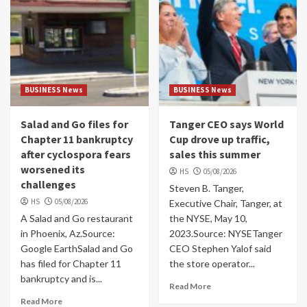
BUSINESS News
BUSINESS News
Salad and Go files for
Tanger CEO says World
Chapter 11 bankruptcy
Cup drove up traffic,
after cyclospora fears
sales this summer
worsened its
HS
05/08/2026
challenges
Steven B. Tanger,
HS
05/08/2026
Executive Chair, Tanger, at
A Salad and Go restaurant
the NYSE, May 10,
in Phoenix, Az.Source:
2023.Source: NYSETanger
Google EarthSalad and Go
CEO Stephen Yalof said
has filed for Chapter 11
the store operator...
bankruptcy and is...
Read More
Read More