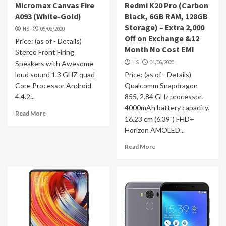
Micromax Canvas Fire
Redmi K20 Pro (Carbon
A093 (White-Gold)
Black, 6GB RAM, 128GB
Storage) – Extra 2,000
HS
05/06/2020
Off on Exchange &12
Price: (as of - Details)
Month No Cost EMI
Stereo Front Firing
HS
04/06/2020
Speakers with Awesome
loud sound 1.3 GHZ quad
Price: (as of - Details)
Core Processor Android
Qualcomm Snapdragon
4.4.2...
855, 2.84 GHz processor.
4000mAh battery capacity.
Read More
16.23 cm (6.39") FHD+
Horizon AMOLED...
Read More