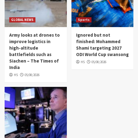
GLOBAL NEWS
Sports
Army looks at drones to
Ignored but not
improve logistics in
finished: Mohammed
high-altitude
Shami targeting 2027
battlefields such as
ODI World Cup swansong
Siachen – The Times of
HS
05/08/2026
India
HS
05/08/2026