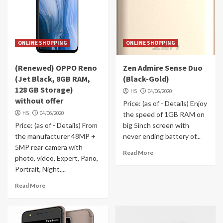
ONLINE SHOPPING
ONLINE SHOPPING
(Renewed) OPPO Reno
Zen Admire Sense Duo
(Jet Black, 8GB RAM,
(Black-Gold)
128 GB Storage)
HS
04/06/2020
without offer
Price: (as of - Details) Enjoy
HS
04/06/2020
the speed of 1GB RAM on
Price: (as of - Details) From
big 5inch screen with
the manufacturer 48MP +
never ending battery of...
5MP rear camera with
Read More
photo, video, Expert, Pano,
Portrait, Night,...
Read More