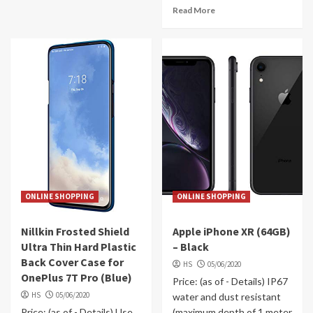
Read More
ONLINE SHOPPING
ONLINE SHOPPING
Nillkin Frosted Shield
Apple iPhone XR (64GB)
Ultra Thin Hard Plastic
– Black
Back Cover Case for
HS
05/06/2020
OnePlus 7T Pro (Blue)
Price: (as of - Details) IP67
HS
05/06/2020
water and dust resistant
Price: (as of - Details) Use
(maximum depth of 1 meter