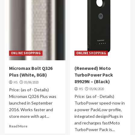
ONLINE SHOPPING
ONLINE SHOPPING
Micromax Bolt Q326
(Renewed) Moto
Plus (White, 8GB)
TurboPower Pack
89929N – (Black)
HS
05/06/2020
HS
05/06/2020
Price: (as of - Details)
Micromax Q326 Plus was
Price: (as of - Details)
launched in September
TurboPower speed-now in
2016. Works faster and
a power PackLow-profile,
store more with apt...
integrated designPlugs in
and recharges fastMoto
Read More
TurboPower Pack is...