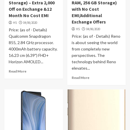
Storage) – Extra 2,000
RAM, 256 GB Storage)
Off on Exchange &12
with No Cost
Month No Cost EMI
EMI/Additional
Exchange Offers
HS
04/06/2020
HS
04/06/2020
Price: (as of - Details)
Qualcomm Snapdragon
Price: (as of - Details) Reno
855, 2.84 GHz processor.
is about seeing the world
4000mAh battery capacity.
from completely new
16.23 cm (6.39") FHD+
perspectives. The
Horizon AMOLED...
technology behind Reno
elevates...
Read More
Read More