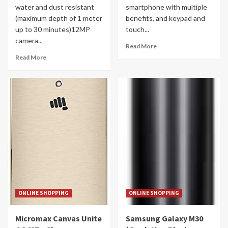
water and dust resistant
smartphone with multiple
(maximum depth of 1 meter
benefits, and keypad and
up to 30 minutes)12MP
touch...
camera...
Read More
Read More
ONLINE SHOPPING
ONLINE SHOPPING
Micromax Canvas Unite
Samsung Galaxy M30