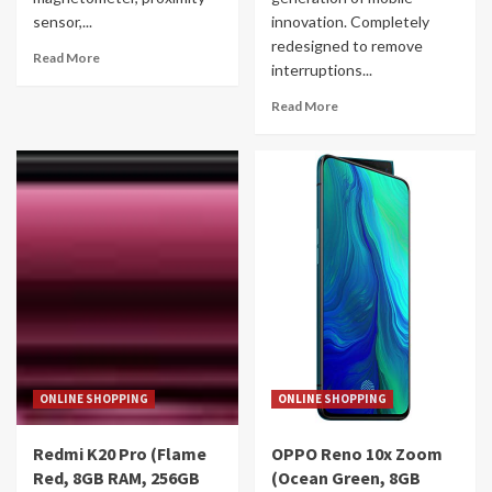
sensor,...
innovation. Completely
redesigned to remove
Read More
interruptions...
Read More
ONLINE SHOPPING
ONLINE SHOPPING
Redmi K20 Pro (Flame
OPPO Reno 10x Zoom
Red, 8GB RAM, 256GB
(Ocean Green, 8GB