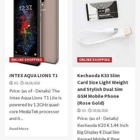
ONLINE SHOPPING
ONLINE SHOPPING
INTEX AQUA LIONS T1
Kechaoda K33 Slim
Card Size Light Weight
HS
04/06/2020
and Stylish Dual Sim
Price: (as of - Details) The
GSM Mobile Phone
Intex Aqua Lions T1 Lite is
(Rose Gold)
powered by 1.3GHz quad-
HS
04/06/2020
core MediaTek processor
and it...
Price: (as of - Details)
Kechaoda K33 € 1.44 Inch
Read More
Big Display € Dual Sim
Keypad Mobile € Rear