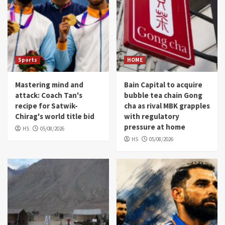
Sports
HOME
Mastering mind and
Bain Capital to acquire
attack: Coach Tan's
bubble tea chain Gong
recipe for Satwik-
cha as rival MBK grapples
Chirag's world title bid
with regulatory
pressure at home
HS
05/08/2026
HS
05/08/2026