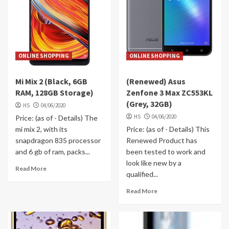
ONLINE SHOPPING
ONLINE SHOPPING
Mi Mix 2 (Black, 6GB
(Renewed) Asus
RAM, 128GB Storage)
Zenfone 3 Max ZC553KL
(Grey, 32GB)
HS
04/06/2020
HS
04/06/2020
Price: (as of - Details) The
mi mix 2, with its
Price: (as of - Details) This
snapdragon 835 processor
Renewed Product has
and 6 gb of ram, packs...
been tested to work and
look like new by a
Read More
qualified...
Read More