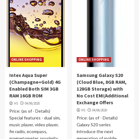
ONLINE SHOPPING
ONLINE SHOPPING
Intex Aqua Super
Samsung Galaxy S20
(Champagne+Gold) 4G
(Cloud Blue, 8GB RAM,
Enabled Both SIM 3GB
128GB Storage) with
RAM 16GB ROM
No Cost EMI/Additional
Exchange Offers
HS
04/06/2020
HS
04/06/2020
Price: (as of - Details)
Special features - dual sim,
Price: (as of - Details)
music player, video player,
Galaxy S20 series
fm radio, ecompass,
introduce the next
magnetometer, proximity
generation of mobile