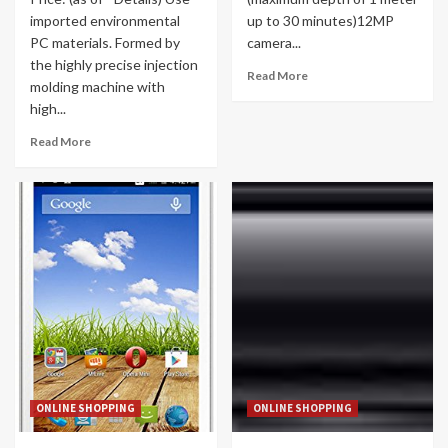
imported environmental
up to 30 minutes)12MP
PC materials. Formed by
camera...
the highly precise injection
Read More
molding machine with
high...
Read More
ONLINE SHOPPING
ONLINE SHOPPING