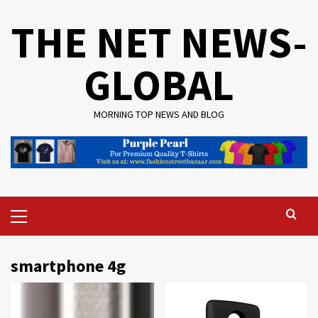
Skip
THE NET NEWS-
to
content
GLOBAL
MORNING TOP NEWS AND BLOG
Primary
Menu
smartphone 4g