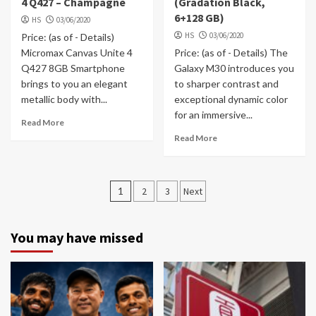
4 Q427 – Champagne
(Gradation Black,
6+128 GB)
HS
03/06/2020
HS
03/06/2020
Price: (as of - Details)
Micromax Canvas Unite 4
Price: (as of - Details) The
Q427 8GB Smartphone
Galaxy M30 introduces you
brings to you an elegant
to sharper contrast and
metallic body with...
exceptional dynamic color
for an immersive...
Read More
Read More
Posts
1
2
3
Next
navigation
You may have missed