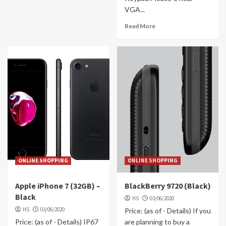
VGA...
Read More
ONLINE SHOPPING
ONLINE SHOPPING
Apple iPhone 7 (32GB) –
BlackBerry 9720 (Black)
Black
HS
03/06/2020
HS
03/06/2020
Price: (as of - Details) If you
Price: (as of - Details) IP67
are planning to buy a