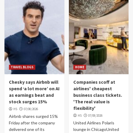
TRAVEL BLOGS
HOME
Chesky says Airbnb will
Companies scoff at
spend ‘a lot more’ on AI
airlines' cheapest
as earnings beat and
business class tickets.
stock surges 15%
'The real value is
flexibility'
HS
07/08/2026
HS
07/08/2026
Airbnb shares surged 15%
Friday after the company
United Airlines Polaris
delivered one of its
lounge in ChicagoUnited