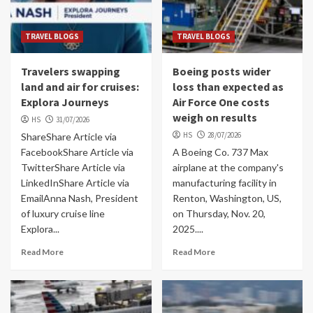
TRAVEL BLOGS
TRAVEL BLOGS
Travelers swapping
Boeing posts wider
land and air for cruises:
loss than expected as
Explora Journeys
Air Force One costs
weigh on results
HS
31/07/2026
HS
28/07/2026
ShareShare Article via
FacebookShare Article via
A Boeing Co. 737 Max
TwitterShare Article via
airplane at the company's
LinkedInShare Article via
manufacturing facility in
EmailAnna Nash, President
Renton, Washington, US,
of luxury cruise line
on Thursday, Nov. 20,
Explora...
2025....
Read More
Read More