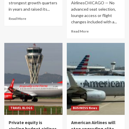
strongest growth quarters
AirlinesCHICAGO — No
in years and raised its...
advanced seat selection,
lounge access or flight
Read More
changes included with a...
Read More
TRAVEL BLOGS
BUSINESS News
Private equity is
American Airlines will
circling budget airlines
stop upgrading elite