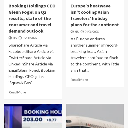
Booking Holdings CEO
Europe's heatwave
Glenn Fogel on Q2
isn't cooling Asian
results, state of the
travelers' holiday
consumer and travel
plans for the continent
demand outlook
HS
04/08/2026
HS
05/08/2026
As Europe endures
ShareShare Article via
another summer of record-
FacebookShare Article via
breaking heat, Asian
TwitterShare Article via
travelers continue to flock
LinkedInShare Article via
to the continent, with little
EmailGlenn Fogel, Booking
sign that...
Holdings CEO, joins
Read More
'Squawk Box'...
Read More