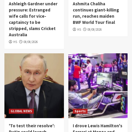
Ashleigh Gardner under
Ashmita Chaliha
pressure: Estranged
continues giant-killing
wife calls for vice-
run, reaches maiden
captaincy to be
BWF World Tour final
stripped, slams Cricket
HS
08/08/2026
Australia
HS
08/08/2026
GLOBAL NEWS
Sports
'To test their resolve':
I drove Lewis Hamilton's
Putin could launch
Ferrari at Monza and