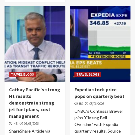
TRAVEL BLOGS
TRAVEL BLOGS
Cathay Pacific's strong
Expedia stock price
H1 results
pops on quarterly beat
demonstrate strong
HS
05/08/2026
jet fuel plans, cost
CNBC's Contessa Brewer
management
joins 'Closing Bell
HS
05/08/2026
Overtime' with Expedia
ShareShare Article via
quarterly results. Source