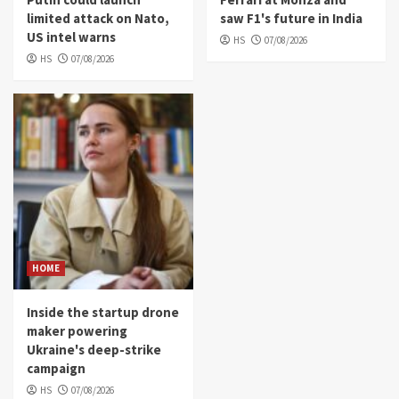
limited attack on Nato,
saw F1's future in India
US intel warns
HS
07/08/2026
HS
07/08/2026
HOME
Inside the startup drone
maker powering
Ukraine's deep-strike
campaign
HS
07/08/2026