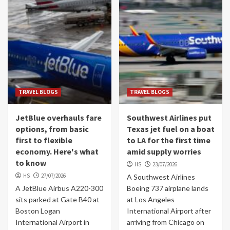
TRAVEL BLOGS
TRAVEL BLOGS
JetBlue overhauls fare
Southwest Airlines put
options, from basic
Texas jet fuel on a boat
first to flexible
to LA for the first time
economy. Here's what
amid supply worries
to know
HS
23/07/2026
HS
27/07/2026
A Southwest Airlines
A JetBlue Airbus A220-300
Boeing 737 airplane lands
sits parked at Gate B40 at
at Los Angeles
Boston Logan
International Airport after
International Airport in
arriving from Chicago on