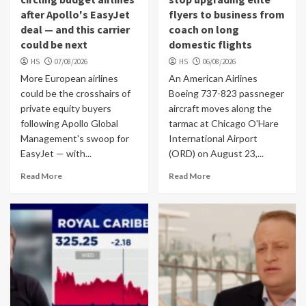
after Apollo's EasyJet
flyers to business from
deal — and this carrier
coach on long
could be next
domestic flights
HS
07/08/2026
HS
06/08/2026
More European airlines
An American Airlines
could be the crosshairs of
Boeing 737-823 passneger
private equity buyers
aircraft moves along the
following Apollo Global
tarmac at Chicago O'Hare
Management's swoop for
International Airport
EasyJet — with...
(ORD) on August 23,...
Read More
Read More