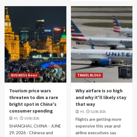
BUSINESS News
TRAVEL BLOGS
Tourism price wars
Why airfare is so high
threaten to dim a rare
and why it'll likely stay
bright spot in China's
that way
consumer spending
HS
02/08/2026
HS
03/08/2026
Flights are getting more
SHANGHAI, CHINA - JUNE
expensive this year and
29, 2026 - Chinese and
airline executives say