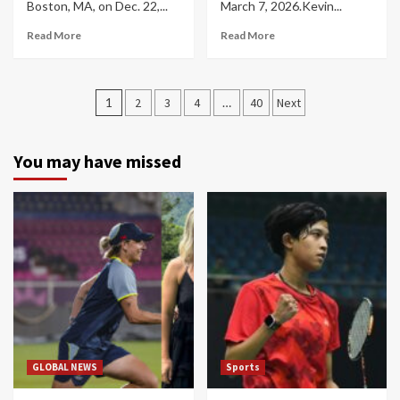
Boston, MA, on Dec. 22,...
March 7, 2026.Kevin...
Read More
Read More
Posts
1
2
3
4
…
40
Next
navigation
You may have missed
GLOBAL NEWS
Sports