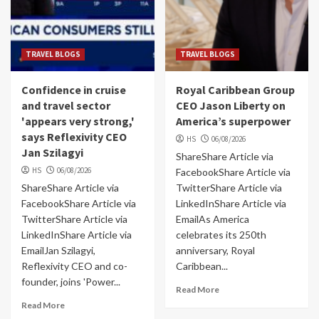
TRAVEL BLOGS
TRAVEL BLOGS
Confidence in cruise
Royal Caribbean Group
and travel sector
CEO Jason Liberty on
'appears very strong,'
America’s superpower
says Reflexivity CEO
HS
06/08/2026
Jan Szilagyi
ShareShare Article via
HS
06/08/2026
FacebookShare Article via
ShareShare Article via
TwitterShare Article via
FacebookShare Article via
LinkedInShare Article via
TwitterShare Article via
EmailAs America
LinkedInShare Article via
celebrates its 250th
EmailJan Szilagyi,
anniversary, Royal
Reflexivity CEO and co-
Caribbean...
founder, joins 'Power...
Read More
Read More