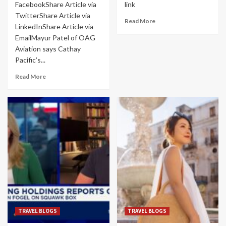
FacebookShare Article via
link
TwitterShare Article via
Read More
LinkedInShare Article via
EmailMayur Patel of OAG
Aviation says Cathay
Pacific’s...
Read More
TRAVEL BLOGS
TRAVEL BLOGS