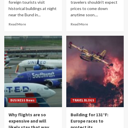
foreign tourists visit
travelers shouldn't expect
historical buildings at night
prices to come down
near the Bund in...
anytime soon....
Read More
Read More
BUSINESS News
TRAVEL BLOGS
Why flights are so
Building for 131°F:
expensive and will
Europe races to
likely stay that way
protect its