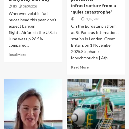
infrastructure from a
HS
02/08/2026
‘quiet catastrophe’
Wherever volatile fuel
HS
31/07/2026
prices head this year, don't
expect bargain
On the Eurostar platform
flights.Airfare in the U.S. in
at St Pancras International
June was up 26.5%
station in London, Great
compared...
Britain, on 1 November
2025.Stephane
Read More
Mouchmouche | Afp...
Read More