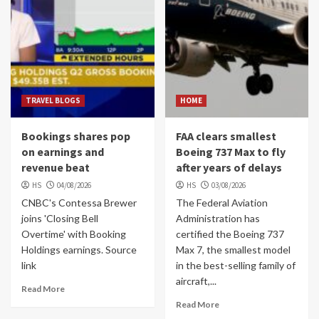
TRAVEL BLOGS
HOME
Bookings shares pop
FAA clears smallest
on earnings and
Boeing 737 Max to fly
revenue beat
after years of delays
HS
04/08/2026
HS
03/08/2026
CNBC's Contessa Brewer
The Federal Aviation
joins 'Closing Bell
Administration has
Overtime' with Booking
certified the Boeing 737
Holdings earnings. Source
Max 7, the smallest model
link
in the best-selling family of
aircraft,...
Read More
Read More