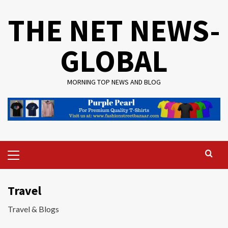
Skip
THE NET NEWS-
to
content
GLOBAL
MORNING TOP NEWS AND BLOG
Primary
Menu
Travel
Travel & Blogs