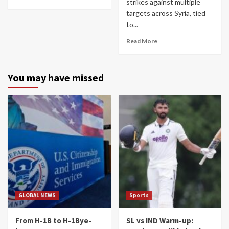
strikes against multiple
targets across Syria, tied
to...
Read More
You may have missed
GLOBAL NEWS
Sports
From H-1B to H-1Bye-
SL vs IND Warm-up: