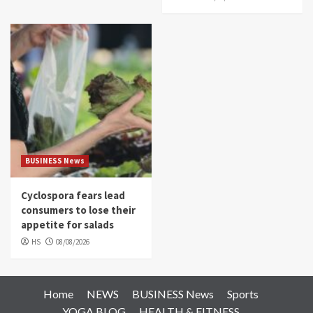
BUSINESS News
Cyclospora fears lead
consumers to lose their
appetite for salads
HS
08/08/2026
Home
NEWS
BUSINESS News
Sports
YOGA BLOG
HEALTH & FITNESS