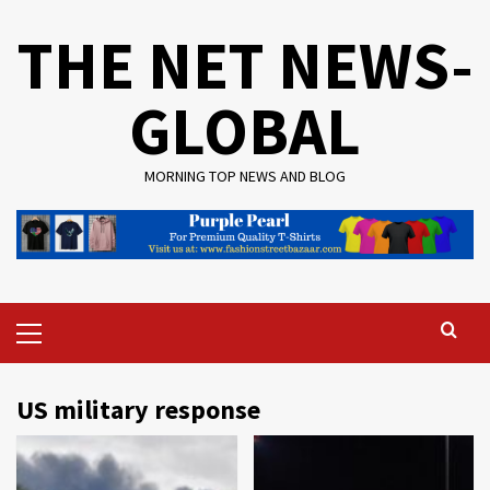
Skip
THE NET NEWS-
to
content
GLOBAL
MORNING TOP NEWS AND BLOG
Primary
Menu
US military response