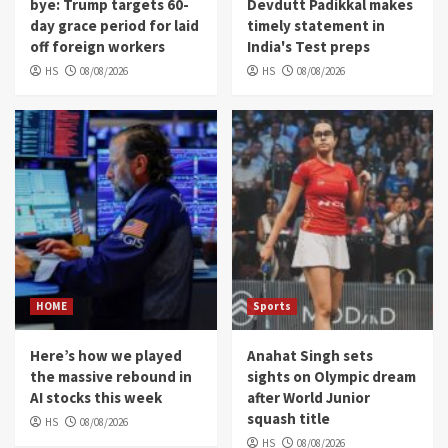
bye: Trump targets 60-
Devdutt Padikkal makes
day grace period for laid
timely statement in
off foreign workers
India's Test preps
HS
08/08/2026
HS
08/08/2026
HOME
Sports
Here’s how we played
Anahat Singh sets
the massive rebound in
sights on Olympic dream
AI stocks this week
after World Junior
squash title
HS
08/08/2026
HS
08/08/2026