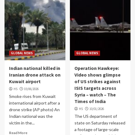
GLOBAL NEWS
GLOBAL NEWS
Indian national killed in
Operation Hawkeye:
Iranian drone attack on
Video shows glimpse
Kuwait airport
of US strikes against
ISIS targets across
HS
03/06/2026
Syria – watch – The
Smoke rises from Kuwait
Times of India
international airport after a
HS
10/01/2026
drone strike (AP photo) An
Indian national was the
The US department of
victim in the...
state on Saturday released
a footage of large-scale
Read More