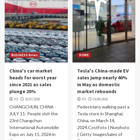
BUSINESS News
HOME
China's car market
Tesla's China-made EV
heads for worst year
sales jump nearly 40%
since 2021 as sales
in May as domestic
plunge 20%
market rebounds
HS
20/07/2026
HS
03/06/2026
CHANGCHUN, CHINA -
Pedestrians walking past a
JULY 11: People visit the
Tesla store in Shanghai,
23rd Changchun
China, on March 14,
International Automobile
2024.CostFoto | Nurphoto
Expo on July 11, 2026 in
| Getty ImagesSales of