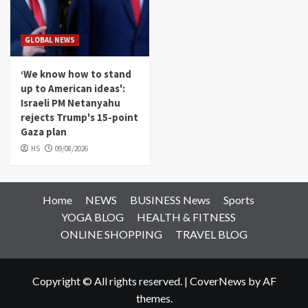
GLOBAL NEWS
‘We know how to stand
up to American ideas':
Israeli PM Netanyahu
rejects Trump's 15-point
Gaza plan
HS
09/08/2026
Home
NEWS
BUSINESS News
Sports
YOGA BLOG
HEALTH & FITNESS
ONLINE SHOPPING
TRAVEL BLOG
Copyright © All rights reserved.
|
CoverNews
by AF
themes.