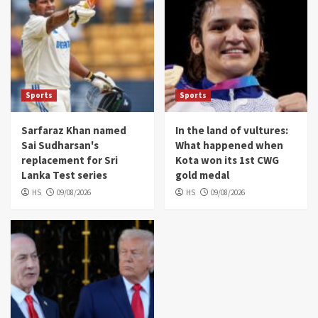
Sports
Sports
Sarfaraz Khan named
In the land of vultures:
Sai Sudharsan's
What happened when
replacement for Sri
Kota won its 1st CWG
Lanka Test series
gold medal
HS
09/08/2026
HS
09/08/2026