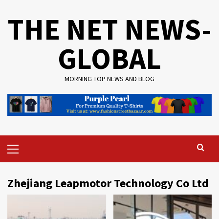
Skip
THE NET NEWS-
to
content
GLOBAL
MORNING TOP NEWS AND BLOG
Primary
Menu
Zhejiang Leapmotor Technology Co Ltd