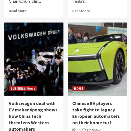
Changchun, Jilin...
Tesla's...
Read More
Read More
BUSINESS News
HOME
Volkswagen deal with
Chinese EV players
EV maker Xpeng shows
take fight to legacy
how China tech
European automakers
threatens Western
on their home turf
automakers
HS
12/09/2025