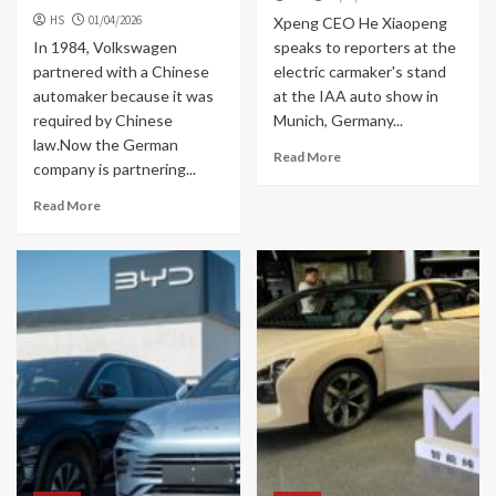
HS
01/04/2026
Xpeng CEO He Xiaopeng
In 1984, Volkswagen
speaks to reporters at the
partnered with a Chinese
electric carmaker's stand
automaker because it was
at the IAA auto show in
required by Chinese
Munich, Germany...
law.Now the German
Read More
company is partnering...
Read More