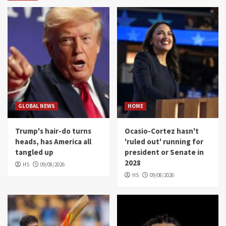
GLOBAL NEWS
HOME
Trump's hair-do turns
Ocasio-Cortez hasn't
heads, has America all
'ruled out' running for
tangled up
president or Senate in
2028
HS
09/08/2026
HS
09/08/2026