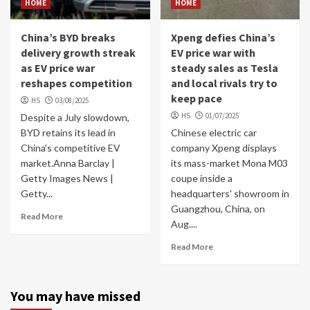
HOME
HOME
China’s BYD breaks
Xpeng defies China’s
delivery growth streak
EV price war with
as EV price war
steady sales as Tesla
reshapes competition
and local rivals try to
keep pace
HS
03/08/2025
HS
01/07/2025
Despite a July slowdown,
BYD retains its lead in
Chinese electric car
China's competitive EV
company Xpeng displays
market.Anna Barclay |
its mass-market Mona M03
Getty Images News |
coupe inside a
Getty...
headquarters' showroom in
Guangzhou, China, on
Read More
Aug....
Read More
You may have missed