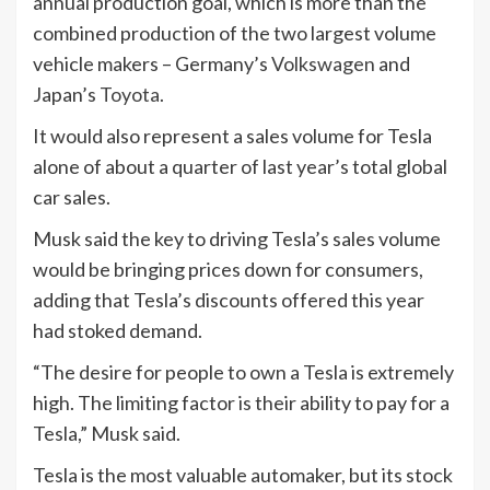
annual production goal, which is more than the
combined production of the two largest volume
vehicle makers – Germany’s
Volkswagen
and
Japan’s
Toyota
.
It would also represent a sales volume for Tesla
alone of about a quarter of last year’s total global
car sales.
Musk said the key to driving Tesla’s sales volume
would be bringing prices down for consumers,
adding that Tesla’s discounts offered this year
had stoked demand.
“The desire for people to own a Tesla is extremely
high. The limiting factor is their ability to pay for a
Tesla,” Musk said.
Tesla is the most valuable automaker, but its stock