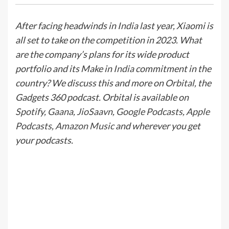
After facing headwinds in
India
last year, Xiaomi is
all set to take on the competition in 2023. What
are the company’s plans for its wide product
portfolio and its Make in
India
commitment in the
country? We discuss this and more on
Orbital
, the
Gadgets 360 podcast. Orbital is available on
Spotify
,
Gaana
,
JioSaavn
,
Google Podcasts
,
Apple
Podcasts
,
Amazon Music
and wherever you get
your podcasts.