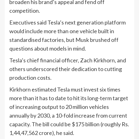
broaden his brand’s appeal and fend off
competition.
Executives said Tesla’s next generation platform
would include more than one vehicle built in
standardised factories, but Musk brushed off
questions about models in mind.
Tesla’s chief financial officer, Zach Kirkhorn, and
others underscored their dedication to cutting
production costs.
Kirkhorn estimated Tesla must invest six times
more than it has to date to hit its long-term target
of increasing output to 20 million vehicles
annually by 2030, a 10-fold increase from current
capacity. The bill could be $175 billion (roughly Rs.
1,44,47,562 crore), he said.