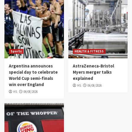
Sports
HEALTH & FITNESS
Argentina announces
AstraZeneca-Bristol
special day to celebrate
Myers merger talks
World Cup semi-finals
explained
win over England
HS
06/08/2026
HS
06/08/2026