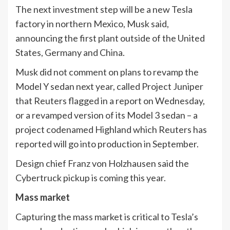
The next investment step will be a new Tesla
factory in northern Mexico, Musk said,
announcing the first plant outside of the United
States, Germany and China.
Musk did not comment on plans to revamp the
Model Y sedan next year, called Project Juniper
that Reuters flagged in a report on Wednesday,
or a revamped version of its Model 3 sedan – a
project codenamed Highland which Reuters has
reported will go into production in September.
Design chief Franz von Holzhausen said the
Cybertruck pickup is coming this year.
Mass market
Capturing the mass market is critical to Tesla’s