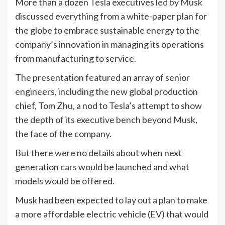
More than a dozen
Tesla
executives led by
Musk
discussed everything from a white-paper plan for
the globe to embrace sustainable energy to the
company’s innovation in managing its operations
from manufacturing to service.
The presentation featured an array of senior
engineers, including the new global production
chief, Tom Zhu, a nod to Tesla’s attempt to show
the depth of its executive bench beyond Musk,
the face of the company.
But there were no details about when next
generation cars would be launched and what
models would be offered.
Musk had been expected to lay out a plan to make
a more affordable electric vehicle (EV) that would