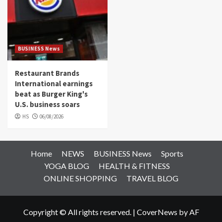
BUSINESS News
Restaurant Brands
International earnings
beat as Burger King's
U.S. business soars
HS
06/08/2026
Home
NEWS
BUSINESS News
Sports
YOGA BLOG
HEALTH & FITNESS
ONLINE SHOPPING
TRAVEL BLOG
Copyright © All rights reserved.
|
CoverNews
by AF