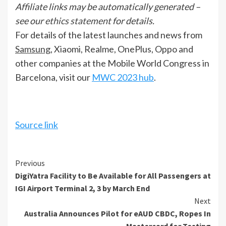
Affiliate links may be automatically generated –
see our
ethics statement
for details.
For details of the latest launches and news from
Samsung
, Xiaomi, Realme, OnePlus, Oppo and
other companies at the Mobile World Congress in
Barcelona, visit our
MWC 2023 hub
.
Source link
Continue
Previous
DigiYatra Facility to Be Available for All Passengers at
Reading
IGI Airport Terminal 2, 3 by March End
Next
Australia Announces Pilot for eAUD CBDC, Ropes In
Mastercard for Testing