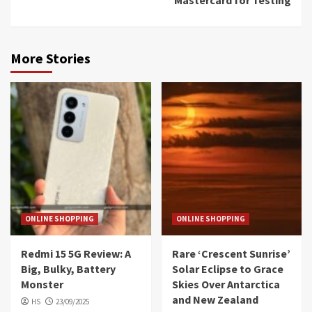
More Stories
ONLINE SHOPPING
ONLINE SHOPPING
Redmi 15 5G Review: A
Rare ‘Crescent Sunrise’
Big, Bulky, Battery
Solar Eclipse to Grace
Monster
Skies Over Antarctica
and New Zealand
HS
23/09/2025