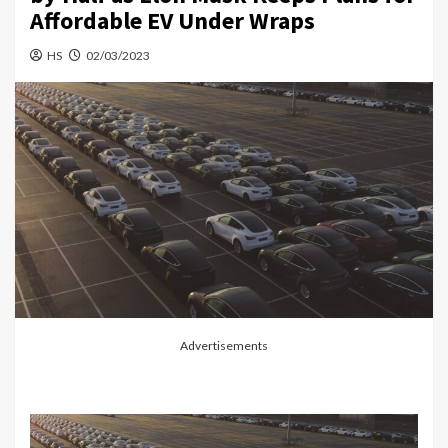
Affordable EV Under Wraps
HS
02/03/2023
Advertisements