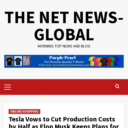
Skip
THE NET NEWS-
to
content
GLOBAL
MORNING TOP NEWS AND BLOG
Primary
Menu
ONLINE SHOPPING
Tesla Vows to Cut Production Costs
by Half as Elon Musk Keeps Plans for