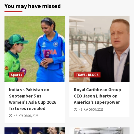
You may have missed
Sports
TRAVEL BLOGS
India vs Pakistan on
Royal Caribbean Group
September 5 as
CEO Jason Liberty on
Women's Asia Cup 2026
America’s superpower
fixtures revealed
HS
06/08/2026
HS
06/08/2026