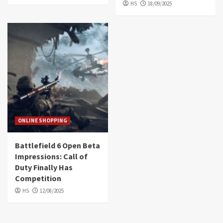
HS
18/09/2025
ONLINE SHOPPING
Battlefield 6 Open Beta
Impressions: Call of
Duty Finally Has
Competition
HS
12/08/2025