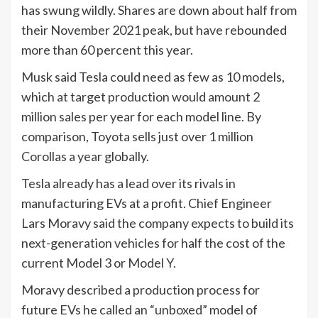
has swung wildly. Shares are down about half from
their November 2021 peak, but have rebounded
more than 60 percent this year.
Musk said Tesla could need as few as 10 models,
which at target production would amount 2
million sales per year for each model line. By
comparison, Toyota sells just over 1 million
Corollas a year globally.
Tesla already has a lead over its rivals in
manufacturing EVs at a profit. Chief Engineer
Lars Moravy said the company expects to build its
next-generation vehicles for half the cost of the
current Model 3 or Model Y.
Moravy described a production process for
future EVs he called an “unboxed” model of