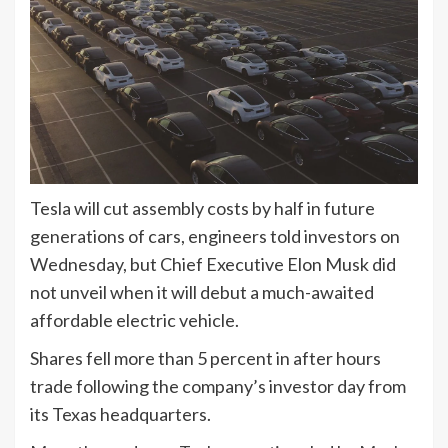
Tesla will cut assembly costs by half in future
generations of cars, engineers told investors on
Wednesday, but Chief Executive Elon Musk did
not unveil when it will debut a much-awaited
affordable electric vehicle.
Shares fell more than 5 percent in after hours
trade following the company’s investor day from
its Texas headquarters.