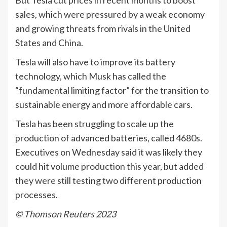
sales, which were pressured by a weak economy
and growing threats from rivals in the United
States and China.
Tesla will also have to improve its battery
technology, which Musk has called the
“fundamental limiting factor” for the transition to
sustainable energy and more affordable cars.
Tesla has been struggling to scale up the
production of advanced batteries, called 4680s.
Executives on Wednesday said it was likely they
could hit volume production this year, but added
they were still testing two different production
processes.
© Thomson Reuters 2023