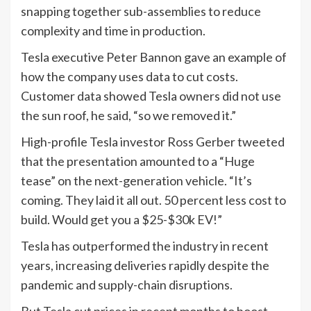
snapping together sub-assemblies to reduce
complexity and time in production.
Tesla executive Peter Bannon gave an example of
how the company uses data to cut costs.
Customer data showed Tesla owners did not use
the sun roof, he said, “so we removed it.”
High-profile Tesla investor Ross Gerber tweeted
that the presentation amounted to a “Huge
tease” on the next-generation vehicle. “It’s
coming. They laid it all out. 50 percent less cost to
build. Would get you a $25-$30k EV!”
Tesla has outperformed the industry in recent
years, increasing deliveries rapidly despite the
pandemic and supply-chain disruptions.
But Tesla cut prices in recent months to boost