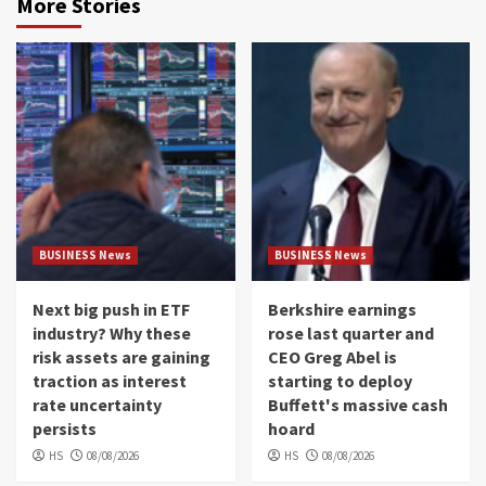
More Stories
BUSINESS News
BUSINESS News
Next big push in ETF
Berkshire earnings
industry? Why these
rose last quarter and
risk assets are gaining
CEO Greg Abel is
traction as interest
starting to deploy
rate uncertainty
Buffett's massive cash
persists
hoard
HS
08/08/2026
HS
08/08/2026