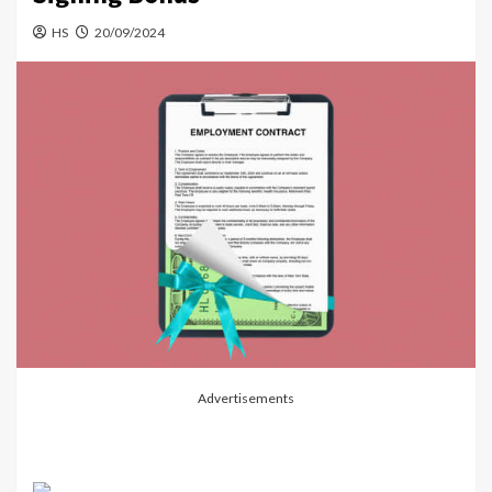
HS
20/09/2024
Advertisements