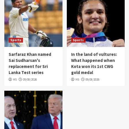
Sports
Sports
Sarfaraz Khan named
In the land of vultures:
Sai Sudharsan's
What happened when
replacement for Sri
Kota won its 1st CWG
Lanka Test series
gold medal
HS
09/08/2026
HS
09/08/2026