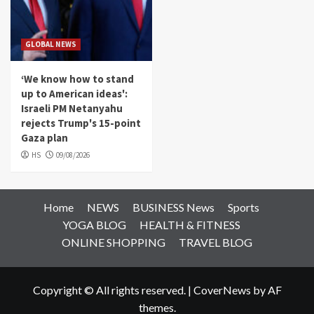
GLOBAL NEWS
‘We know how to stand
up to American ideas':
Israeli PM Netanyahu
rejects Trump's 15-point
Gaza plan
HS
09/08/2026
Home
NEWS
BUSINESS News
Sports
YOGA BLOG
HEALTH & FITNESS
ONLINE SHOPPING
TRAVEL BLOG
Copyright © All rights reserved.
|
CoverNews
by AF
themes.