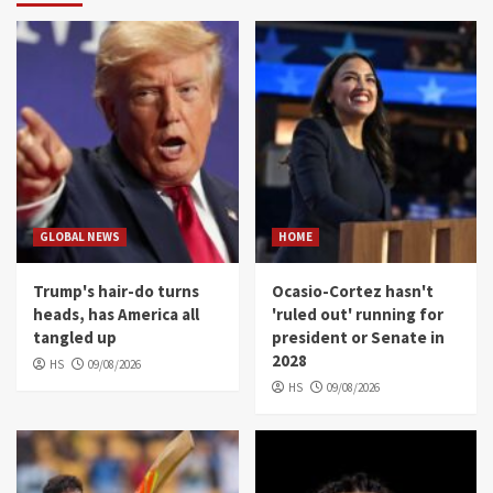
GLOBAL NEWS
HOME
Trump's hair-do turns
Ocasio-Cortez hasn't
heads, has America all
'ruled out' running for
tangled up
president or Senate in
2028
HS
09/08/2026
HS
09/08/2026