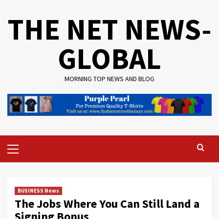
Skip
THE NET NEWS-
to
content
GLOBAL
MORNING TOP NEWS AND BLOG
Primary
Menu
BUSINESS News
The Jobs Where You Can Still Land a
Signing Bonus