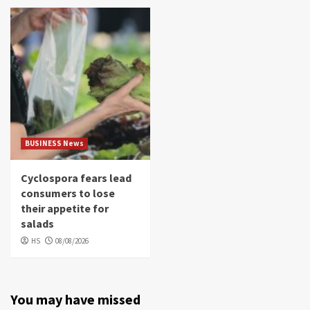
BUSINESS News
Cyclospora fears lead
consumers to lose
their appetite for
salads
HS
08/08/2026
You may have missed