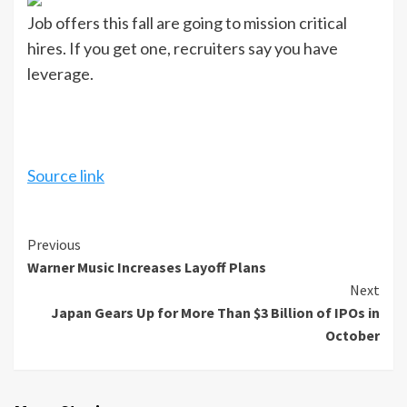
Job offers this fall are going to mission critical
hires. If you get one, recruiters say you have
leverage.
Source link
Continue
Previous
Warner Music Increases Layoff Plans
Reading
Next
Japan Gears Up for More Than $3 Billion of IPOs in
October