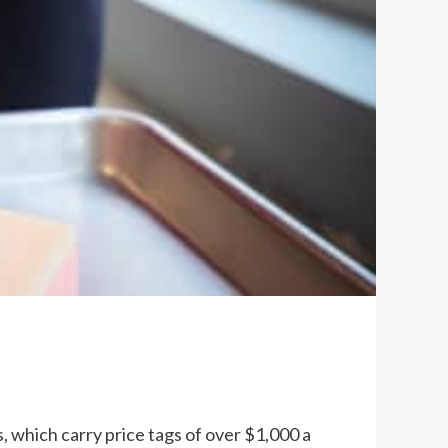
 which carry price tags of over $1,000 a