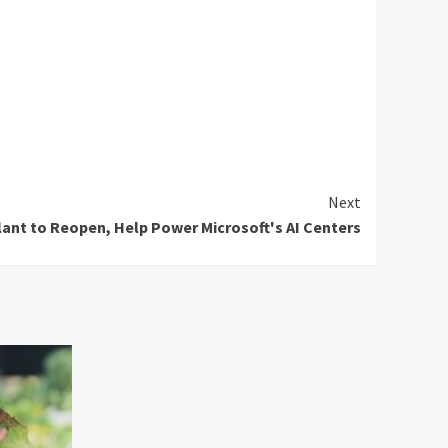
Next
Plant to Reopen, Help Power Microsoft's AI Centers