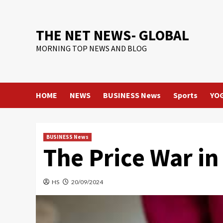
Skip
to
content
THE NET NEWS- GLOBAL
MORNING TOP NEWS AND BLOG
HOME
NEWS
BUSINESS News
Sports
YO
BUSINESS News
The Price War in
HS
20/09/2024