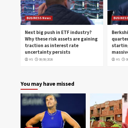
BUSINESS News
BUSINES
Next big push in ETF industry?
Berkshi
Why these risk assets are gaining
quarter
traction as interest rate
startin
uncertainty persists
massiv
HS
08/08/2026
HS
0
You may have missed