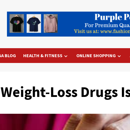
GA BLOG
HEALTH & FITNESS
ONLINE SHOPPING
 Weight-Loss Drugs I