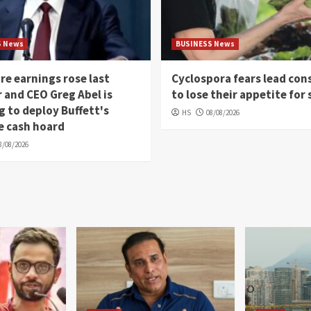
S News
BUSINESS News
re earnings rose last
Cyclospora fears lead co
 and CEO Greg Abel is
to lose their appetite for 
g to deploy Buffett's
HS
08/08/2026
e cash hoard
8/08/2026