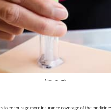
Advertisements
nts to encourage more insurance coverage of the medicines,