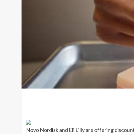
Novo Nordisk and Eli Lilly are offering discou