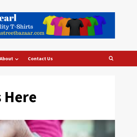
About
Contact Us
s Here