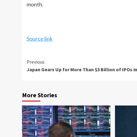
month.
Source link
Continue
Previous
Japan Gears Up for More Than $3 Billion of IPOs i
Reading
More Stories