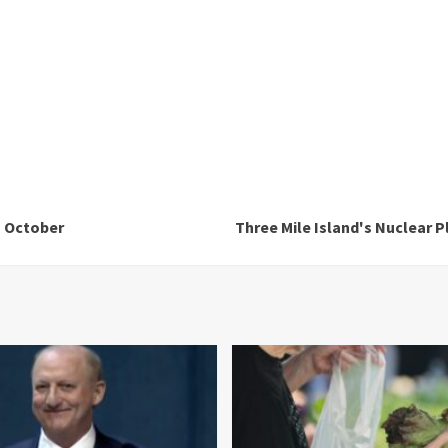
n October
Three Mile Island's Nuclear 