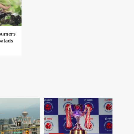
nsumers
salads