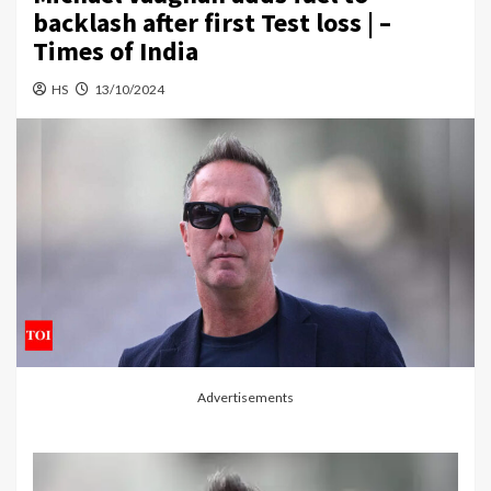
backlash after first Test loss | –
Times of India
HS
13/10/2024
Advertisements