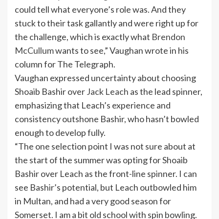
could tell what everyone’s role was. And they
stuck to their task gallantly and were right up for
the challenge, which is exactly what
Brendon
McCullum
wants to see,” Vaughan wrote in his
column for The Telegraph.
Vaughan expressed uncertainty about choosing
Shoaib Bashir over
Jack Leach
as the lead spinner,
emphasizing that Leach’s experience and
consistency outshone Bashir, who hasn’t bowled
enough to develop fully.
“The one selection point I was not sure about at
the start of the summer was opting for Shoaib
Bashir over Leach as the front-line spinner. I can
see Bashir’s potential, but Leach outbowled him
in Multan, and had a very good season for
Somerset. I am a bit old school with spin bowling.