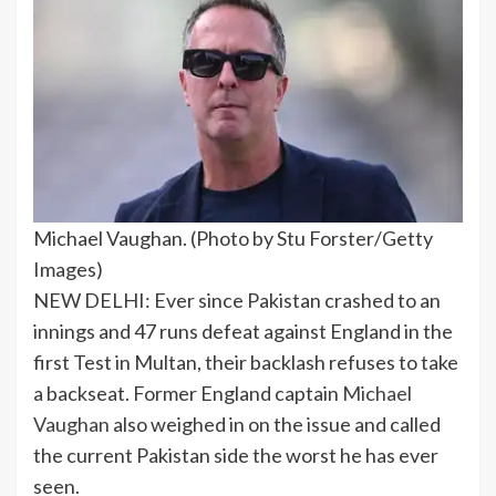
Michael Vaughan. (Photo by Stu Forster/Getty
Images)
NEW DELHI: Ever since Pakistan crashed to an
innings and 47 runs defeat against England in the
first Test in Multan, their backlash refuses to take
a backseat. Former England captain
Michael
Vaughan
also weighed in on the issue and called
the current Pakistan side the worst he has ever
seen.