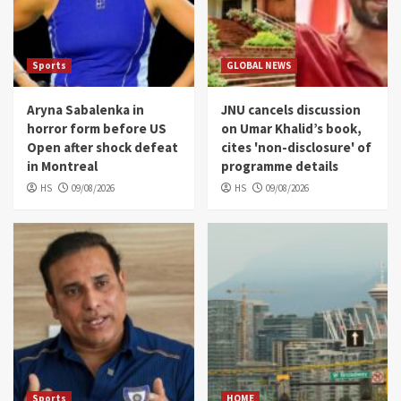
Sports
GLOBAL NEWS
Aryna Sabalenka in
JNU cancels discussion
horror form before US
on Umar Khalid’s book,
Open after shock defeat
cites 'non-disclosure' of
in Montreal
programme details
HS
09/08/2026
HS
09/08/2026
Sports
HOME