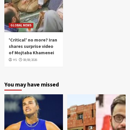
GLOBAL NEWS
'Critical' no more? Iran
shares surprise video
of Mojtaba Khamenei
HS
08/08/2026
You may have missed