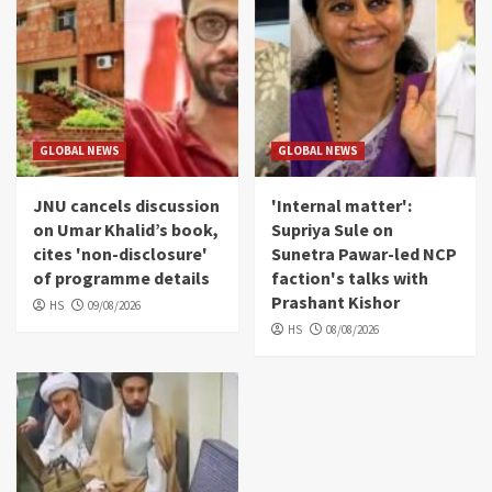
GLOBAL NEWS
GLOBAL NEWS
JNU cancels discussion
'Internal matter':
on Umar Khalid’s book,
Supriya Sule on
cites 'non-disclosure'
Sunetra Pawar-led NCP
of programme details
faction's talks with
Prashant Kishor
HS
09/08/2026
HS
08/08/2026