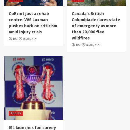
CoE not just a rehab
Canada's British
centre: VVS Laxman
Columbia declares state
pushes back on criticism
of emergency as more
amid injury crisis
than 20,000 flee
wildfires
HS
09/08/2026
HS
09/08/2026
Sports
ISL launches fan survey