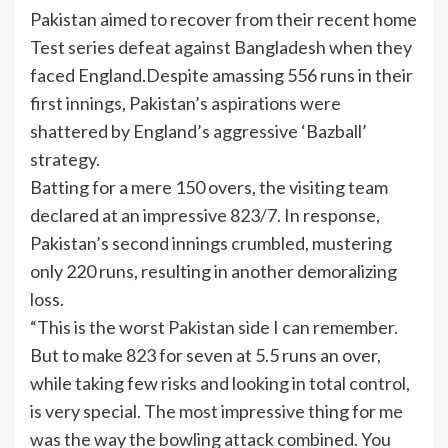
Pakistan aimed to recover from their recent home
Test series defeat against Bangladesh when they
faced England.Despite amassing 556 runs in their
first innings, Pakistan’s aspirations were
shattered by England’s aggressive ‘Bazball’
strategy.
Batting for a mere 150 overs, the visiting team
declared at an impressive 823/7. In response,
Pakistan’s second innings crumbled, mustering
only 220 runs, resulting in another demoralizing
loss.
“This is the worst Pakistan side I can remember.
But to make 823 for seven at 5.5 runs an over,
while taking few risks and looking in total control,
is very special. The most impressive thing for me
was the way the bowling attack combined. You