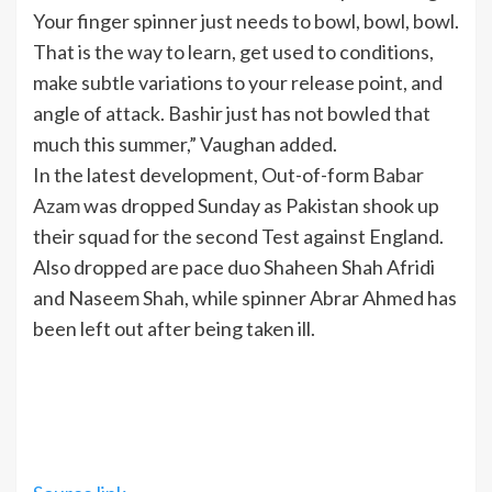
Your finger spinner just needs to bowl, bowl, bowl.
That is the way to learn, get used to conditions,
make subtle variations to your release point, and
angle of attack. Bashir just has not bowled that
much this summer,” Vaughan added.
In the latest development, Out-of-form
Babar
Azam
was dropped Sunday as Pakistan shook up
their squad for the second Test against England.
Also dropped are pace duo Shaheen Shah Afridi
and Naseem Shah, while spinner Abrar Ahmed has
been left out after being taken ill.