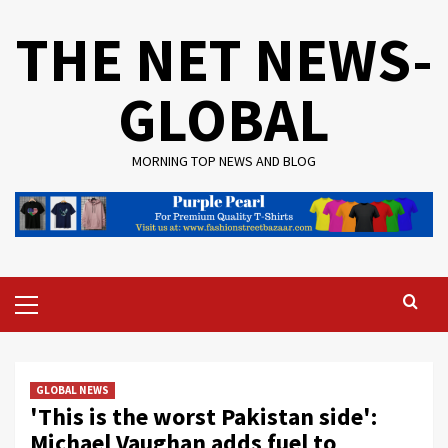
Skip
THE NET NEWS-
to
content
GLOBAL
MORNING TOP NEWS AND BLOG
Primary
Menu
GLOBAL NEWS
'This is the worst Pakistan side':
Michael Vaughan adds fuel to