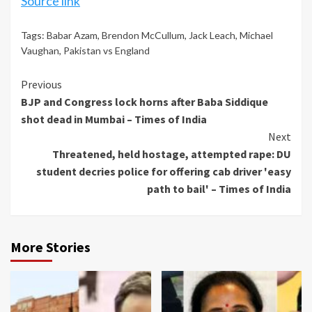
Source link
Tags:
Babar Azam
,
Brendon McCullum
,
Jack Leach
,
Michael
Vaughan
,
Pakistan vs England
Continue
Previous
BJP and Congress lock horns after Baba Siddique
Reading
shot dead in Mumbai – Times of India
Next
Threatened, held hostage, attempted rape: DU
student decries police for offering cab driver 'easy
path to bail' – Times of India
More Stories