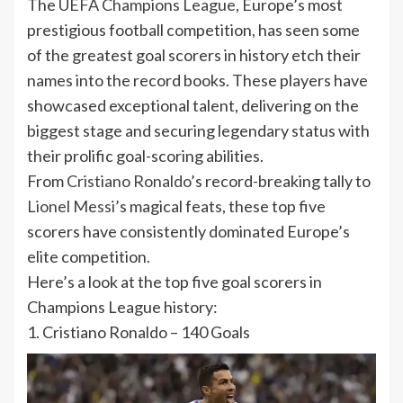
The
UEFA Champions League
, Europe’s most
prestigious football competition, has seen some
of the greatest goal scorers in history etch their
names into the record books. These players have
showcased exceptional talent, delivering on the
biggest stage and securing legendary status with
their prolific goal-scoring abilities.
From
Cristiano Ronaldo
’s record-breaking tally to
Lionel Messi
’s magical feats, these top five
scorers have consistently dominated Europe’s
elite competition.
Here’s a look at the top five goal scorers in
Champions League history:
1. Cristiano Ronaldo – 140 Goals