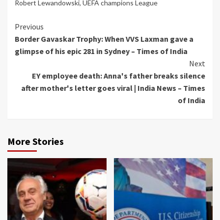
Robert Lewandowski
,
UEFA champions League
Continue
Previous
Border Gavaskar Trophy: When VVS Laxman gave a
Reading
glimpse of his epic 281 in Sydney – Times of India
Next
EY employee death: Anna's father breaks silence
after mother's letter goes viral | India News – Times
of India
More Stories