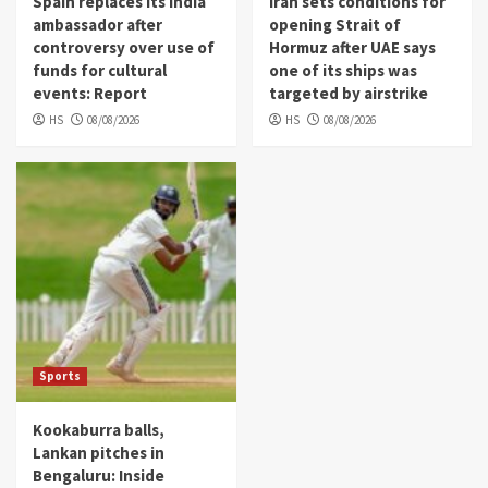
Spain replaces its India
Iran sets conditions for
ambassador after
opening Strait of
controversy over use of
Hormuz after UAE says
funds for cultural
one of its ships was
events: Report
targeted by airstrike
HS
08/08/2026
HS
08/08/2026
Sports
Kookaburra balls,
Lankan pitches in
Bengaluru: Inside