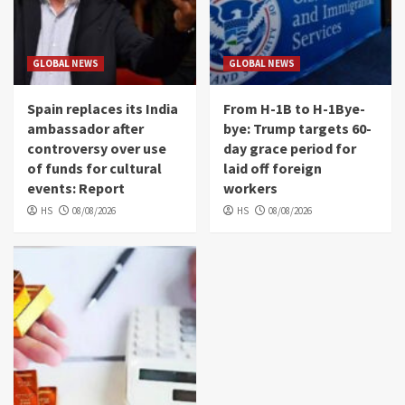
GLOBAL NEWS
GLOBAL NEWS
Spain replaces its India
From H-1B to H-1Bye-
ambassador after
bye: Trump targets 60-
controversy over use
day grace period for
of funds for cultural
laid off foreign
events: Report
workers
HS
08/08/2026
HS
08/08/2026