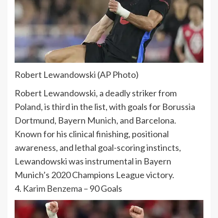
Robert Lewandowski (AP Photo)
Robert Lewandowski, a deadly striker from
Poland, is third in the list, with goals for Borussia
Dortmund, Bayern Munich, and Barcelona.
Known for his clinical finishing, positional
awareness, and lethal goal-scoring instincts,
Lewandowski was instrumental in Bayern
Munich’s 2020 Champions League victory.
4.
Karim Benzema
– 90 Goals