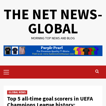
Skip
THE NET NEWS-
to
content
GLOBAL
MORNING TOP NEWS AND BLOG
Primary
Menu
GLOBAL NEWS
Top 5 all-time goal scorers in UEFA
Champions League history: