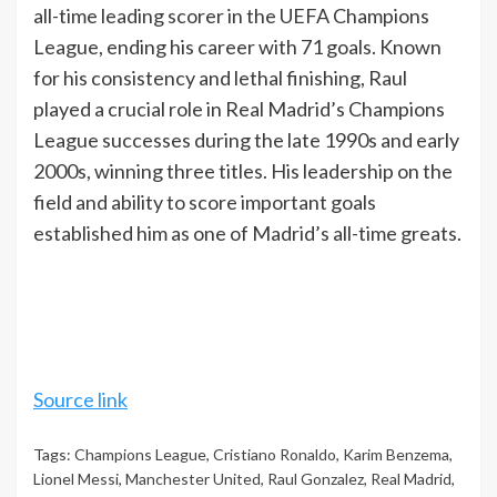
all-time leading scorer in the UEFA Champions
League, ending his career with 71 goals. Known
for his consistency and lethal finishing, Raul
played a crucial role in Real Madrid’s Champions
League successes during the late 1990s and early
2000s, winning three titles. His leadership on the
field and ability to score important goals
established him as one of Madrid’s all-time greats.
Source link
Tags:
Champions League
,
Cristiano Ronaldo
,
Karim Benzema
,
Lionel Messi
,
Manchester United
,
Raul Gonzalez
,
Real Madrid
,