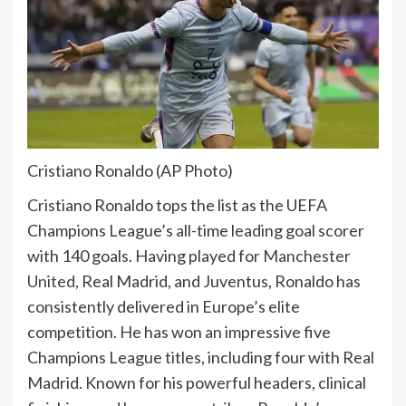
Cristiano Ronaldo (AP Photo)
Cristiano Ronaldo tops the list as the UEFA
Champions League’s all-time leading goal scorer
with 140 goals. Having played for
Manchester
United
,
Real Madrid
, and Juventus, Ronaldo has
consistently delivered in Europe’s elite
competition. He has won an impressive five
Champions League titles, including four with Real
Madrid. Known for his powerful headers, clinical