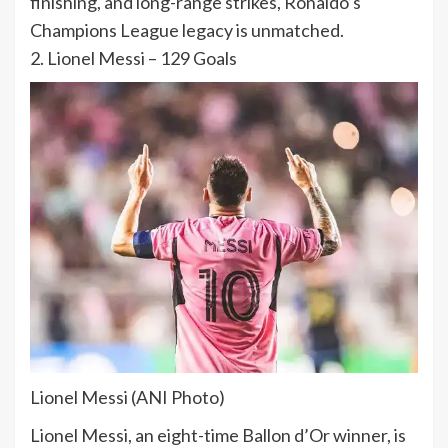
finishing, and long-range strikes, Ronaldo’s
Champions League legacy is unmatched.
2. Lionel Messi – 129 Goals
Lionel Messi (ANI Photo)
Lionel Messi, an eight-time Ballon d’Or winner, is