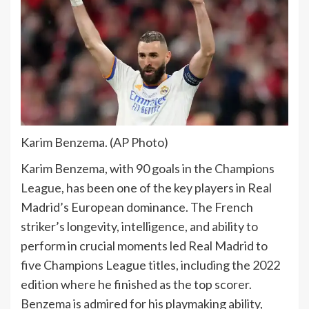
Karim Benzema. (AP Photo)
Karim Benzema, with 90 goals in the
Champions
League
, has been one of the key players in Real
Madrid’s European dominance. The French
striker’s longevity, intelligence, and ability to
perform in crucial moments led Real Madrid to
five Champions League titles, including the 2022
edition where he finished as the top scorer.
Benzema is admired for his playmaking ability,