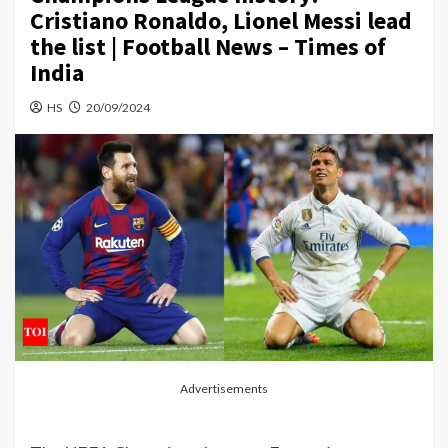
Cristiano Ronaldo, Lionel Messi lead
the list | Football News – Times of
India
HS
20/09/2024
Advertisements