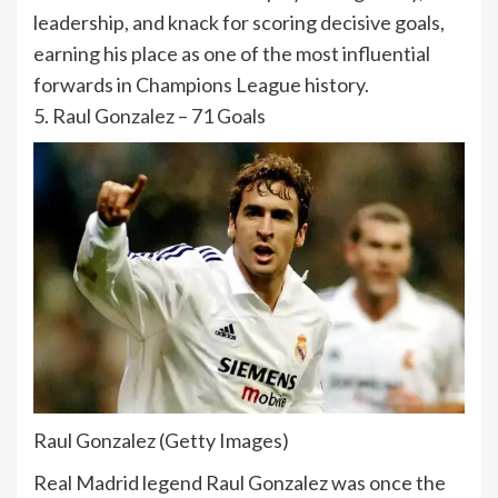
leadership, and knack for scoring decisive goals,
earning his place as one of the most influential
forwards in Champions League history.
5.
Raul Gonzalez
– 71 Goals
Raul Gonzalez (Getty Images)
Real Madrid legend Raul Gonzalez was once the