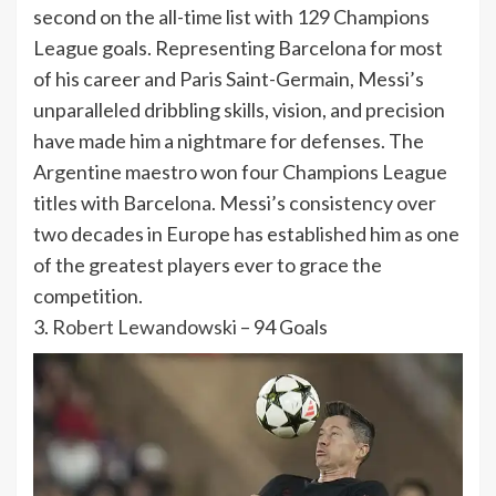
second on the all-time list with 129 Champions
League goals. Representing Barcelona for most
of his career and Paris Saint-Germain, Messi’s
unparalleled dribbling skills, vision, and precision
have made him a nightmare for defenses. The
Argentine maestro won four Champions League
titles with Barcelona. Messi’s consistency over
two decades in Europe has established him as one
of the greatest players ever to grace the
competition.
3.
Robert Lewandowski
– 94 Goals