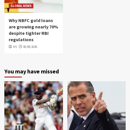
GLOBAL NEWS
Why NBFC gold loans
are growing nearly 70%
despite tighter RBI
regulations
HS
08/08/2026
You may have missed