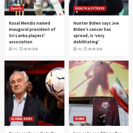
Sports
HEALTH & FITNESS
Kusal Mendis named
Hunter Biden says Joe
inaugural president of
Biden’s cancer has
Sri Lanka players'
spread, is ‘very
association
debilitating’
HS
08/08/2026
HS
08/08/2026
GLOBAL NEWS
HOME