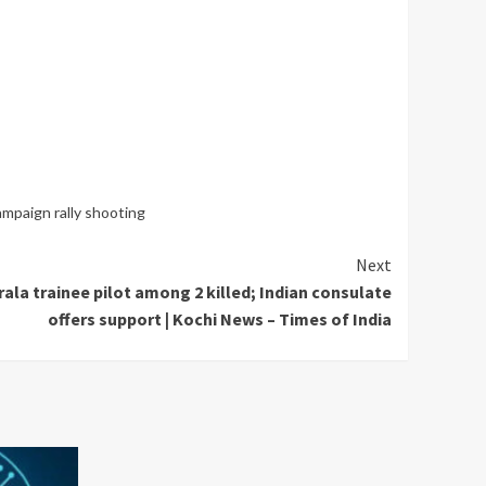
mpaign rally shooting
Next
ala trainee pilot among 2 killed; Indian consulate
offers support | Kochi News – Times of India