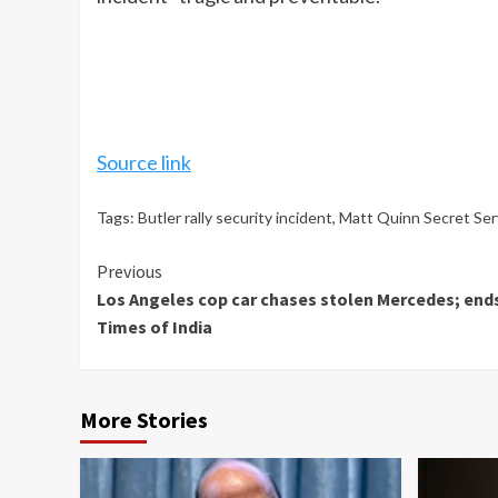
Source link
Tags:
Butler rally security incident
,
Matt Quinn Secret Ser
Continue
Previous
Los Angeles cop car chases stolen Mercedes; ends 
Reading
Times of India
More Stories