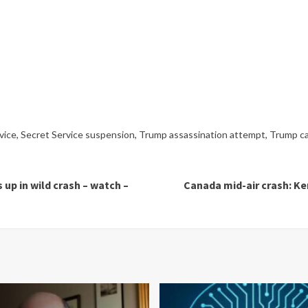
vice
,
Secret Service suspension
,
Trump assassination attempt
,
Trump ca
up in wild crash – watch –
Canada mid-air crash: Ker