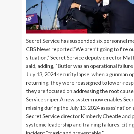
Secret Service has suspended six personnel m
CBS News reported.
“We aren’t going to fire ou
situation,” Secret Service deputy director Ma
said, adding, “Butler was an operational failur
July 13, 2024 security lapse, when a gunman op
returning, they were reassigned to lower-respo
they are focused on addressing the root causes 
Service sniper.
A new system now enables Secret
missing during the July 13, 2024 assassination
Secret Service director Kimberly Cheatle and 
systemic leadership and training failures, citi
incident “tragic and preventable.
”