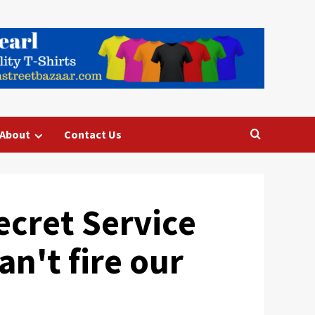
About
Contact Us
ecret Service
n't fire our