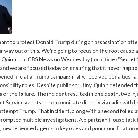
eant to protect Donald
Trump
during an assassination attemp
r way out of this.
We’re going to focus on the root cause an
tt Quinn told CBS News on Wednesday (local time).
“Secret 
e and we are focused today on ensuring that it never happe
ened fire at a
Trump
campaign rally, received penalties ra
nsibility roles.
Despite public scrutiny, Quinn defended th
of the failure. The incident resulted in one death, two inj
 Service agents to communicate directly via radio with lo
 attempt
Trump
.
That incident, along with a second foiled a
prompted multiple investigations. A bipartisan House tas
ng inexperienced agents in key roles and poor coordination 