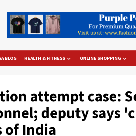
GA BLOG
HEALTH & FITNESS
ONLINE SHOPPING
tion attempt case: S
nnel; deputy says 'ca
 of India