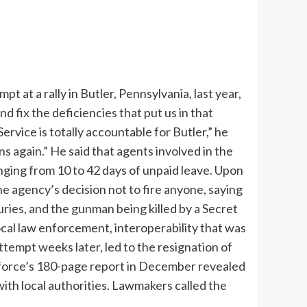
t at a rally in Butler, Pennsylvania, last year,
d fix the deficiencies that put us in that
Service is totally accountable for Butler,” he
ns again.”
He said that agents involved in the
nging from 10 to 42 days of unpaid leave.
Upon
e agency’s decision not to fire anyone, saying
uries, and the gunman being killed by a Secret
cal law enforcement, interoperability that was
ttempt weeks later, led to the resignation of
k force’s 180-page report in December revealed
with local authorities. Lawmakers called the