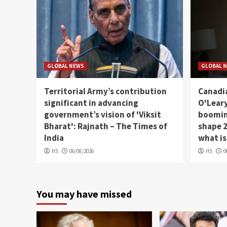
GLOBAL NEWS
GLOBAL 
Territorial Army’s contribution
Canadia
significant in advancing
O'Leary
government’s vision of 'Viksit
booming
Bharat': Rajnath – The Times of
shape 2
India
what is
HS
06/08/2026
HS
0
You may have missed