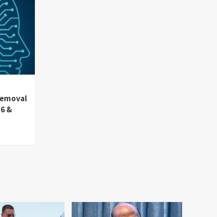
removal
36 &