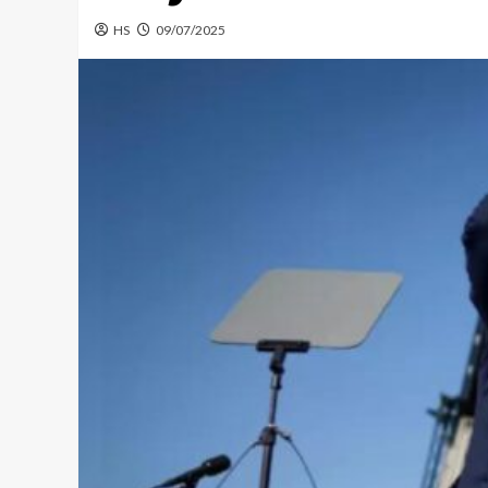
HS
09/07/2025