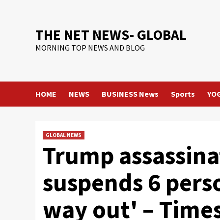
Skip
to
content
THE NET NEWS- GLOBAL
MORNING TOP NEWS AND BLOG
HOME
NEWS
BUSINESS News
Sports
YO
GLOBAL NEWS
Trump assassina
suspends 6 perso
way out' – Times