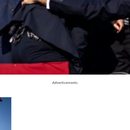
Advertisements