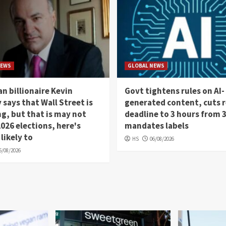
NEWS
GLOBAL NEWS
n billionaire Kevin
Govt tightens rules on AI-
 says that Wall Street is
generated content, cuts 
, but that is may not
deadline to 3 hours from 
026 elections, here's
mandates labels
 likely to
HS
06/08/2026
6/08/2026