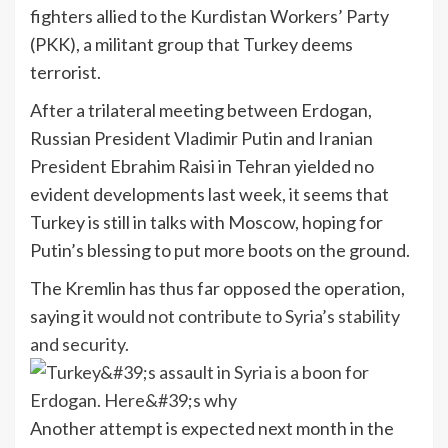
fighters allied to the Kurdistan Workers’ Party
(PKK), a militant group that Turkey deems
terrorist.
After a trilateral meeting between Erdogan,
Russian President Vladimir Putin and Iranian
President Ebrahim Raisi in Tehran yielded no
evident developments last week, it seems that
Turkey is still in talks with Moscow, hoping for
Putin’s blessing to put more boots on the ground.
The Kremlin has thus far opposed the operation,
saying it
would not contribute to Syria’s stability
and security.
Another attempt is expected next month in the