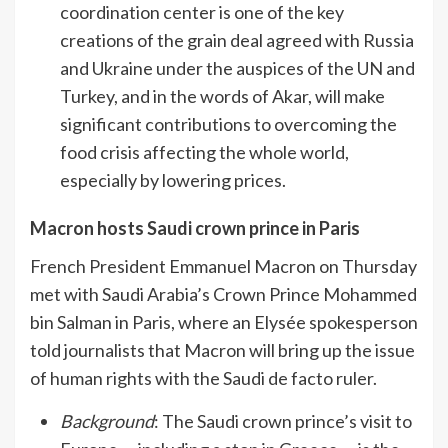
coordination center is one of the key
creations of the grain deal agreed with Russia
and Ukraine under the auspices of the UN and
Turkey, and in the words of Akar, will make
significant contributions to overcoming the
food crisis affecting the whole world,
especially by lowering prices.
Macron hosts Saudi crown prince in Paris
French President Emmanuel Macron on Thursday
met with Saudi Arabia’s Crown Prince Mohammed
bin Salman in Paris, where an Elysée spokesperson
told journalists that Macron will bring up the issue
of human rights with the Saudi de facto ruler.
Background
: The Saudi crown prince’s visit to