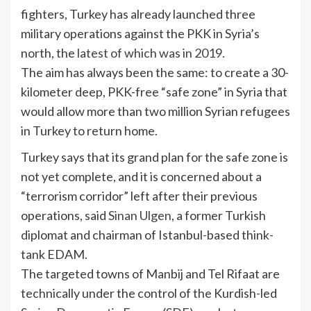
fighters, Turkey has already launched three
military operations against the PKK in Syria’s
north, the
latest of which was in 2019.
The aim has always been the same: to create a 30-
kilometer deep, PKK-free “safe zone” in Syria that
would allow more than two million Syrian refugees
in Turkey to return home.
Turkey says that its grand plan for the safe zone is
not yet complete, and it is concerned about a
“terrorism corridor” left after their previous
operations, said
Sinan Ulgen
, a former Turkish
diplomat and chairman of Istanbul-based think-
tank EDAM.
The targeted towns of Manbij and Tel Rifaat are
technically under the control of the Kurdish-led