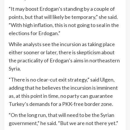
“It may boost Erdogan’s standing by a couple of
points, but that will likely be temporary,” she said.
“With high inflation, this is not going to seal in the
elections for Erdogan.”
While analysts see the incursion as taking place
either sooner or later, there is skepticism about
the practicality of Erdogan’s aims in northeastern
Syria.
“There is no clear-cut exit strategy,” said Ulgen,
adding that he believes the incursion is imminent
as, at this point in time, no party can guarantee
Turkey’s demands for a PKK-free border zone.
“On the long run, that will need to be the Syrian
government,” he said. “But we are not there yet.”