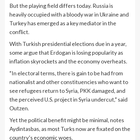
But the playing field differs today. Russia is
heavily occupied with a bloody war in Ukraine and
Turkey has emerged as a key mediator in the
conflict.
With Turkish presidential elections due in a year,
some argue that Erdogan is losing popularity as
inflation skyrockets and the economy overheats.
“In electoral terms, there is gain to be had from
nationalist and other constituencies who want to
see refugees return to Syria, PKK damaged, and
the perceived U.S. project in Syria undercut,” said
Outzen.
Yet the political benefit might be minimal, notes
Aydintasbas, as most Turks now are fixated on the
country’s economic woes.