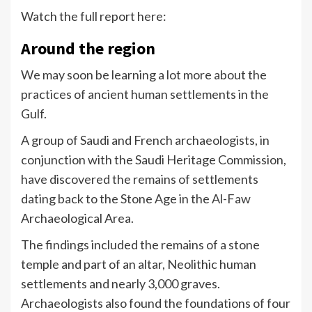
Watch the full report here:
Around the region
We may soon be learning a lot more about the
practices of ancient human settlements in the
Gulf.
A group of Saudi and French archaeologists, in
conjunction with the Saudi Heritage Commission,
have discovered the remains of settlements
dating back to the Stone Age in the Al-Faw
Archaeological Area.
The findings included the remains of a stone
temple and part of an altar, Neolithic human
settlements and nearly 3,000 graves.
Archaeologists also found the foundations of four