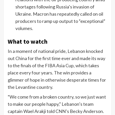
shortages following Russia’s invasion of
Ukraine. Macron has repeatedly called on oil
producers to ramp up output to “exceptional”
volumes.
What to watch
In a moment of national pride, Lebanon knocked
out China for the first time ever and made its way
to the finals of the FIBA Asia Cup, which takes
place every four years. The win provides a
glimmer of hope in otherwise desperate times for
the Levantine country.
“We come from a broken country, so we just want
to make our people happy,” Lebanon’s team
captain Wael Arakji told CNN’s Becky Anderson.