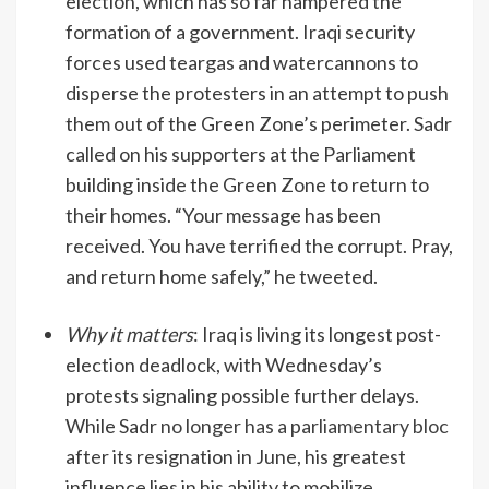
election, which has so far hampered the
formation of a government. Iraqi security
forces used teargas and watercannons to
disperse the protesters in an attempt to push
them out of the Green Zone’s perimeter. Sadr
called on his supporters at the Parliament
building inside the Green Zone to return to
their homes. “Your message has been
received. You have terrified the corrupt. Pray,
and return home safely,” he tweeted.
Why it matters
: Iraq is living its longest post-
election deadlock, with Wednesday’s
protests signaling possible further delays.
While Sadr
no longer has a parliamentary bloc
after its resignation in June, his greatest
influence lies in his ability to mobilize