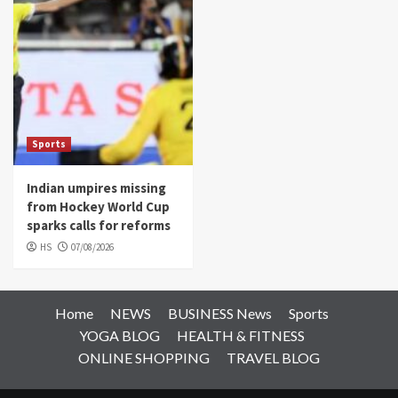
Sports
Indian umpires missing
from Hockey World Cup
sparks calls for reforms
HS
07/08/2026
Home
NEWS
BUSINESS News
Sports
YOGA BLOG
HEALTH & FITNESS
ONLINE SHOPPING
TRAVEL BLOG