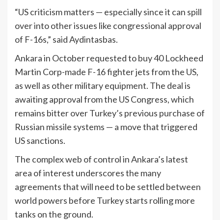
“US criticism matters — especially since it can spill
over into other issues like congressional approval
of F-16s,” said Aydintasbas.
Ankara in October requested to buy 40 Lockheed
Martin Corp-made F-16 fighter jets from the US,
as well as other military equipment. The deal is
awaiting approval from the US Congress, which
remains bitter over Turkey’s previous purchase of
Russian missile systems — a move that triggered
US sanctions.
The complex web of control in Ankara’s latest
area of interest underscores the many
agreements that will need to be settled between
world powers before Turkey starts rolling more
tanks on the ground.