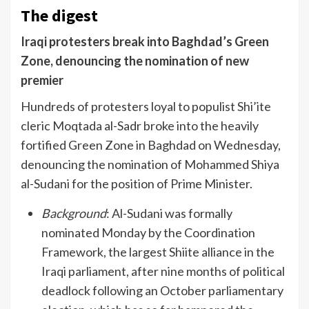
The digest
Iraqi protesters break into Baghdad’s Green
Zone, denouncing the nomination of new
premier
Hundreds of protesters loyal to populist Shi’ite
cleric Moqtada al-Sadr broke into the heavily
fortified Green Zone in Baghdad on Wednesday,
denouncing the nomination of Mohammed Shiya
al-Sudani for the position of Prime Minister.
Background
: Al-Sudani was formally
nominated Monday by the Coordination
Framework, the largest Shiite alliance in the
Iraqi parliament, after nine months of political
deadlock following an October parliamentary