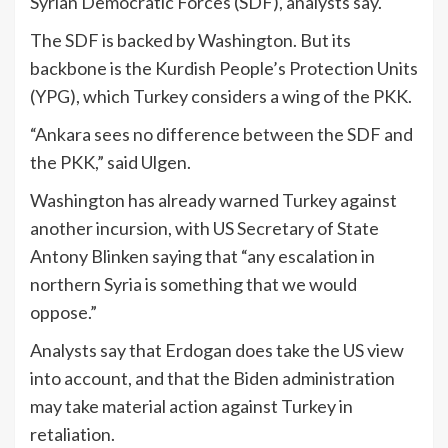
Syrian Democratic Forces (SDF), analysts say.
The SDF is backed by Washington. But its
backbone is the Kurdish People’s Protection Units
(YPG), which Turkey considers a wing of the PKK.
“Ankara sees no difference between the SDF and
the PKK,” said Ulgen.
Washington has already warned Turkey against
another incursion, with US Secretary of State
Antony Blinken saying that “any escalation in
northern Syria is something that we would
oppose.”
Analysts say that Erdogan does take the US view
into account, and that the Biden administration
may take material action against Turkey in
retaliation.