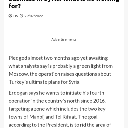
for?
HS
29/07/2022
Advertisements
Pledged almost two months ago yet awaiting
what analysts say is probably a green light from
Moscow, the operation raises questions about
Turkey’s ultimate plans for Syria.
Erdogan says he wants to initiate his fourth
operation in the country’s north since 2016,
targeting a zone which includes the two key
towns of Manbij and Tel Rifaat. The goal,
according to the President, is to rid the area of