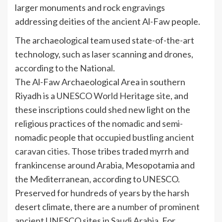
larger monuments and rock engravings
addressing deities of the ancient Al-Faw people.
The archaeological team used state-of-the-art
technology, such as laser scanning and drones,
according to the National
.
The Al-Faw Archaeological Area in southern
Riyadh is a
UNESCO World Heritage site
, and
these inscriptions could shed new light on the
religious practices of the nomadic and semi-
nomadic people that occupied
bustling ancient
caravan cities
. Those tribes traded myrrh and
frankincense around Arabia, Mesopotamia and
the Mediterranean, according to UNESCO.
Preserved for hundreds of years by the harsh
desert climate, there are
a number of prominent
ancient UNESCO sites in Saudi Arabia.
For