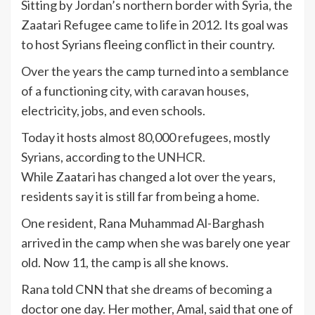
Sitting by Jordan’s northern border with Syria, the
Zaatari Refugee came to life in 2012. Its goal was
to host Syrians fleeing conflict in their country.
Over the years the camp turned into a semblance
of a functioning city, with caravan houses,
electricity, jobs, and even schools.
Today it hosts almost 80,000 refugees, mostly
Syrians, according to the
UNHCR.
While Zaatari has changed a lot over the years,
residents say it is still far from being a home.
One resident, Rana Muhammad Al-Barghash
arrived in the camp when she was barely one year
old. Now 11, the camp is all she knows.
Rana told CNN that she dreams of becoming a
doctor one day. Her mother, Amal, said that one of