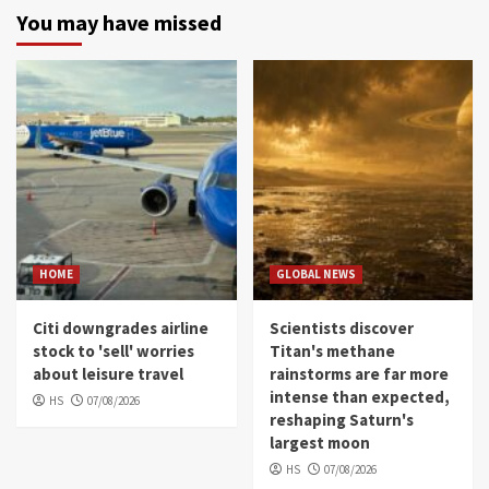
You may have missed
HOME
GLOBAL NEWS
Citi downgrades airline
Scientists discover
stock to 'sell' worries
Titan's methane
about leisure travel
rainstorms are far more
intense than expected,
HS
07/08/2026
reshaping Saturn's
largest moon
HS
07/08/2026