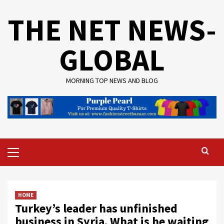
Skip
THE NET NEWS-
to
content
GLOBAL
MORNING TOP NEWS AND BLOG
Primary
Menu
HOME
Turkey’s leader has unfinished
business in Syria. What is he waiting