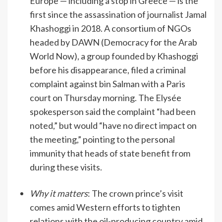
Europe — including a stop in Greece — is the
first since the assassination of journalist Jamal
Khashoggi in 2018. A consortium of NGOs
headed by DAWN (Democracy for the Arab
World Now), a group founded by Khashoggi
before his disappearance, filed a criminal
complaint against bin Salman with a Paris
court on Thursday morning. The Elysée
spokesperson said the complaint “had been
noted,” but would “have no direct impact on
the meeting,” pointing to the personal
immunity that heads of state benefit from
during these visits.
Why it matters
: The crown prince’s visit
comes amid Western efforts to tighten
relations with the oil-producing country amid