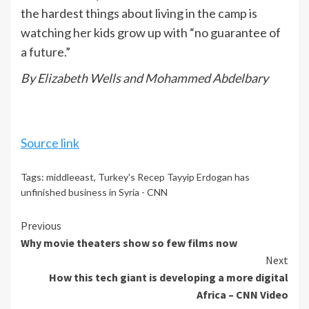
the hardest things about living in the camp is
watching her kids grow up with “no guarantee of
a future.”
By Elizabeth Wells and Mohammed Abdelbary
Source link
Tags:
middleeast
,
Turkey's Recep Tayyip Erdogan has
unfinished business in Syria - CNN
Continue
Previous
Why movie theaters show so few films now
Reading
Next
How this tech giant is developing a more digital
Africa – CNN Video