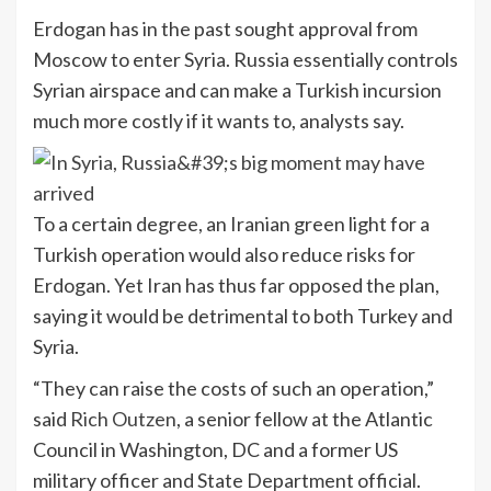
Erdogan has in the past sought approval from
Moscow to enter Syria. Russia essentially controls
Syrian airspace and can make a Turkish incursion
much more costly if it wants to, analysts say.
To a certain degree, an Iranian green light for a
Turkish operation would also reduce risks for
Erdogan. Yet Iran has thus far opposed the plan,
saying it would be detrimental to both Turkey and
Syria.
“They can raise the costs of such an operation,”
said
Rich Outzen
, a senior fellow at the Atlantic
Council in Washington, DC and a former US
military officer and State Department official.