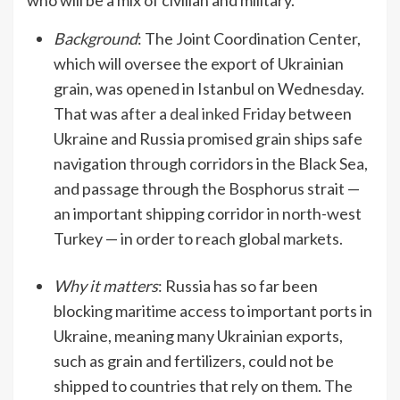
who will be a mix of civilian and military.
Background
: The Joint Coordination Center,
which will oversee the export of Ukrainian
grain, was opened in Istanbul on Wednesday.
That was
after a deal inked Friday
between
Ukraine and Russia promised grain ships safe
navigation through corridors in the Black Sea,
and passage through the Bosphorus strait —
an important shipping corridor in north-west
Turkey — in order to reach global markets.
Why it matters
: Russia has so far been
blocking maritime access to important ports in
Ukraine, meaning many Ukrainian exports,
such as grain and fertilizers, could not be
shipped to countries that rely on them. The