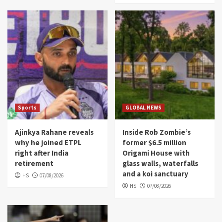
Sports
GLOBAL NEWS
Ajinkya Rahane reveals
Inside Rob Zombie’s
why he joined ETPL
former $6.5 million
right after India
Origami House with
retirement
glass walls, waterfalls
and a koi sanctuary
HS
07/08/2026
HS
07/08/2026