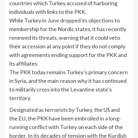
countries which Turkey accused of harboring
individuals with links to the PKK.
While Turkey
in June dropped its objections
to
membership for the Nordic states, it has recently
renewed its threats, warning that it could veto
their accession at any point if they do not comply
with agreements ending support for the PKK and
its affiliates.
The PKK today remains Turkey’s primary concern
in Syria, and the main reason why it has continued
to militarily cross into the Levantine state’s
territory.
Designated as terrorists by Turkey, the US and
the EU, the PKK have been
embroiled in a long-
running conflict with Turkey
on each side of the
border. In its decades of tension with the Kurdish