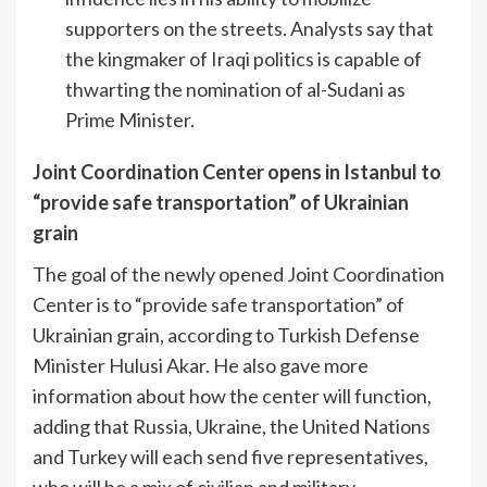
supporters on the streets. Analysts say that
the kingmaker of Iraqi politics is capable of
thwarting the nomination of al-Sudani as
Prime Minister.
Joint Coordination Center opens in Istanbul to
“provide safe transportation” of Ukrainian
grain
The goal of the newly opened Joint Coordination
Center is to “provide safe transportation” of
Ukrainian grain, according to Turkish Defense
Minister Hulusi Akar. He also gave more
information about how the center will function,
adding that Russia, Ukraine, the United Nations
and Turkey will each send five representatives,