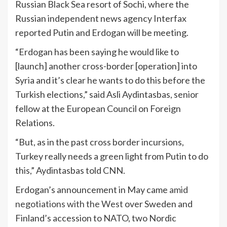
Russian Black Sea resort of Sochi, where the
Russian independent news agency Interfax
reported Putin and Erdogan will be meeting.
“Erdogan has been saying he would like to
[launch] another cross-border [operation] into
Syria and it’s clear he wants to do this before the
Turkish elections,” said Asli Aydintasbas, senior
fellow at the European Council on Foreign
Relations.
“But, as in the past cross border incursions,
Turkey really needs a green light from Putin to do
this,” Aydintasbas told CNN.
Erdogan’s announcement in May came
amid
negotiations with the West
over Sweden and
Finland’s accession to NATO, two Nordic