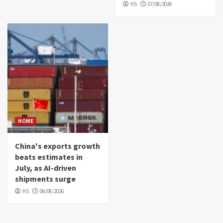
HS
07/08/2026
HOME
China's exports growth
beats estimates in
July, as AI-driven
shipments surge
HS
06/08/2026