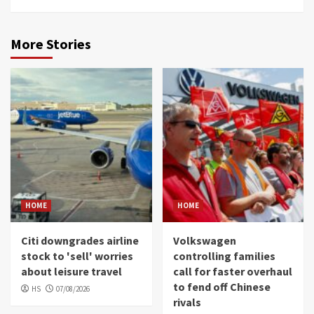
More Stories
HOME
HOME
Citi downgrades airline
Volkswagen
stock to 'sell' worries
controlling families
about leisure travel
call for faster overhaul
to fend off Chinese
HS
07/08/2026
rivals