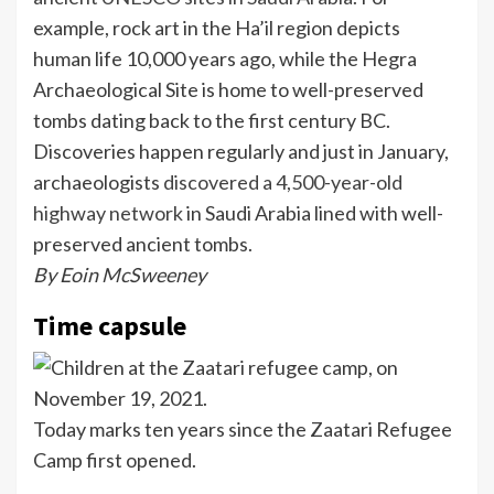
example, rock art in the Ha’il region depicts
human life 10,000 years ago, while the Hegra
Archaeological Site is home to well-preserved
tombs dating back to the first century BC.
Discoveries happen regularly and just in January,
archaeologists
discovered a 4,500-year-old
highway network
in Saudi Arabia lined with well-
preserved ancient tombs.
By Eoin McSweeney
Time capsule
Today marks ten years since the Zaatari Refugee
Camp first opened.