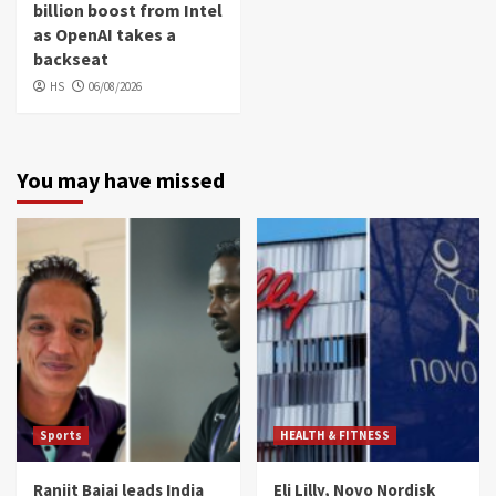
billion boost from Intel
as OpenAI takes a
backseat
HS
06/08/2026
You may have missed
Sports
HEALTH & FITNESS
Ranjit Bajaj leads India
Eli Lilly, Novo Nordisk