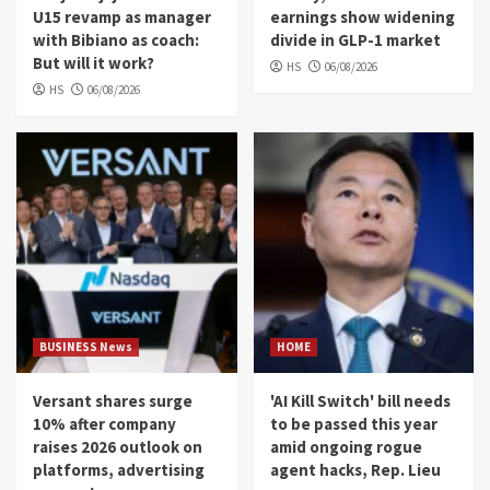
U15 revamp as manager
earnings show widening
with Bibiano as coach:
divide in GLP-1 market
But will it work?
HS
06/08/2026
HS
06/08/2026
BUSINESS News
HOME
Versant shares surge
'AI Kill Switch' bill needs
10% after company
to be passed this year
raises 2026 outlook on
amid ongoing rogue
platforms, advertising
agent hacks, Rep. Lieu