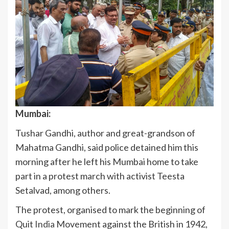
Mumbai:
Tushar Gandhi, author and great-grandson of
Mahatma Gandhi, said police detained him this
morning after he left his Mumbai home to take
part in a protest march with activist Teesta
Setalvad, among others.
The protest, organised to mark the beginning of
Quit
India
Movement against the British in 1942,