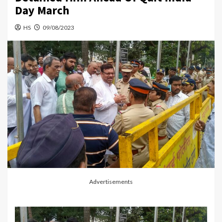
Day March
HS
09/08/2023
Advertisements