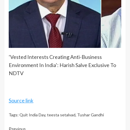
‘Vested Interests Creating Anti-Business
Environment In
India
’: Harish Salve Exclusive To
NDTV
Source link
Tags:
Quit India Day
,
teesta setalvad
,
Tushar Gandhi
Continue
Previous