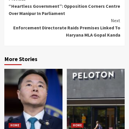
“Heartless Government”: Opposition Corners Centre
Reading
Over Manipur In Parliament
Next
Enforcement Directorate Raids Premises Linked To
Haryana MLA Gopal Kanda
More Stories
HOME
HOME