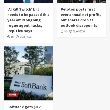
'AI Kill Switch' bill
Peloton posts first
needs to be passed this
ever annual net profit,
year amid ongoing
but shares drop as
rogue agent hacks,
outlook disappoints
Rep. Lieu says
HS
06/08/2026
HS
06/08/2026
HOME
SoftBank gets $8.2