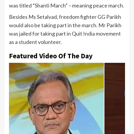
was titled “Shanti March” – meaning peace march.
Besides Ms Setalvad, freedom fighter GG Parikh
would also be taking part in the march. Mr Parikh
was jailed for taking part in Quit
India
movement
as a student volunteer.
Featured Video Of The Day