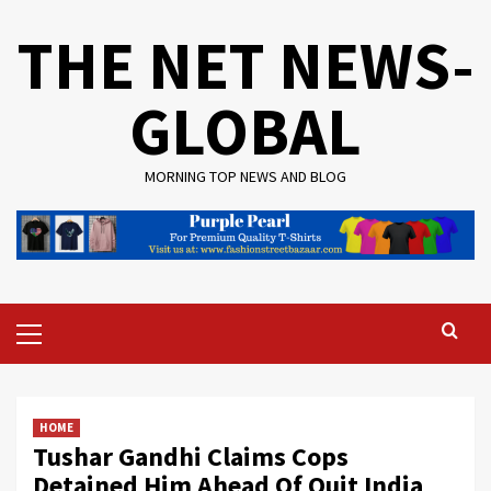
Skip
THE NET NEWS-
to
content
GLOBAL
MORNING TOP NEWS AND BLOG
Primary
Menu
HOME
Tushar Gandhi Claims Cops
Detained Him Ahead Of Quit India