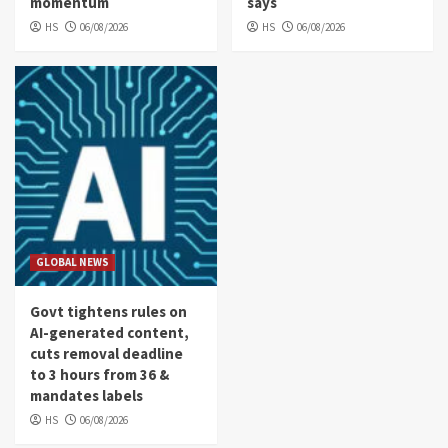
momentum
says
HS
06/08/2026
HS
06/08/2026
GLOBAL NEWS
Govt tightens rules on
AI-generated content,
cuts removal deadline
to 3 hours from 36 &
mandates labels
HS
06/08/2026