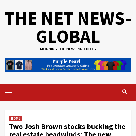
Skip
THE NET NEWS-
to
content
GLOBAL
MORNING TOP NEWS AND BLOG
Primary
Menu
HOME
Two Josh Brown stocks bucking the
real estate headwinds: The new