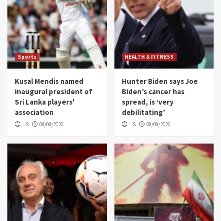
Sports
HEALTH & FITNESS
Kusal Mendis named
Hunter Biden says Joe
inaugural president of
Biden’s cancer has
Sri Lanka players'
spread, is ‘very
association
debilitating’
HS
08/08/2026
HS
08/08/2026