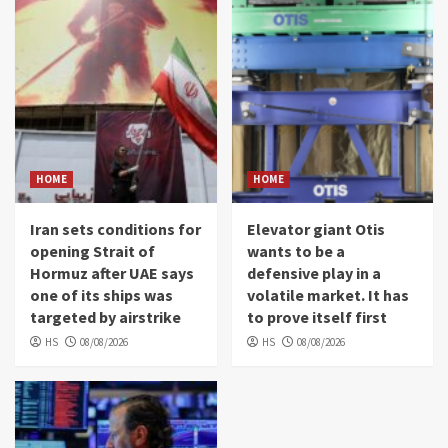
HOME
HOME
Iran sets conditions for
Elevator giant Otis
opening Strait of
wants to be a
Hormuz after UAE says
defensive play in a
one of its ships was
volatile market. It has
targeted by airstrike
to prove itself first
HS
08/08/2026
HS
08/08/2026