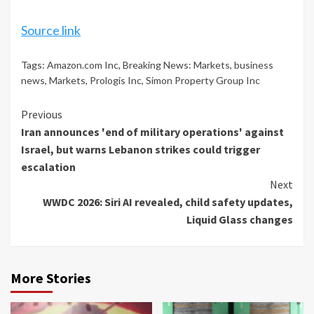
Source link
Tags:
Amazon.com Inc
,
Breaking News: Markets
,
business
news
,
Markets
,
Prologis Inc
,
Simon Property Group Inc
Continue
Previous
Iran announces 'end of military operations' against
Reading
Israel, but warns Lebanon strikes could trigger
escalation
Next
WWDC 2026: Siri AI revealed, child safety updates,
Liquid Glass changes
More Stories