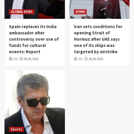
GLOBAL NEWS
HOME
Spain replaces its India
Iran sets conditions for
ambassador after
opening Strait of
controversy over use of
Hormuz after UAE says
funds for cultural
one of its ships was
events: Report
targeted by airstrike
HS
08/08/2026
HS
08/08/2026
Sports