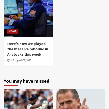
HOME
Here’s how we played
the massive rebound in
AI stocks this week
HS
08/08/2026
You may have missed