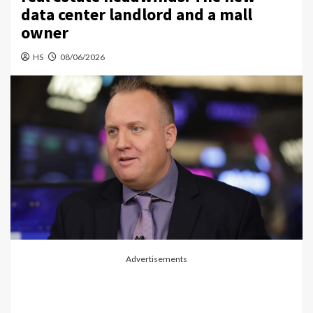
data center landlord and a mall
owner
HS
08/06/2026
Advertisements