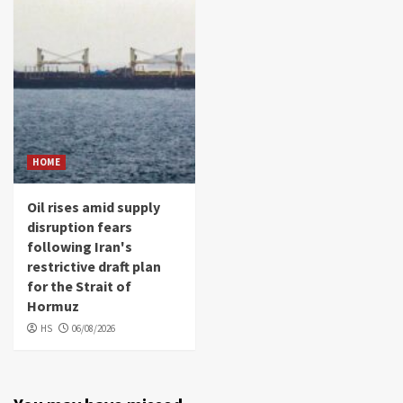
HOME
Oil rises amid supply
disruption fears
following Iran's
restrictive draft plan
for the Strait of
Hormuz
HS
06/08/2026