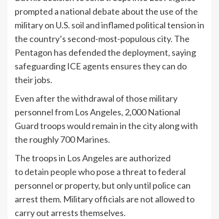
prompted a national debate about the use of the
military on U.S. soil and inflamed political tension in
the country’s second-most-populous city. The
Pentagon has defended the deployment, saying
safeguarding ICE agents ensures they can do
their jobs.
Even after the withdrawal of those military
personnel from Los Angeles, 2,000 National
Guard troops would remain in the city along with
the roughly 700 Marines.
The troops in Los Angeles are authorized
to
detain people
who pose a threat to federal
personnel or property, but only until police can
arrest them. Military officials are not allowed to
carry out arrests themselves.