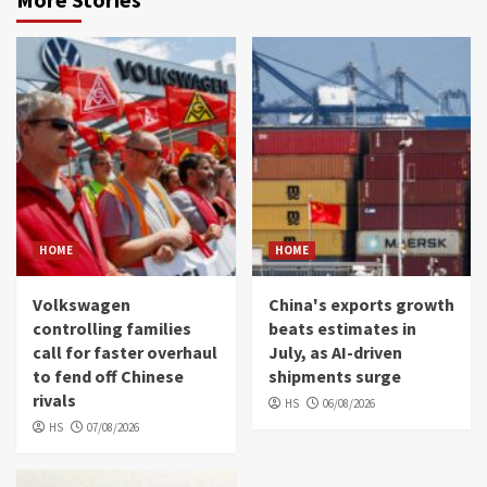
HOME
HOME
Volkswagen
China's exports growth
controlling families
beats estimates in
call for faster overhaul
July, as AI-driven
to fend off Chinese
shipments surge
rivals
HS
06/08/2026
HS
07/08/2026