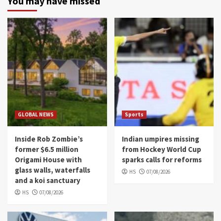
You may have missed
GLOBAL NEWS
Sports
Inside Rob Zombie’s
Indian umpires missing
former $6.5 million
from Hockey World Cup
Origami House with
sparks calls for reforms
glass walls, waterfalls
HS
07/08/2026
and a koi sanctuary
HS
07/08/2026