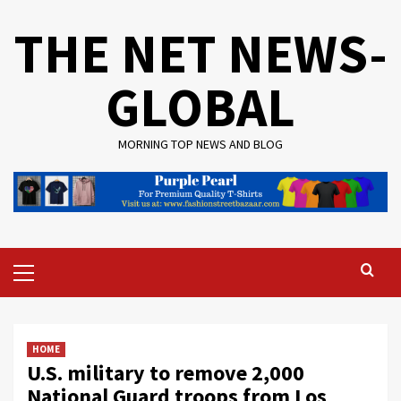
Skip
THE NET NEWS-
to
content
GLOBAL
MORNING TOP NEWS AND BLOG
Primary
Menu
HOME
U.S. military to remove 2,000
National Guard troops from Los