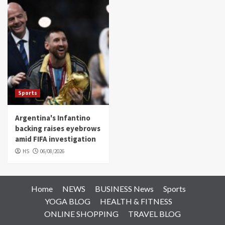
Sports
Argentina's Infantino
backing raises eyebrows
amid FIFA investigation
HS
06/08/2026
Home
NEWS
BUSINESS News
Sports
YOGA BLOG
HEALTH & FITNESS
ONLINE SHOPPING
TRAVEL BLOG