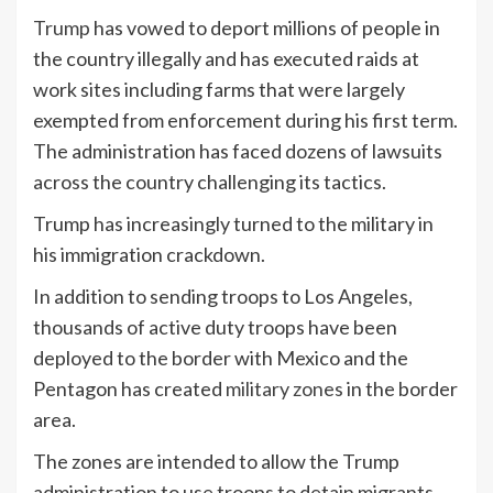
Trump
has vowed to deport millions of people in
the country illegally and has executed raids at
work sites including farms that were largely
exempted from enforcement during his first term.
The administration has faced dozens of lawsuits
across the country challenging its tactics.
Trump has increasingly turned to the military in
his immigration crackdown.
In addition to sending troops to Los Angeles,
thousands of active duty troops have been
deployed to the border with Mexico and the
Pentagon has created
military zones
in the border
area.
The zones are intended to allow the Trump
administration to use troops to detain migrants