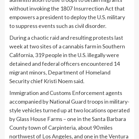
without invoking the 1807 Insurrection Act that
empowers a president to deploy the U.S. military
to suppress events such as civil disorder.
During a
chaotic raid
and resulting protests last
week at two sites of a cannabis farm in Southern
California, 319 people in the U.S. illegally were
detained and federal officers encountered 14
migrant minors, Department of Homeland
Security chief Kristi Noem said.
Immigration and Customs Enforcement agents
accompanied by National Guard troops in military-
style vehicles turned up at two locations operated
by Glass House Farms – one in the Santa Barbara
County town of Carpinteria, about 90 miles
northwest of Los Angeles, and one in the Ventura