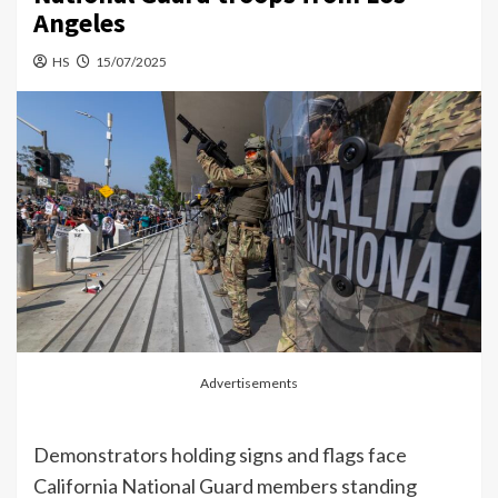
Angeles
HS
15/07/2025
Advertisements
Demonstrators holding signs and flags face
California National Guard members standing