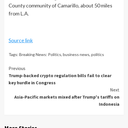
County community of Camarillo, about 50 miles
from L.A.
Source link
Tags:
Breaking News: Politics
,
business news
,
politics
Continue
Previous
Trump-backed crypto regulation bills fail to clear
Reading
key hurdle in Congress
Next
Asia-Pacific markets mixed after Trump's tariffs on
Indonesia
More Stories