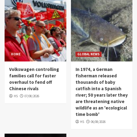
HOME
GLOBAL NEWS
Volkswagen controlling
In 1974, a German
families call for faster
fisherman released
overhaul to fend off
thousands of baby
Chinese rivals
catfish into a Spanish
river; 50 years later they
HS
07/08/2026
are threatening native
wildlife as an 'ecological
time bomb'
HS
06/08/2026