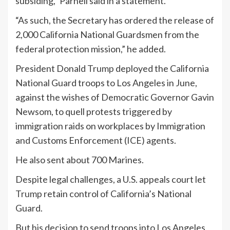
subsiding,” Parnell said in a statement.
“As such, the Secretary has ordered the release of
2,000 California National Guardsmen from the
federal protection mission,” he added.
President Donald
Trump
deployed the California
National Guard troops to Los Angeles in June,
against the wishes of Democratic Governor Gavin
Newsom, to quell protests triggered by
immigration raids on workplaces by Immigration
and Customs Enforcement (ICE) agents.
He also sent about 700 Marines.
Despite legal challenges, a U.S. appeals court let
Trump
retain control of California’s National
Guard.
But his decision to send troops into Los Angeles