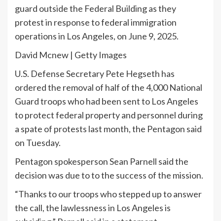
guard outside the Federal Building as they
protest in response to federal immigration
operations in Los Angeles, on June 9, 2025.
David Mcnew | Getty Images
U.S. Defense Secretary Pete Hegseth has
ordered the removal of half of the 4,000 National
Guard troops who had been sent to Los Angeles
to protect federal property and personnel during
a spate of protests last month, the Pentagon said
on Tuesday.
Pentagon spokesperson Sean Parnell said the
decision was due to to the success of the mission.
“Thanks to our troops who stepped up to answer
the call, the lawlessness in Los Angeles is