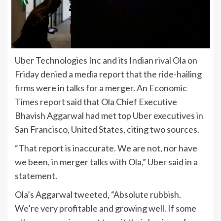
Uber Technologies Inc and its Indian rival Ola on
Friday denied a media report that the ride-hailing
firms were in talks for a merger. An
Economic
Times report
said that Ola Chief Executive
Bhavish Aggarwal had met top Uber executives in
San Francisco, United States, citing two sources.
“That report is inaccurate. We are not, nor have
we been, in merger talks with Ola,” Uber said in a
statement.
Ola’s Aggarwal tweeted, “Absolute rubbish.
We’re very profitable and growing well. If some