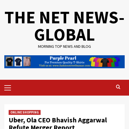
Skip
THE NET NEWS-
to
content
GLOBAL
MORNING TOP NEWS AND BLOG
Primary
Menu
ONLINE SHOPPING
Uber, Ola CEO Bhavish Aggarwal
Refute Merger Report