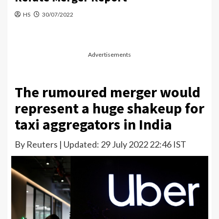
HS
30/07/2022
Advertisements
The rumoured merger would
represent a huge shakeup for
taxi aggregators in India
By Reuters | Updated: 29 July 2022 22:46 IST