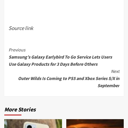
Source link
Continue
Previous
Samsung’s Galaxy Earlybird To Go Service Lets Users
Reading
Use Galaxy Products for 3 Days Before Others
Next
Outer Wilds Is Coming to PS5 and Xbox Series S/X in
September
More Stories