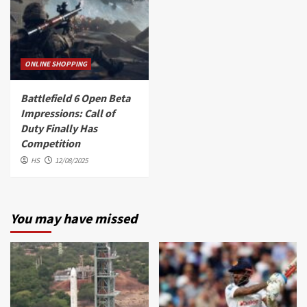
ONLINE SHOPPING
Battlefield 6 Open Beta
Impressions: Call of
Duty Finally Has
Competition
HS
12/08/2025
You may have missed