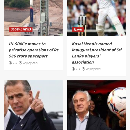
GLOBAL NEWS
Sports
IN-SPACe moves to
Kusal Mendis named
privatise operations of Rs
inaugural president of Sri
986 crore spaceport
Lanka players'
association
HS
08/08/2026
HS
08/08/2026