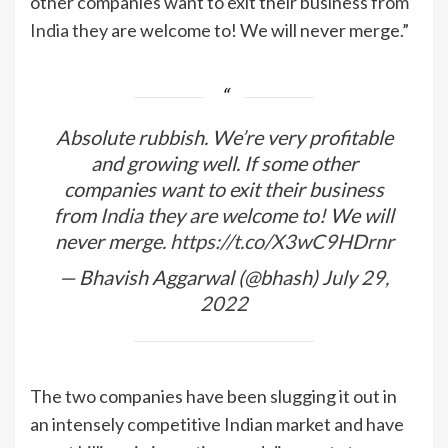
other companies want to exit their business from
India
they are welcome to! We will never merge.”
Absolute rubbish. We’re very profitable
and growing well. If some other
companies want to exit their business
from
India
they are welcome to! We will
never merge.
https://t.co/X3wC9HDrnr
— Bhavish Aggarwal (@bhash)
July 29,
2022
The two companies have been slugging it out in
an intensely competitive Indian market and have