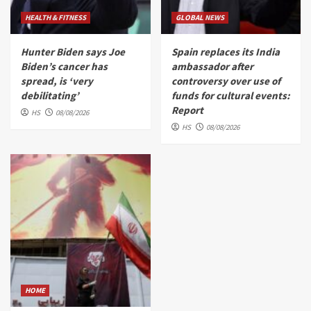
HEALTH & FITNESS
GLOBAL NEWS
Hunter Biden says Joe
Spain replaces its India
Biden’s cancer has
ambassador after
spread, is ‘very
controversy over use of
debilitating’
funds for cultural events:
Report
HS
08/08/2026
HS
08/08/2026
HOME