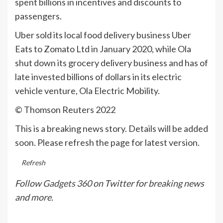
spent billions in incentives and discounts to
passengers.
Uber sold its local food delivery business Uber
Eats to Zomato Ltd in January 2020, while Ola
shut down its grocery delivery business and has of
late invested billions of dollars in its electric
vehicle venture, Ola Electric Mobility.
© Thomson Reuters 2022
This is a breaking news story. Details will be added
soon. Please refresh the page for latest version.
Refresh
Follow
Gadgets 360
on Twitter for breaking news
and more.