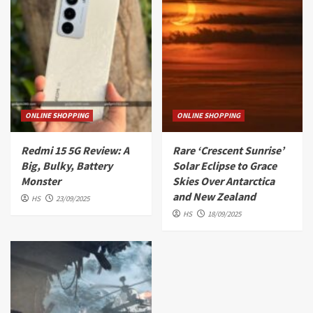
ONLINE SHOPPING
ONLINE SHOPPING
Redmi 15 5G Review: A
Rare ‘Crescent Sunrise’
Big, Bulky, Battery
Solar Eclipse to Grace
Monster
Skies Over Antarctica
and New Zealand
HS
23/09/2025
HS
18/09/2025