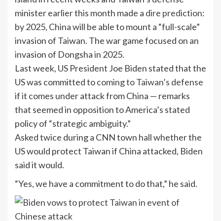
minister earlier this month made a
dire prediction
:
by 2025, China will be able to mount a “full-scale”
invasion of Taiwan. The war game focused on an
invasion of Dongsha in 2025.
Last week, US President Joe Biden stated that the
US was committed to
coming to Taiwan’s defense
if it comes under attack from China — remarks
that seemed in opposition to America’s stated
policy of “strategic ambiguity.”
Asked twice during a CNN town hall whether the
US would protect Taiwan if China attacked, Biden
said it would.
“Yes, we have a commitment to do that,” he said.