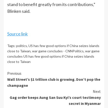
stand to benefit greatly from its contributions,”
Blinken said.
Source link
Tags:
politics
,
US has few good options if China seizes islands
close to Taiwan
,
war game concludes - CNNPolitics
,
war game
concludes US has few good options if China seizes islands
close to Taiwan
Continue
Previous
Wall Street’s $1 trillion club is growing. Don’t pop the
Reading
champagne
Next
Gag order keeps Aung San Suu Kyi’s court testimony
secret in Myanmar