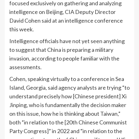
focused exclusively on gathering and analyzing
intelligence on Beijing, CIA Deputy Director
David Cohen said at an intelligence conference
this week.
Intelligence officials have not yet seen anything
to suggest that China is preparing a military
invasion, according to people familiar with the
assessments.
Cohen, speaking virtually to a conference in Sea
Island, Georgia, said agency analysts are trying “to
understand precisely how [Chinese president] Xi
Jinping, who is fundamentally the decision maker
on this issue, how he is thinking about Taiwan,”
both “in relation to the [20th Chinese Communist
Party Congress]” in 2022 and “in relation to the