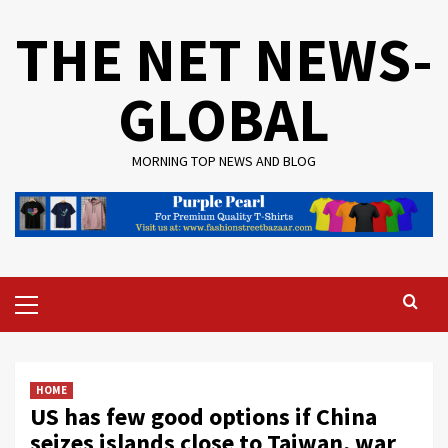
Skip
THE NET NEWS-
to
content
GLOBAL
MORNING TOP NEWS AND BLOG
Primary
Menu
HOME
US has few good options if China
seizes islands close to Taiwan, war