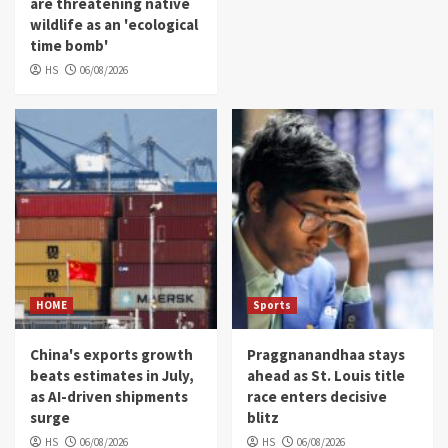
are threatening native
wildlife as an 'ecological
time bomb'
HS
06/08/2026
HOME
Sports
China's exports growth
Praggnanandhaa stays
beats estimates in July,
ahead as St. Louis title
as AI-driven shipments
race enters decisive
surge
blitz
HS
06/08/2026
HS
06/08/2026