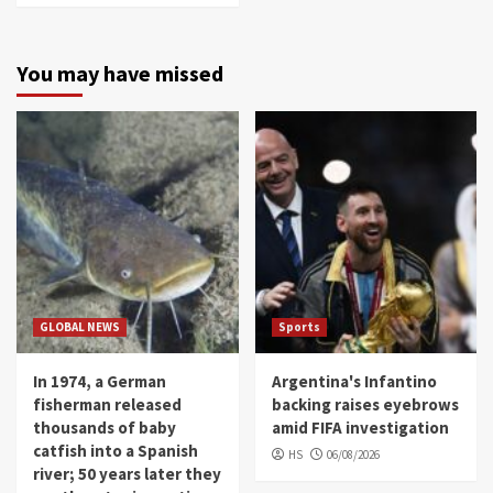
You may have missed
GLOBAL NEWS
Sports
In 1974, a German
Argentina's Infantino
fisherman released
backing raises eyebrows
thousands of baby
amid FIFA investigation
catfish into a Spanish
HS
06/08/2026
river; 50 years later they