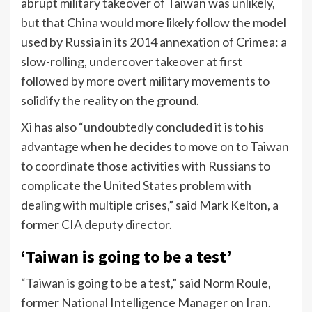
abrupt military takeover of Taiwan was unlikely,
but that China would more likely follow the model
used by Russia in its 2014 annexation of Crimea: a
slow-rolling, undercover takeover at first
followed by more overt military movements to
solidify the reality on the ground.
Xi has also “undoubtedly concluded it is to his
advantage when he decides to move on to Taiwan
to coordinate those activities with Russians to
complicate the United States problem with
dealing with multiple crises,” said Mark Kelton, a
former CIA deputy director.
‘Taiwan is going to be a test’
“Taiwan is going to be a test,” said Norm Roule,
former National Intelligence Manager on Iran.