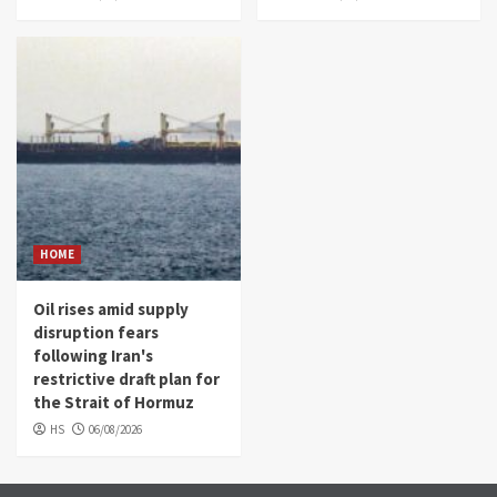
HOME
Oil rises amid supply
disruption fears
following Iran's
restrictive draft plan for
the Strait of Hormuz
HS
06/08/2026