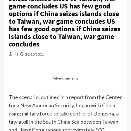
game concludes US has few good
options if China seizes islands close
to Taiwan, war game concludes US
has few good options if China seizes
islands close to Taiwan, war game
concludes
HS
26/10/2021
Advertisements
The scenario, outlined
in a report
from the Center
for a New American Security, began with China
using military force to take control of Dongsha, a
tiny atoll in the South China Sea between Taiwan
and Hong Kong, where approximately 500