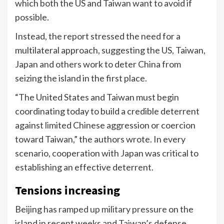
which both the US and Taiwan want to avoid if
possible.
Instead, the report stressed the need for a
multilateral approach, suggesting the US, Taiwan,
Japan and others work to deter China from
seizing the island in the first place.
“The United States and Taiwan must begin
coordinating today to build a credible deterrent
against limited Chinese aggression or coercion
toward Taiwan,” the authors wrote. In every
scenario, cooperation with Japan was critical to
establishing an effective deterrent.
Tensions increasing
Beijing has
ramped up military pressure
on the
island in recent weeks and Taiwan’s defense