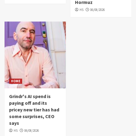
Hormuz
HS
06/08/2026
HOME
Grindr's AI spend is
paying off and its
pricey new tier has had
some surprises, CEO
says
HS
06/08/2026