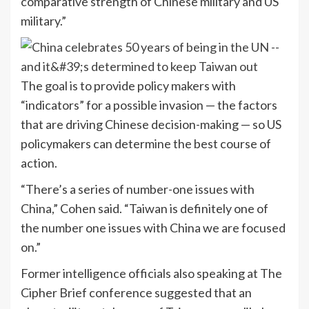
comparative strength of Chinese military and US
military.”
The goal is to provide policy makers with
“indicators” for a possible invasion — the factors
that are driving Chinese decision-making — so US
policymakers can determine the best course of
action.
“There’s a series of number-one issues with
China,” Cohen said. “Taiwan is definitely one of
the number one issues with China we are focused
on.”
Former intelligence officials also speaking at The
Cipher Brief conference suggested that an