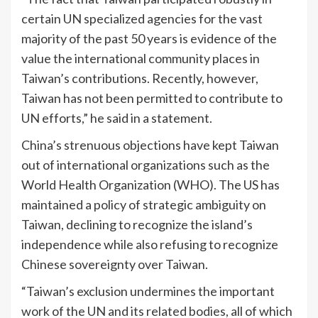
certain UN specialized agencies for the vast
majority of the past 50 years is evidence of the
value the international community places in
Taiwan’s contributions. Recently, however,
Taiwan has not been permitted to contribute to
UN efforts,” he said in a statement.
China’s strenuous objections have kept Taiwan
out of international organizations such as the
World Health Organization (WHO). The US has
maintained a policy of strategic ambiguity on
Taiwan, declining to recognize the island’s
independence while also refusing to recognize
Chinese sovereignty over Taiwan.
“Taiwan’s exclusion undermines the important
work of the UN and its related bodies, all of which