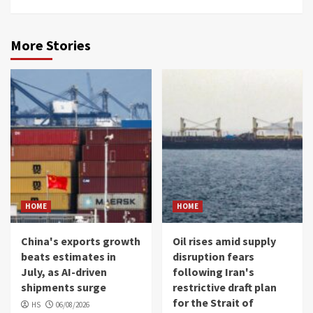
More Stories
HOME
HOME
China's exports growth
Oil rises amid supply
beats estimates in
disruption fears
July, as AI-driven
following Iran's
shipments surge
restrictive draft plan
for the Strait of
HS
06/08/2026