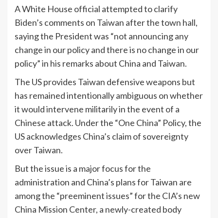
A White House official attempted to clarify
Biden’s comments on Taiwan after the town hall,
saying the President was “not announcing any
change in our policy and there is no change in our
policy” in his remarks about China and Taiwan.
The US provides Taiwan defensive weapons but
has remained intentionally ambiguous on whether
it would intervene militarily in the event of a
Chinese attack. Under the “One China” Policy, the
US acknowledges China’s claim of sovereignty
over Taiwan.
But the issue is a major focus for the
administration and China’s plans for Taiwan are
among the “preeminent issues” for the CIA’s new
China Mission Center, a newly-created body