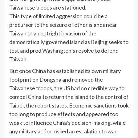
Taiwanese troops are stationed.
This type of limited aggression could be a
precursor to the seizure of other islands near
Taiwan or an outright invasion of the
democratically governed island as Beijing seeks to
test and prod Washington’s resolve to defend
Taiwan.
But once China has established its own military
footprint on Dongsha and removed the
Taiwanese troops, the US had no credible way to
compel China to return the island to the control of
Taipei, the report states. Economic sanctions took
too long to produce effects and appeared too
weak to influence China’s decision-making, while
any military action risked an escalation to war,