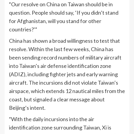
“Our resolve on China on Taiwan should be in
question. People should say, ‘If you didn’t stand
for Afghanistan, will you stand for other
countries?'”
China has shown a broad willingness to test that
resolve. Within the last few weeks, China has
been sending record numbers of military aircraft
into Taiwan’s air defense identification zone
(ADIZ), including fighter jets and early warning
aircraft. The incursions did not violate Taiwan’s
airspace, which extends 12 nautical miles from the
coast, but signaled a clear message about
Beijing’s intent.
“With the daily incursions into the air
identification zone surrounding Taiwan, Xi is