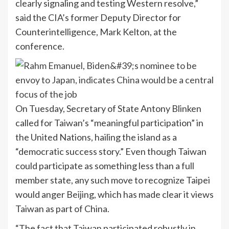
clearly signaling and testing Western resolve,”
said the CIA’s former Deputy Director for
Counterintelligence, Mark Kelton, at the
conference.
On Tuesday, Secretary of State Antony Blinken
called for Taiwan’s “meaningful participation” in
the United Nations, hailing the island as a
“democratic success story.” Even though Taiwan
could participate as something less than a full
member state, any such move to recognize Taipei
would anger Beijing, which has made clear it views
Taiwan as part of China.
“The fact that Taiwan participated robustly in