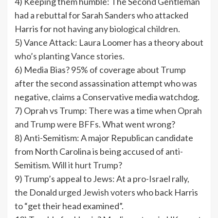
4) Keeping them humble: The Second Gentleman
had a rebuttal for Sarah Sanders who attacked
Harris for not
having any biological children
.
5) Vance Attack: Laura Loomer has a theory about
who’s planting Vance stories.
6) Media Bias? 95% of coverage about Trump
after the second assassination attempt who was
negative,
claims
a Conservative media watchdog.
7) Oprah vs Trump: There was a time when
Oprah
and Trump were BFFs
. What went wrong?
8) Anti-Semitism: A major Republican candidate
from North Carolina is being accused of anti-
Semitism.
Will it hurt Trump
?
9) Trump’s appeal to Jews: At a pro-Israel rally,
the Donald
urged Jewish voters
who back Harris
to “get their head examined”.