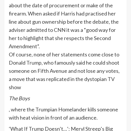
about the date of procurement or make of the
firearm. When asked if Harris had practised her
line about gun ownership before the debate, the
adviser admitted to CNN it was a “good way for
her to highlight that she respects the Second
Amendment”.
Of course, none of her statements come close to
Donald
Trump
, who famously said he could shoot
someone on Fifth Avenue and not lose any votes,
a move that was replicated in the dystopian
TV
show
The Boys
, where the Trumpian Homelander kills someone
with heat vision in front of an audience.
‘What If
Trump
Doesn’t…’: Meryl Streep’s Big