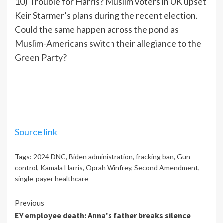
10) Trouble for Harris? Muslim voters in UK upset
Keir Starmer’s plans during the recent election.
Could the same happen across the pond as
Muslim-Americans switch their allegiance to the
Green Party
?
Source link
Tags:
2024 DNC
,
Biden administration
,
fracking ban
,
Gun
control
,
Kamala Harris
,
Oprah Winfrey
,
Second Amendment
,
single-payer healthcare
Continue
Previous
EY employee death: Anna's father breaks silence
Reading