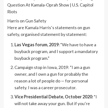
Question At Kamala-Oprah Show | U.S. Capitol
Riots
Harris on Gun Safety
Here are
Kamala Harris
‘s statements on gun
safety, organised statement by statement:
Las Vegas forum, 2019:
“We have to have a
buyback program, and I support a mandatory
buyback program.”
Campaign stop in Iowa, 2019: “I am a gun
owner, and I own a gun for probably the
reason a lot of people do — for personal
safety. I was a career prosecutor.
Vice Presidential Debate, October 2020:
“I
will not take away your gun. But if you’re