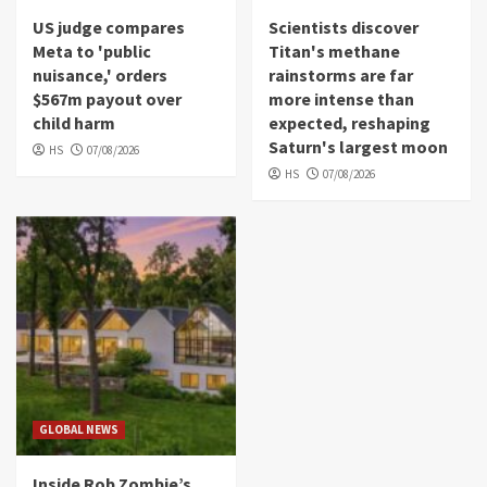
US judge compares
Scientists discover
Meta to 'public
Titan's methane
nuisance,' orders
rainstorms are far
$567m payout over
more intense than
child harm
expected, reshaping
Saturn's largest moon
HS
07/08/2026
HS
07/08/2026
GLOBAL NEWS
Inside Rob Zombie’s