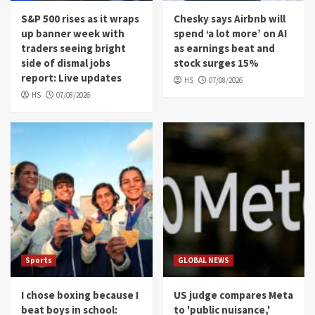
S&P 500 rises as it wraps
Chesky says Airbnb will
up banner week with
spend ‘a lot more’ on AI
traders seeing bright
as earnings beat and
side of dismal jobs
stock surges 15%
report: Live updates
HS
07/08/2026
HS
07/08/2026
Sports
GLOBAL NEWS
I chose boxing because I
US judge compares Meta
beat boys in school:
to 'public nuisance,'