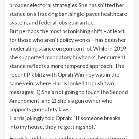
broader electoral strategies.She has shifted her
stance on a
fracking ban
,
single-payer healthcare
system, and federal jobs guarantee.
But perhaps the most astonishing shift – at least
for those who aren’t policy wonks – has been her
moderating stance on
gun control
. While in 2019
she supported mandatory buybacks, her current
stance reflects a more tempered approach. The
recent PR blitz with
Oprah Winfrey
was in the
same vein, where Harris looked to push two
messages: 1) She’s not going to touch the
Second
Amendment
, and 2) She’s a gun owner who
supports gun safety laws.
Harris jokingly told Oprah: “If someone breaks
into my house, they’re getting shot.”
Harris’s sudden gun enthusiasm reminded one of