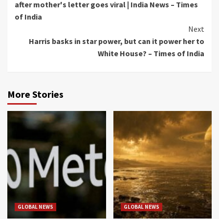
after mother's letter goes viral | India News – Times
of India
Next
Harris basks in star power, but can it power her to
White House? – Times of India
More Stories
GLOBAL NEWS
GLOBAL NEWS