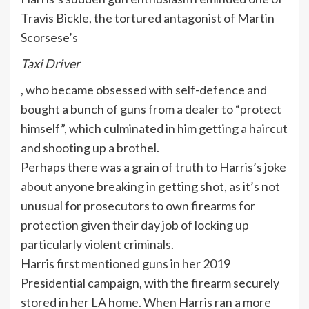
Travis Bickle, the tortured antagonist of Martin
Scorsese’s
Taxi Driver
, who became obsessed with self-defence and
bought a bunch of guns from a dealer to “protect
himself”, which culminated in him getting a haircut
and shooting up a brothel.
Perhaps there was a grain of truth to Harris’s joke
about anyone breaking in getting shot, as it’s not
unusual for prosecutors to own firearms for
protection given their day job of locking up
particularly violent criminals.
Harris first mentioned guns in her 2019
Presidential campaign, with the firearm securely
stored in her LA home. When Harris ran a more