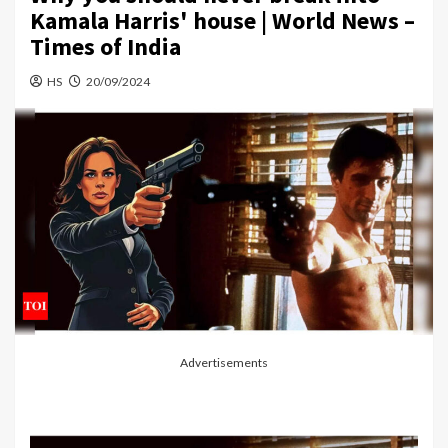
Kamala Harris' house | World News –
Times of India
HS
20/09/2024
Advertisements