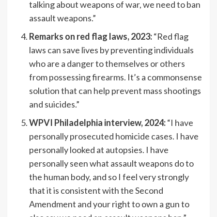
talking about weapons of war, we need to ban
assault weapons.”
Remarks on red flag laws, 2023:
“Red flag
laws can save lives by preventing individuals
who are a danger to themselves or others
from possessing firearms. It’s a commonsense
solution that can help prevent mass shootings
and suicides.”
WPVI Philadelphia interview, 2024:
“I have
personally prosecuted homicide cases. I have
personally looked at autopsies. I have
personally seen what assault weapons do to
the human body, and so I feel very strongly
that it is consistent with the Second
Amendment and your right to own a gun to