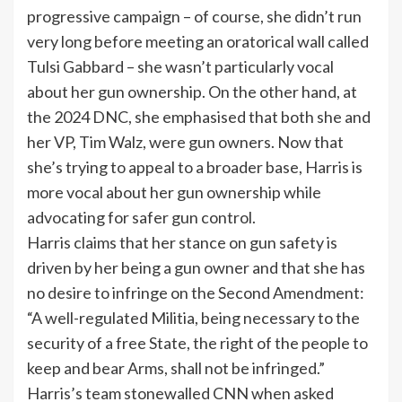
progressive campaign – of course, she didn’t run
very long before meeting an oratorical wall called
Tulsi Gabbard – she wasn’t particularly vocal
about her gun ownership. On the other hand, at
the
2024 DNC
, she emphasised that both she and
her VP, Tim Walz, were gun owners. Now that
she’s trying to appeal to a broader base, Harris is
more vocal about her gun ownership while
advocating for safer gun control.
Harris claims that her stance on gun safety is
driven by her being a gun owner and that she has
no desire to infringe on the Second Amendment:
“A well-regulated Militia, being necessary to the
security of a free State, the right of the people to
keep and bear Arms, shall not be infringed.”
Harris’s team stonewalled CNN when asked