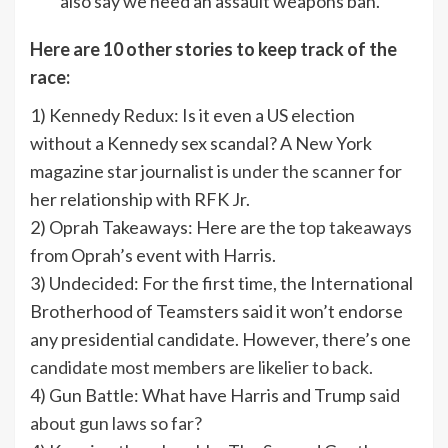
also say we need an assault weapons ban.”
Here are 10 other stories to keep track of the
race:
1) Kennedy Redux: Is it even a US election
without a Kennedy sex scandal? A New York
magazine star journalist is
under the scanner
for
her relationship with RFK Jr.
2) Oprah Takeaways: Here are the
top takeaways
from Oprah’s event with Harris.
3) Undecided: For the first time, the International
Brotherhood of Teamsters said it won’t endorse
any presidential candidate. However, there’s one
candidate most members are likelier to back.
4) Gun Battle: What have Harris and Trump
said
about gun laws so far?