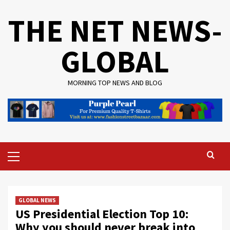
Skip
THE NET NEWS-
to
content
GLOBAL
MORNING TOP NEWS AND BLOG
Primary
Menu
GLOBAL NEWS
US Presidential Election Top 10:
Why you should never break into