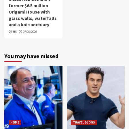
former $6.5 million
Origami House with
glass walls, waterfalls
and a koi sanctuary
HS
07/08/2026
You may have missed
HOME
TRAVEL BLOGS