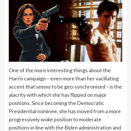
One of the more interesting things about the
Harris campaign – even more than her vacillating
accent that seems to be geo-synchronised – is the
alacrity with which she has flipped on major
positions. Since becoming the Democratic
Presidential nominee, she has moved from a more
progressively woke position to moderate
positions in line with the
Biden administration
and