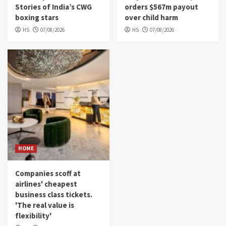
Stories of India’s CWG
orders $567m payout
boxing stars
over child harm
HS
07/08/2026
HS
07/08/2026
HOME
Companies scoff at
airlines' cheapest
business class tickets.
'The real value is
flexibility'