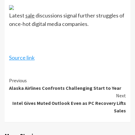
Latest
sale
discussions signal further struggles of
once-hot digital media companies.
Source link
Continue
Previous
Alaska Airlines Confronts Challenging Start to Year
Reading
Next
Intel Gives Muted Outlook Even as PC Recovery Lifts
Sales