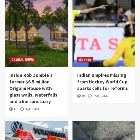
GLOBAL NEWS
Sports
Inside Rob Zombie’s
Indian umpires missing
former $6.5 million
from Hockey World Cup
Origami House with
sparks calls for reforms
glass walls, waterfalls
HS
07/08/2026
and a koi sanctuary
HS
07/08/2026