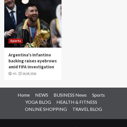
Sports
Argentina's Infantino
backing raises eyebrows
amid FIFA investigation
HS
06/08/2026
Home
NEWS
BUSINESS News
Sports
YOGA BLOG
HEALTH & FITNESS
ONLINE SHOPPING
TRAVEL BLOG