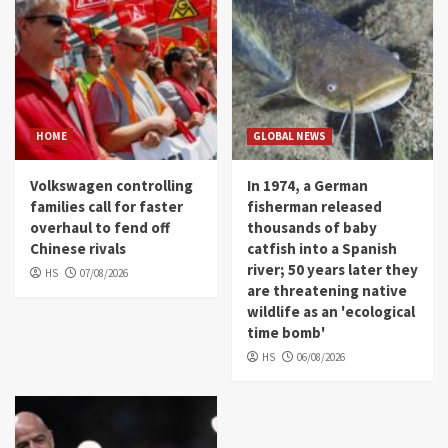
HOME
GLOBAL NEWS
Volkswagen controlling
In 1974, a German
families call for faster
fisherman released
overhaul to fend off
thousands of baby
Chinese rivals
catfish into a Spanish
river; 50 years later they
HS
07/08/2026
are threatening native
wildlife as an 'ecological
time bomb'
HS
06/08/2026