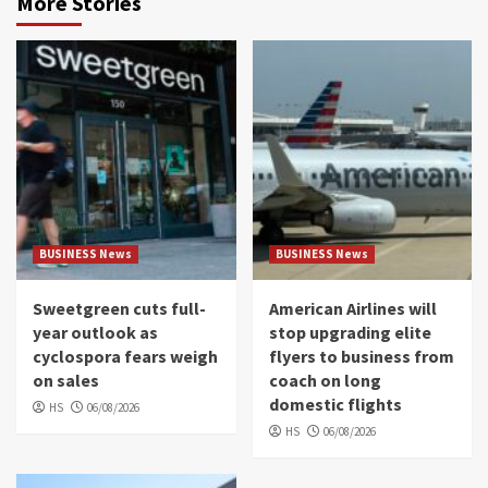
More Stories
BUSINESS News
BUSINESS News
Sweetgreen cuts full-
American Airlines will
year outlook as
stop upgrading elite
cyclospora fears weigh
flyers to business from
on sales
coach on long
domestic flights
HS
06/08/2026
HS
06/08/2026