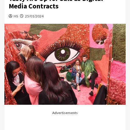
Media Contracts
HS
25/01/2024
Advertisements