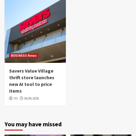
BUSINESS News
Savers Value Village
thrift store launches
new AI tool to price
items
HS
06/08/2026
You may have missed