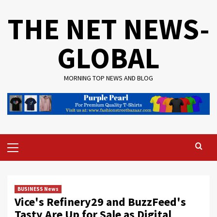
Skip
THE NET NEWS-
to
content
GLOBAL
MORNING TOP NEWS AND BLOG
Primary
Menu
BUSINESS News
Vice's Refinery29 and BuzzFeed's
Tasty Are Up for Sale as Digital