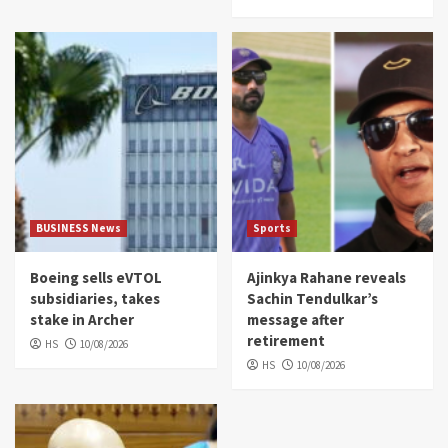
BUSINESS News
Sports
Boeing sells eVTOL
Ajinkya Rahane reveals
subsidiaries, takes
Sachin Tendulkar’s
stake in Archer
message after
retirement
HS
10/08/2026
HS
10/08/2026