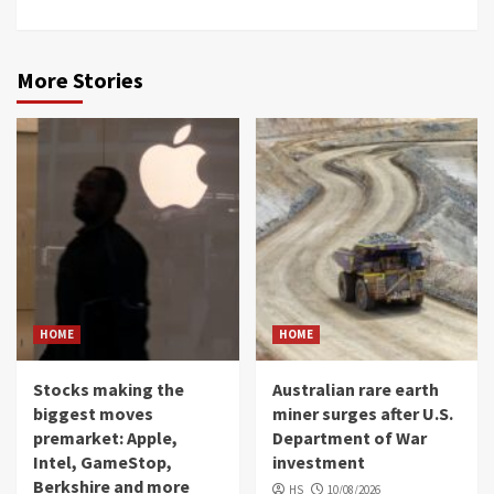
More Stories
HOME
HOME
Stocks making the
Australian rare earth
biggest moves
miner surges after U.S.
premarket: Apple,
Department of War
Intel, GameStop,
investment
Berkshire and more
HS
10/08/2026