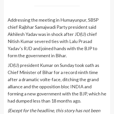
Addressing the meeting in Humayunpur, SBSP
chief Rajbhar Samajwadi Party president said
Akhilesh Yadav was in shock after JD(U) chief
Nitish Kumar severed ties with Lalu Prasad
Yadav’s RJD
and joined hands with the BJP to
form the government in Bihar.
JD(U) president Kumar on Sunday took oath as
Chief Minister of Bihar for a record ninth time
after a dramatic volte-face, ditching the grand
alliance and the opposition bloc
INDIA
and
forming a new government with the BJP, which he
had dumped less than 18 months ago.
(Except for the headline, this story has not been