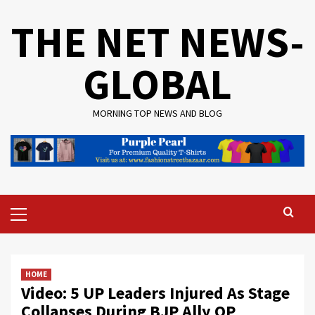
Skip
THE NET NEWS-
to
content
GLOBAL
MORNING TOP NEWS AND BLOG
Primary
Menu
HOME
Video: 5 UP Leaders Injured As Stage
Collapses During BJP Ally OP