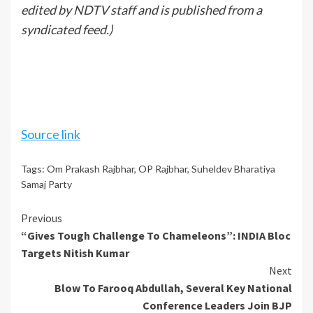
edited by NDTV staff and is published from a
syndicated feed.)
Source link
Tags:
Om Prakash Rajbhar
,
OP Rajbhar
,
Suheldev Bharatiya
Samaj Party
Continue
Previous
“Gives Tough Challenge To Chameleons”: INDIA Bloc
Reading
Targets Nitish Kumar
Next
Blow To Farooq Abdullah, Several Key National
Conference Leaders Join BJP