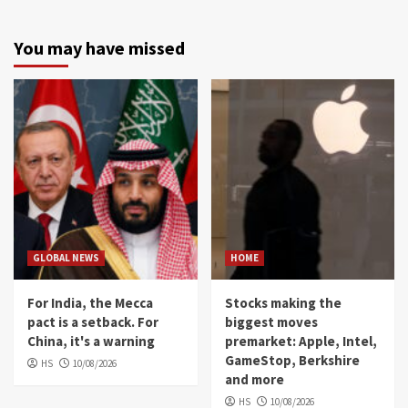
You may have missed
GLOBAL NEWS
HOME
For India, the Mecca
Stocks making the
pact is a setback. For
biggest moves
China, it's a warning
premarket: Apple, Intel,
GameStop, Berkshire
HS
10/08/2026
and more
HS
10/08/2026