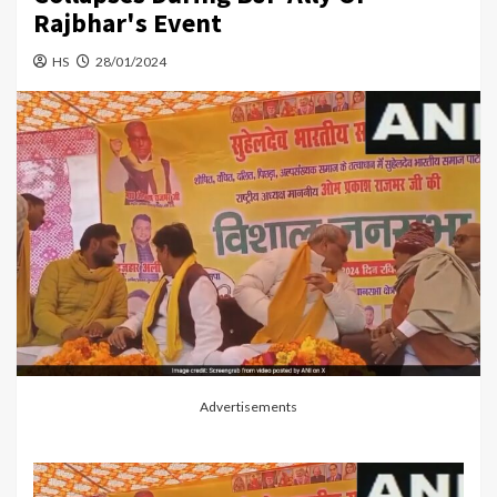
Rajbhar's Event
HS
28/01/2024
Advertisements