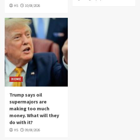
HS
10/08/2026
HOME
Trump says oil
supermajors are
making too much
money. What will they
do with it?
HS
09/08/2026