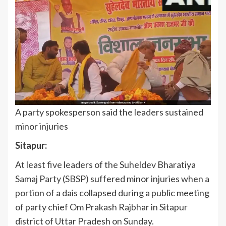
A party spokesperson said the leaders sustained
minor injuries
Sitapur:
At least five leaders of the Suheldev Bharatiya
Samaj Party (SBSP) suffered minor injuries when a
portion of a dais collapsed during a public meeting
of party chief Om Prakash Rajbhar in Sitapur
district of Uttar Pradesh on Sunday.