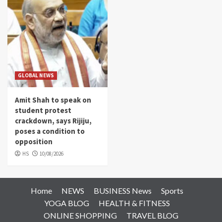
GLOBAL NEWS
Amit Shah to speak on
student protest
crackdown, says Rijiju,
poses a condition to
opposition
HS
10/08/2026
Home
NEWS
BUSINESS News
Sports
YOGA BLOG
HEALTH & FITNESS
ONLINE SHOPPING
TRAVEL BLOG