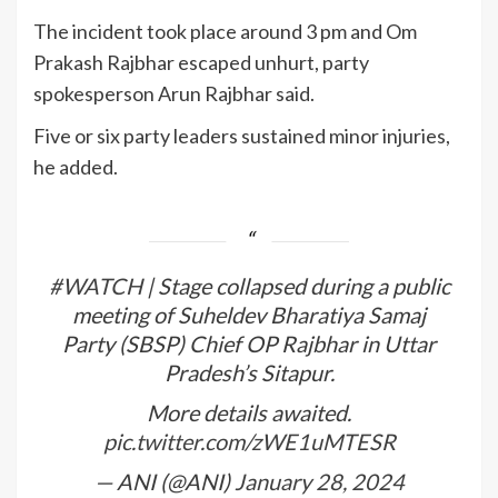
The incident took place around 3 pm and Om
Prakash Rajbhar escaped unhurt, party
spokesperson Arun Rajbhar said.
Five or six party leaders sustained minor injuries,
he added.
#WATCH
| Stage collapsed during a public
meeting of Suheldev Bharatiya Samaj
Party (SBSP) Chief OP Rajbhar in Uttar
Pradesh’s Sitapur.
More details awaited.
pic.twitter.com/zWE1uMTESR
— ANI (@ANI)
January 28, 2024