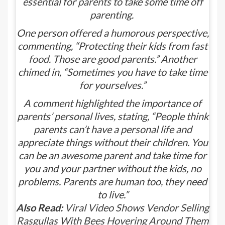
essential for
parents
to take some time off
parenting.
One person offered a humorous perspective,
commenting, “Protecting their kids from
fast
food
. Those are good parents.” Another
chimed in, “Sometimes you have to take time
for yourselves.”
A comment highlighted the importance of
parents’ personal lives, stating, “People think
parents can’t have a personal life and
appreciate things without their children. You
can be an awesome parent and take time for
you and your partner without the kids, no
problems. Parents are human too, they need
to live.”
Also Read:
Viral Video Shows Vendor Selling
Rasgullas With Bees Hovering Around Them