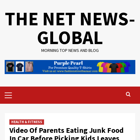
Skip
THE NET NEWS-
to
content
GLOBAL
MORNING TOP NEWS AND BLOG
Primary
Menu
HEALTH & FITNESS
Video Of Parents Eating Junk Food
In Car Before Picking Kids Leaves