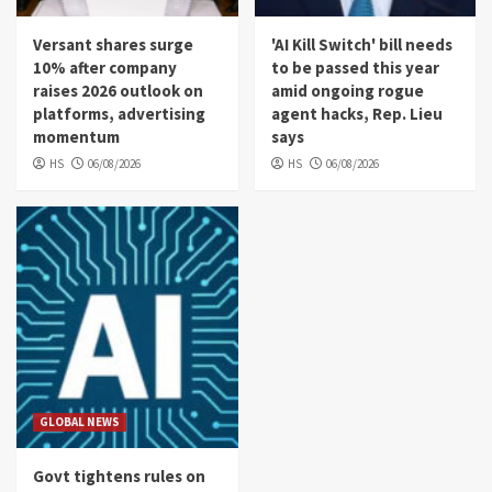
Versant shares surge
'AI Kill Switch' bill needs
10% after company
to be passed this year
raises 2026 outlook on
amid ongoing rogue
platforms, advertising
agent hacks, Rep. Lieu
momentum
says
HS
06/08/2026
HS
06/08/2026
GLOBAL NEWS
Govt tightens rules on