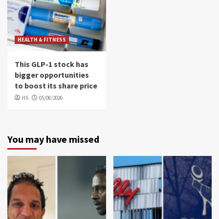
HEALTH & FITNESS
This GLP-1 stock has
bigger opportunities
to boost its share price
HS
05/08/2026
You may have missed