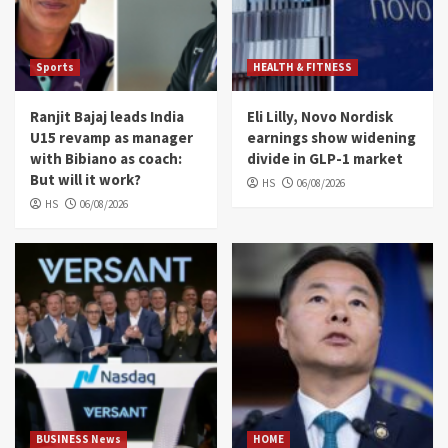
Sports
HEALTH & FITNESS
Ranjit Bajaj leads India
Eli Lilly, Novo Nordisk
U15 revamp as manager
earnings show widening
with Bibiano as coach:
divide in GLP-1 market
But will it work?
HS
06/08/2026
HS
06/08/2026
BUSINESS News
HOME