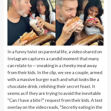
In a funny twist on parental life, a video shared on
Instagram captures a candid moment that many
can relate to — sneaking in a cheeky meal away
from their kids. In the clip, we see a couple, armed
with a massive
burger
each and what looks like a
chocolate drink, relishing their secret feast. It
seems as if they are trying to avoid the inevitable
“Can I have a bite?” request from their kids. A text
overlay on the video reads, “Secretly eating in the