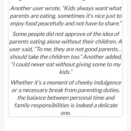
Another user wrote, “Kids always want what
parents are eating, sometimes it’s nice just to
enjoy food peacefully and not have to share.”
Some people did not approve of the idea of
parents eating alone without their children. A
user said, “To me, they are not good parents…
should take the children too.” Another added,
“I could never eat without giving some to my
kids.”
Whether it’s a moment of cheeky indulgence
or a necessary break from parenting duties,
the balance between personal time and
family responsibilities is indeed a delicate
one.