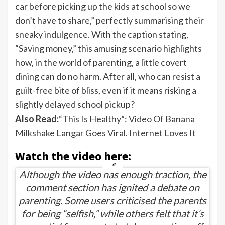
car before picking up the kids at school so we
don’t have to share,” perfectly summarising their
sneaky indulgence. With the caption stating,
“Saving money,” this amusing scenario highlights
how, in the world of parenting, a little covert
dining can do no harm. After all, who can resist a
guilt-free bite of bliss, even if it means risking a
slightly delayed school pickup?
Also Read:
“This Is Healthy”: Video Of Banana
Milkshake Langar Goes Viral. Internet Loves It
Watch the video here:
Although the video has enough traction, the
comment section has ignited a debate on
parenting. Some users criticised the parents
for being “selfish,” while others felt that it’s