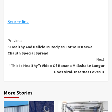
Source link
Continue
Previous
5 Healthy And Delicious Recipes For Your Karwa
Reading
Chauth Special Spread
Next
“This Is Healthy”: Video Of Banana Milkshake Langar
Goes Viral. Internet Loves It
More Stories