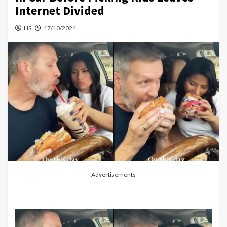
Internet Divided
HS
17/10/2024
Advertisements