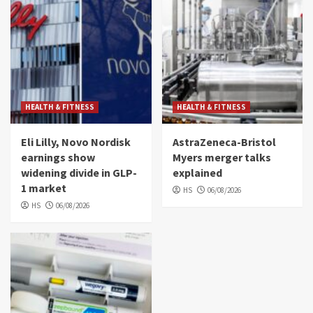
HEALTH & FITNESS
HEALTH & FITNESS
Eli Lilly, Novo Nordisk
AstraZeneca-Bristol
earnings show
Myers merger talks
widening divide in GLP-
explained
1 market
HS
06/08/2026
HS
06/08/2026