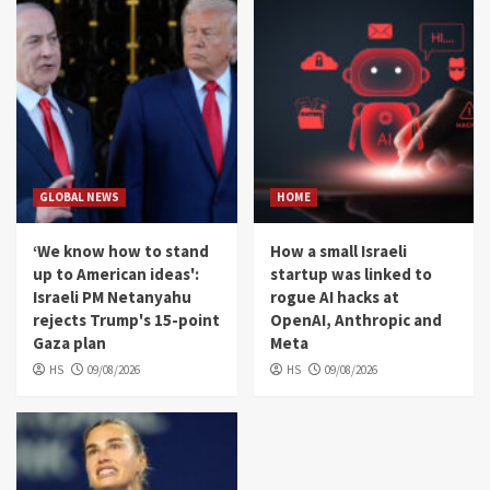
GLOBAL NEWS
HOME
‘We know how to stand
How a small Israeli
up to American ideas':
startup was linked to
Israeli PM Netanyahu
rogue AI hacks at
rejects Trump's 15-point
OpenAI, Anthropic and
Gaza plan
Meta
HS
09/08/2026
HS
09/08/2026