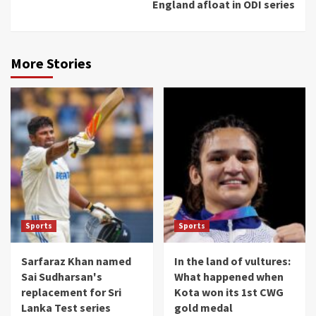
England afloat in ODI series
More Stories
Sports
Sports
Sarfaraz Khan named
In the land of vultures:
Sai Sudharsan's
What happened when
replacement for Sri
Kota won its 1st CWG
Lanka Test series
gold medal