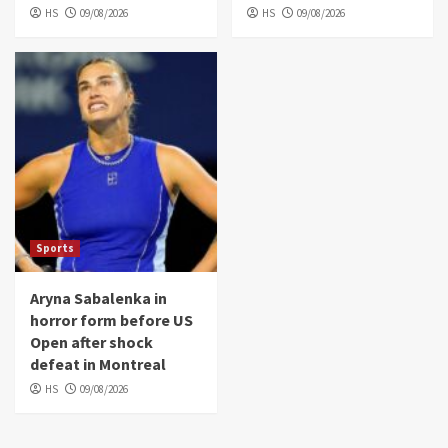
HS
09/08/2026
HS
09/08/2026
Sports
Aryna Sabalenka in
horror form before US
Open after shock
defeat in Montreal
HS
09/08/2026