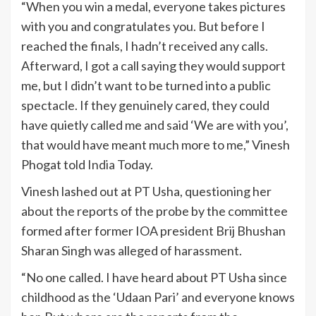
“When you win a medal, everyone takes pictures
with you and congratulates you. But before I
reached the finals, I hadn’t received any calls.
Afterward, I got a call saying they would support
me, but I didn’t want to be turned into a public
spectacle. If they genuinely cared, they could
have quietly called me and said ‘We are with you’,
that would have meant much more to me,” Vinesh
Phogat told
India
Today.
Vinesh lashed out at PT Usha, questioning her
about the reports of the probe by the committee
formed after former IOA president Brij Bhushan
Sharan Singh was alleged of harassment.
“No one called. I have heard about PT Usha since
childhood as the ‘Udaan Pari’ and everyone knows