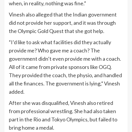
when, in reality, nothing was fine.”
Vinesh also alleged that the Indian government
did not provide her support, and it was through
the Olympic Gold Quest that she got help.
“I’d like to ask what facilities did they actually
provide me? Who gave me a coach? The
government didn’t even provide me with a coach.
All of it came from private sponsors like OGQ.
They provided the coach, the physio, and handled
all the finances. The government is lying,” Vinesh
added.
After she was disqualified, Vinesh also retired
from professional wrestling. She had also taken
part in the Rio and Tokyo Olympics, but failed to
bring home a medal.