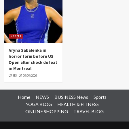
Sports
Aryna Sabalenka in
horror form before US
Open after shock defeat
in Montreal
HS
09/08/2026
Home
NEWS
BUSINESS News
Sports
YOGA BLOG
HEALTH & FITNESS
ONLINE SHOPPING
TRAVEL BLOG