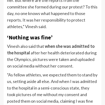
her. But where are the reports from the
committee she formed during our protest? To this
day, no one knows what happened to those
reports. It was her responsibility to protect
athletes,” Vinesh said.
‘Nothing was fine’
Vinesh also said that
when she was admitted to
the hospital
after her health deteriorated during
the Olympics, pictures were taken and uploaded
on social media without her consent.
“As fellow athletes, we expected them to stand by
us, setting aside all else. And when I was admitted
to the hospital in a semi-conscious state, they
took pictures of me without my consent and
posted them on social media, claiming I was fine