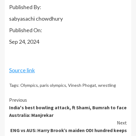
Published By:
sabyasachi chowdhury
Published On:
Sep 24, 2024
Source link
Tags:
Olympics
,
paris olympics
,
Vinesh Phogat
,
wrestling
Continue
Previous
India's best bowling attack, ft Shami, Bumrah to face
Reading
Australia: Manjrekar
Next
ENG vs AUS: Harry Brook’s maiden ODI hundred keeps