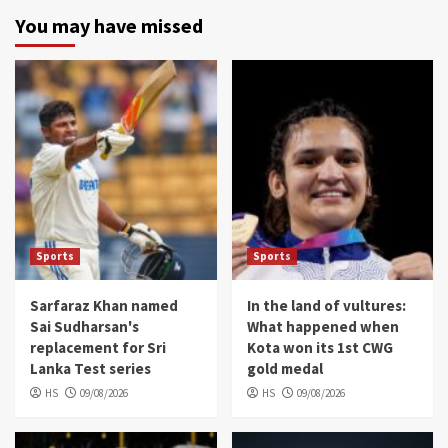
You may have missed
Sports
Sports
Sarfaraz Khan named
In the land of vultures:
Sai Sudharsan's
What happened when
replacement for Sri
Kota won its 1st CWG
Lanka Test series
gold medal
HS
09/08/2026
HS
09/08/2026