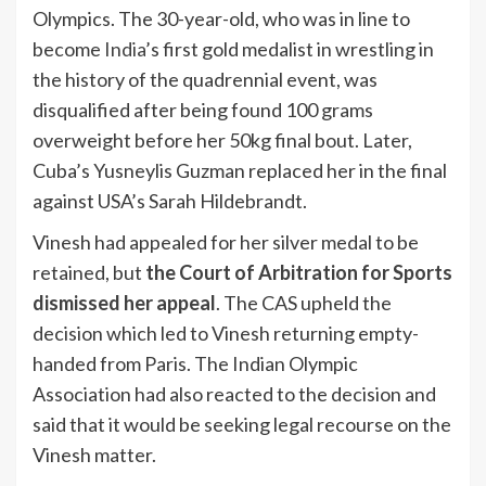
Olympics. The 30-year-old, who was in line to
become
India
’s first gold medalist in wrestling in
the history of the quadrennial event, was
disqualified after being found 100 grams
overweight before her 50kg final bout. Later,
Cuba’s Yusneylis Guzman replaced her in the final
against USA’s Sarah Hildebrandt.
Vinesh had appealed for her silver medal to be
retained, but
the Court of Arbitration for Sports
dismissed her appeal
. The CAS upheld the
decision which led to Vinesh returning empty-
handed from Paris. The Indian Olympic
Association had also reacted to the decision and
said that it would be seeking legal recourse on the
Vinesh matter.