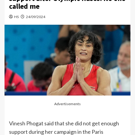
called me
HS
24/09/2024
Advertisements
Vinesh Phogat said that she did not get enough
support during her campaign in the Paris