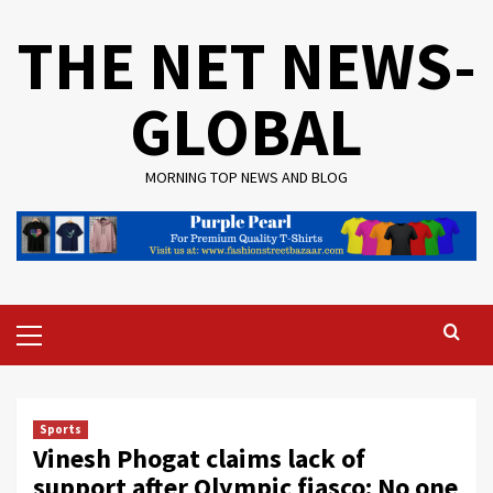
Skip
THE NET NEWS-
to
content
GLOBAL
MORNING TOP NEWS AND BLOG
Primary
Menu
Sports
Vinesh Phogat claims lack of
support after Olympic fiasco: No one