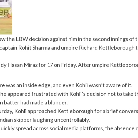
iew the LBW decision against him in the second innings of 
 captain
Rohit Sharma
and umpire
Richard Kettleborough
t
 Hasan Miraz for 17 on Friday. After umpire Kettleborough
e was an inside edge, and even Kohli wasn’t aware of it.
, as he appeared frustrated with Kohli’s decision not to ta
ian batter had made a blunder.
Saturday, Kohli approached Kettleborough for a brief conv
Indian skipper laughing uncontrollably.
uickly spread across social media platforms, the absence o