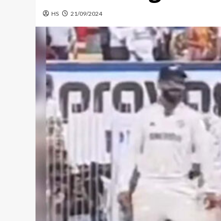
HS
21/09/2024