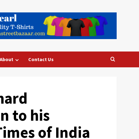
About
Contact Us
chard
n to his
Times of India