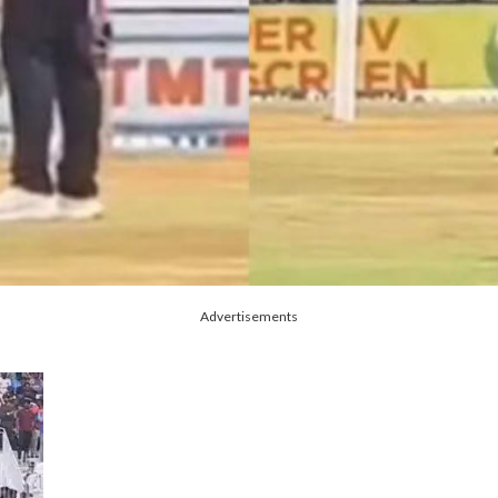
Advertisements