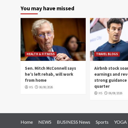
You may have missed
HEALTH & FITNESS
TRAVEL BLOGS
Sen. Mitch McConnell says
Airbnb stock soa
he’s left rehab, will work
earnings and re
from home
strong guidance 
quarter
HS
06/08/2026
HS
06/08/2026
Home
NEWS
BUSINESS News
Sports
YOGA