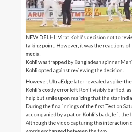
NEW DELHI:
Virat Kohli
‘s decision not to rev
talking point. However, it was the reactions of
media.
Kohli was trapped by Bangladesh spinner Mehidy
Kohli opted against reviewing the decision.
However, UltraEdge later revealed a spike-ther
Kohli’s costly error left Rohit visibly baffled
help but smile upon realizing that the star Ind
During the final innings of the first Test on 
accompanied by a pat on Kohli’s back, left the 
Although the video capturing this interaction q
words exchanged between the two.