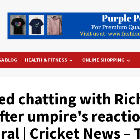
GA BLOG
HEALTH & FITNESS
ONLINE SHOPPING
ted chatting with Ri
ter umpire's reactio
ral | Cricket News – 