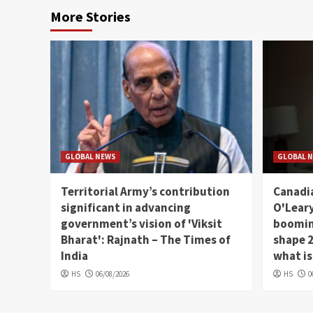
More Stories
GLOBAL NEWS
GLOBAL 
Territorial Army’s contribution
Canadia
significant in advancing
O'Leary
government’s vision of 'Viksit
booming
Bharat': Rajnath – The Times of
shape 2
India
what is
HS
06/08/2026
HS
0