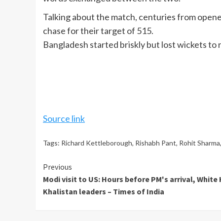
Talking about the match, centuries from open
chase for their target of 515.
Bangladesh started briskly but lost wickets to 
Source link
Tags:
Richard Kettleborough
,
Rishabh Pant
,
Rohit Sharma
Continue
Previous
Modi visit to US: Hours before PM's arrival, Whit
Reading
Khalistan leaders – Times of India