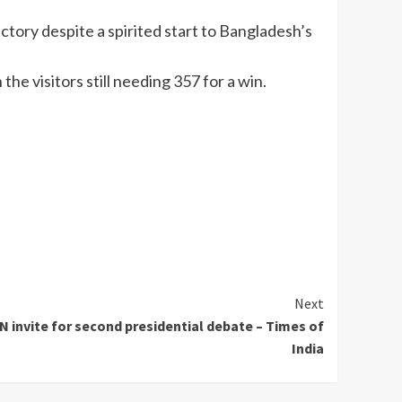
ictory despite a spirited start to Bangladesh’s
he visitors still needing 357 for a win.
Next
 invite for second presidential debate – Times of
India