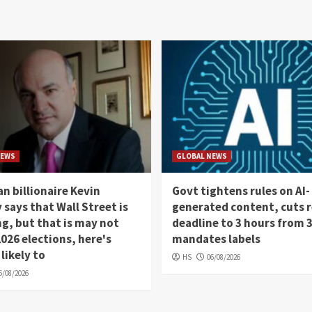
NEWS
GLOBAL NEWS
n billionaire Kevin
Govt tightens rules on AI-
 says that Wall Street is
generated content, cuts 
, but that is may not
deadline to 3 hours from 
026 elections, here's
mandates labels
 likely to
HS
06/08/2026
6/08/2026