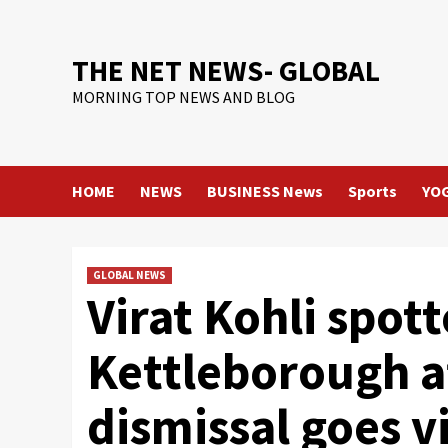
Skip
to
content
THE NET NEWS- GLOBAL
MORNING TOP NEWS AND BLOG
HOME
NEWS
BUSINESS News
Sports
YO
GLOBAL NEWS
Virat Kohli spot
Kettleborough af
dismissal goes vi