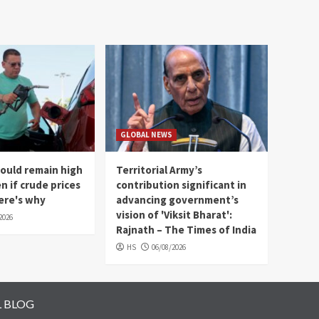
GLOBAL NEWS
could remain high
Territorial Army’s
en if crude prices
contribution significant in
Here's why
advancing government’s
vision of 'Viksit Bharat':
2026
Rajnath – The Times of India
HS
06/08/2026
L BLOG