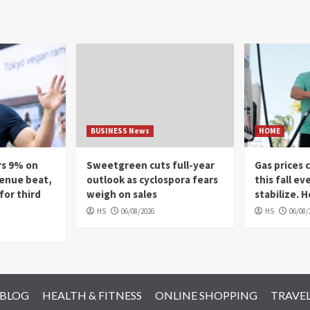
BUSINESS News
HOME
rs 9% on
Sweetgreen cuts full-year
Gas prices 
venue beat,
outlook as cyclospora fears
this fall ev
for third
weigh on sales
stabilize. 
HS
06/08/2026
HS
06/08/
 BLOG
HEALTH & FITNESS
ONLINE SHOPPING
TRAVE