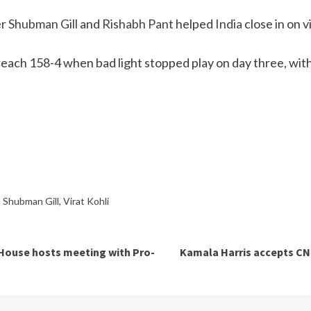
er
Shubman Gill
and
Rishabh Pant
helped
India
close in on v
reach 158-4 when bad light stopped play on day three, with t
,
Shubman Gill
,
Virat Kohli
e House hosts meeting with Pro-
Kamala Harris accepts CNN