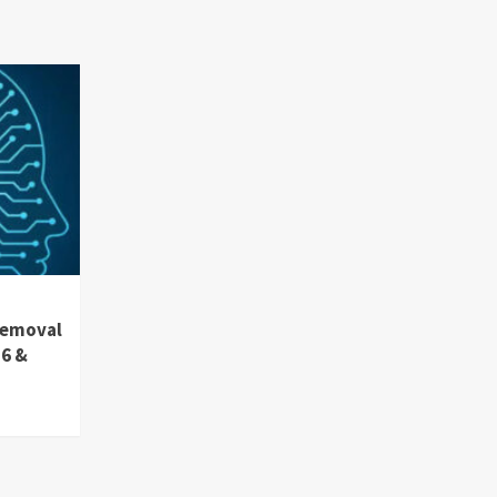
removal
36 &