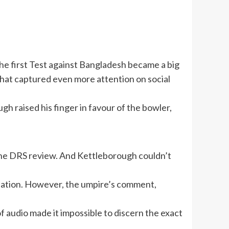
the first Test against Bangladesh became a big
hat captured even more attention on social
 raised his finger in favour of the bowler,
ke the DRS review. And Kettleborough couldn’t
ersation. However, the umpire’s comment,
f audio made it impossible to discern the exact