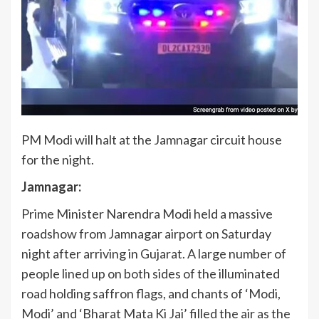
PM Modi will halt at the Jamnagar circuit house
for the night.
Jamnagar:
Prime Minister Narendra Modi held a massive
roadshow from Jamnagar airport on Saturday
night after arriving in Gujarat. A large number of
people lined up on both sides of the illuminated
road holding saffron flags, and chants of ‘Modi,
Modi’ and ‘Bharat Mata Ki Jai’ filled the air as the