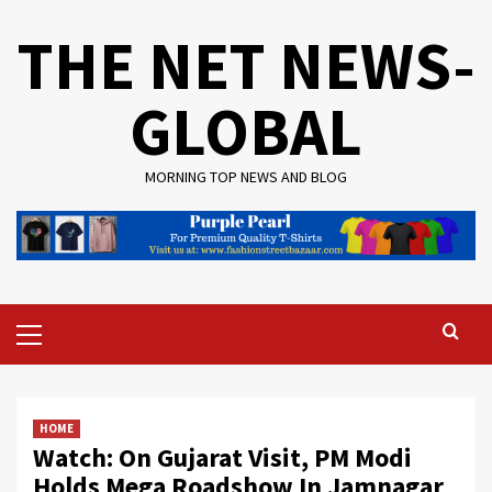
Skip
THE NET NEWS-
to
content
GLOBAL
MORNING TOP NEWS AND BLOG
Primary
Menu
HOME
Watch: On Gujarat Visit, PM Modi
Holds Mega Roadshow In Jamnagar