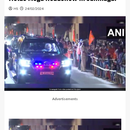
HS
24/02/2024
Advertisements