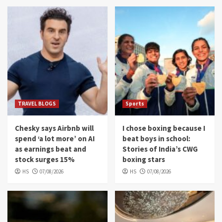
TRAVEL BLOGS
Sports
Chesky says Airbnb will
I chose boxing because I
spend ‘a lot more’ on AI
beat boys in school:
as earnings beat and
Stories of India’s CWG
stock surges 15%
boxing stars
HS
07/08/2026
HS
07/08/2026