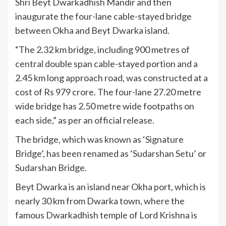
Shri Beyt Dwarkadhish Mandir and then
inaugurate the four-lane cable-stayed bridge
between Okha and Beyt Dwarka island.
“The 2.32 km bridge, including 900 metres of
central double span cable-stayed portion and a
2.45 km long approach road, was constructed at a
cost of Rs 979 crore. The four-lane 27.20 metre
wide bridge has 2.50 metre wide footpaths on
each side,” as per an official release.
The bridge, which was known as ‘Signature
Bridge’, has been renamed as ‘Sudarshan Setu’ or
Sudarshan Bridge.
Beyt Dwarka is an island near Okha port, which is
nearly 30 km from Dwarka town, where the
famous Dwarkadhish temple of Lord Krishna is