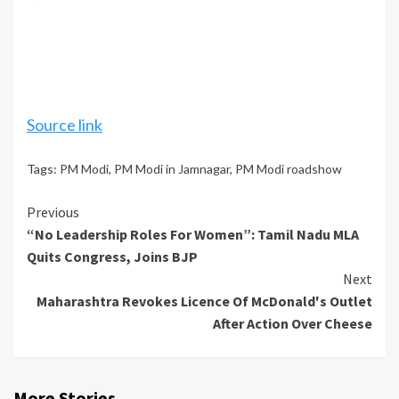
Source link
Tags:
PM Modi
,
PM Modi in Jamnagar
,
PM Modi roadshow
Continue
Previous
“No Leadership Roles For Women”: Tamil Nadu MLA
Reading
Quits Congress, Joins BJP
Next
Maharashtra Revokes Licence Of McDonald's Outlet
After Action Over Cheese
More Stories