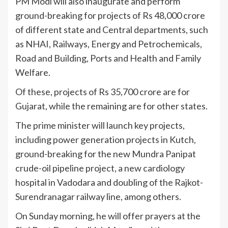
PM Modi will also inaugurate and perform
ground-breaking for projects of Rs 48,000 crore
of different state and Central departments, such
as NHAI, Railways, Energy and Petrochemicals,
Road and Building, Ports and Health and Family
Welfare.
Of these, projects of Rs 35,700 crore are for
Gujarat, while the remaining are for other states.
The prime minister will launch key projects,
including power generation projects in Kutch,
ground-breaking for the new Mundra Panipat
crude-oil pipeline project, a new cardiology
hospital in Vadodara and doubling of the Rajkot-
Surendranagar railway line, among others.
On Sunday morning, he will offer prayers at the