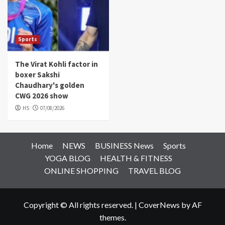
Sports
The Virat Kohli factor in
boxer Sakshi
Chaudhary's golden
CWG 2026 show
HS
07/08/2026
Home
NEWS
BUSINESS News
Sports
YOGA BLOG
HEALTH & FITNESS
ONLINE SHOPPING
TRAVEL BLOG
Copyright © All rights reserved.
|
CoverNews
by AF
themes.