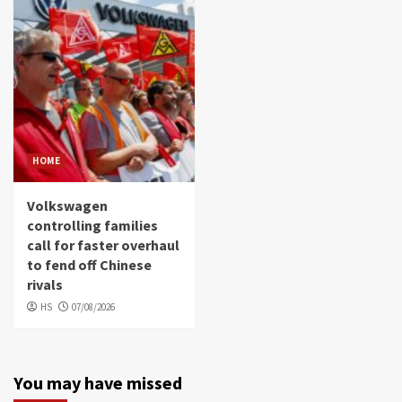
HOME
Volkswagen
controlling families
call for faster overhaul
to fend off Chinese
rivals
HS
07/08/2026
You may have missed