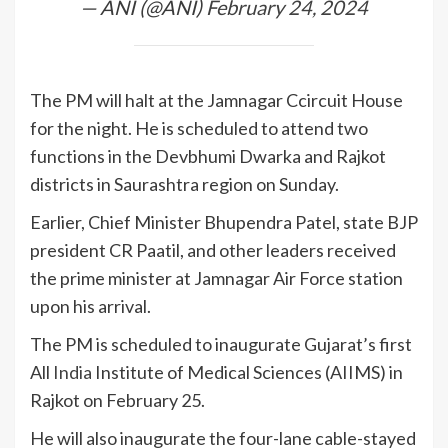
— ANI (@ANI)
February 24, 2024
The PM will halt at the Jamnagar Ccircuit House
for the night. He is scheduled to attend two
functions in the Devbhumi Dwarka and Rajkot
districts in Saurashtra region on Sunday.
Earlier, Chief Minister Bhupendra Patel, state BJP
president CR Paatil, and other leaders received
the prime minister at Jamnagar Air Force station
upon his arrival.
The PM is scheduled to inaugurate Gujarat’s first
All
India
Institute of Medical Sciences (AIIMS) in
Rajkot on February 25.
He will also inaugurate the four-lane cable-stayed