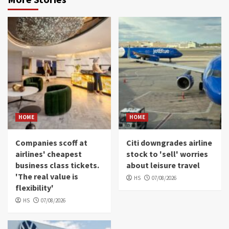
HOME
HOME
Companies scoff at
Citi downgrades airline
airlines' cheapest
stock to 'sell' worries
business class tickets.
about leisure travel
'The real value is
HS
07/08/2026
flexibility'
HS
07/08/2026