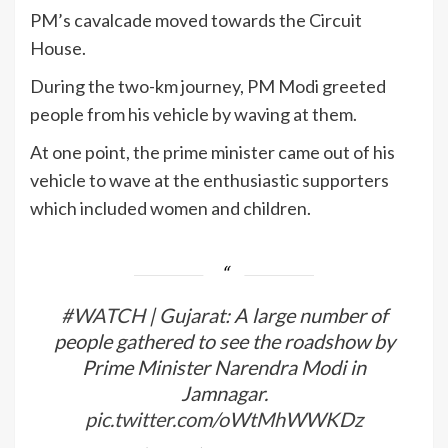
PM’s cavalcade moved towards the Circuit
House.
During the two-km journey, PM Modi greeted
people from his vehicle by waving at them.
At one point, the prime minister came out of his
vehicle to wave at the enthusiastic supporters
which included women and children.
#WATCH
| Gujarat: A large number of
people gathered to see the roadshow by
Prime Minister Narendra Modi in
Jamnagar.
pic.twitter.com/oWtMhWWKDz