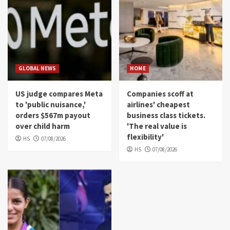
GLOBAL NEWS
HOME
US judge compares Meta
Companies scoff at
to 'public nuisance,'
airlines' cheapest
orders $567m payout
business class tickets.
over child harm
'The real value is
flexibility'
HS
07/08/2026
HS
07/08/2026