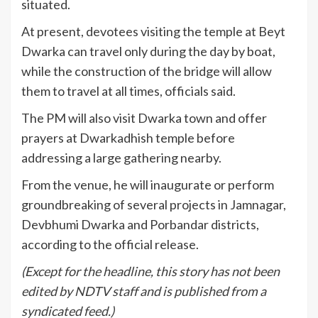
situated.
At present, devotees visiting the temple at Beyt
Dwarka can travel only during the day by boat,
while the construction of the bridge will allow
them to travel at all times, officials said.
The PM will also visit Dwarka town and offer
prayers at Dwarkadhish temple before
addressing a large gathering nearby.
From the venue, he will inaugurate or perform
groundbreaking of several projects in Jamnagar,
Devbhumi Dwarka and Porbandar districts,
according to the official release.
(Except for the headline, this story has not been
edited by NDTV staff and is published from a
syndicated feed.)