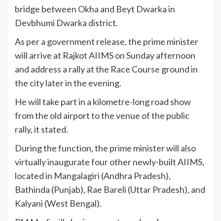
bridge between Okha and Beyt Dwarka in
Devbhumi Dwarka district.
As per a government release, the prime minister
will arrive at Rajkot AIIMS on Sunday afternoon
and address a rally at the Race Course ground in
the city later in the evening.
He will take part in a kilometre-long road show
from the old airport to the venue of the public
rally, it stated.
During the function, the prime minister will also
virtually inaugurate four other newly-built AIIMS,
located in Mangalagiri (Andhra Pradesh),
Bathinda (Punjab), Rae Bareli (Uttar Pradesh), and
Kalyani (West Bengal).