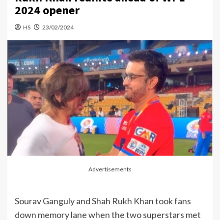
2024 opener
HS
23/02/2024
Advertisements
Sourav Ganguly and Shah Rukh Khan took fans
down memory lane when the two superstars met