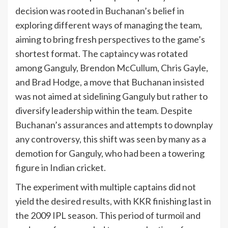
decision was rooted in Buchanan’s belief in
exploring different ways of managing the team,
aiming to bring fresh perspectives to the game’s
shortest format. The captaincy was rotated
among Ganguly, Brendon McCullum, Chris Gayle,
and Brad Hodge, a move that Buchanan insisted
was not aimed at sidelining Ganguly but rather to
diversify leadership within the team. Despite
Buchanan’s assurances and attempts to downplay
any controversy, this shift was seen by many as a
demotion for Ganguly, who had been a towering
figure in Indian cricket.
The experiment with multiple captains did not
yield the desired results, with KKR finishing last in
the 2009 IPL season. This period of turmoil and