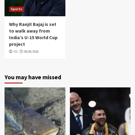
Sports
Why Ranjit Bajaj is set
to walk away from
India’s U-15 World Cup
project
HS
06/08/2026
You may have missed