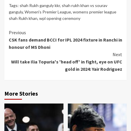
Tags:
shah Rukh ganguly kkr
,
shah rukh khan vs sourav
ganguly
,
Women's Premier League
,
womens premier league
shah Rukh khan
,
wpl opening ceremony
Continue
Previous
CSK fans demand BCCI for IPL 2024 fixture in Ranchi in
Reading
honour of MS Dhoni
Next
Will take Ilia Topuria's 'head off' in fight, eye on UFC
gold in 2024: Yair Rodriguez
More Stories