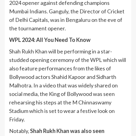
2024 opener against defending champions
Mumbai Indians. Ganguly, the Director of Cricket
of Delhi Capitals, was in Bengaluru on the eve of
the tournament opener.
WPL 2024: All You Need To Know
Shah Rukh Khan will be performing in a star-
studded opening ceremony of the WPL which will
also feature performances from the likes of
Bollywood actors Shahid Kapoor and Sidharth
Malhotra. In a video that was widely shared on
social media, the King of Bollywood was seen
rehearsing his steps at the M Chinnaswamy
Stadium which is set to wear a festive look on
Friday.
Notably,
Shah Rukh Khan was also seen