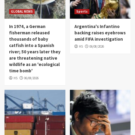
GLOBAL NEWS
Sports
In 1974, a German
Argentina's Infantino
fisherman released
backing raises eyebrows
thousands of baby
amid FIFA investigation
catfish into a Spanish
HS
06/08/2026
river; 50 years later they
are threatening native
wildlife as an 'ecological
time bomb'
HS
06/08/2026