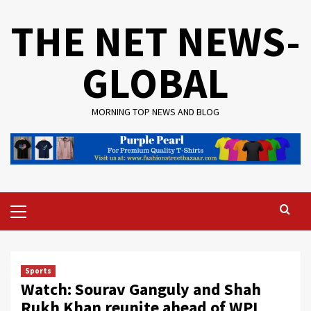
Skip
THE NET NEWS-
to
content
GLOBAL
MORNING TOP NEWS AND BLOG
Primary
Menu
Sports
Watch: Sourav Ganguly and Shah
Rukh Khan reunite ahead of WPL