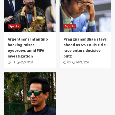
Sports
Sports
Argentina's Infantino
Praggnanandhaa stays
backing raises
ahead as St. Louis title
eyebrows amid FIFA
race enters decisive
investigation
blitz
HS
06/08/2026
HS
06/08/2026