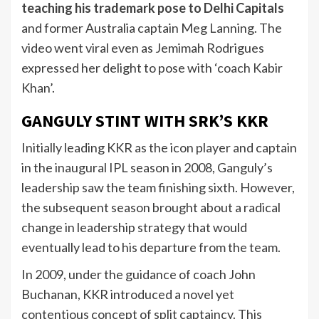
teaching his trademark pose to Delhi Capitals
and former Australia captain Meg Lanning. The
video went viral even as Jemimah Rodrigues
expressed her delight to pose with ‘coach Kabir
Khan’.
GANGULY STINT WITH SRK’S KKR
Initially leading KKR as the icon player and captain
in the inaugural IPL season in 2008, Ganguly’s
leadership saw the team finishing sixth. However,
the subsequent season brought about a radical
change in leadership strategy that would
eventually lead to his departure from the team.
In 2009, under the guidance of coach John
Buchanan, KKR introduced a novel yet
contentious concept of split captaincy. This