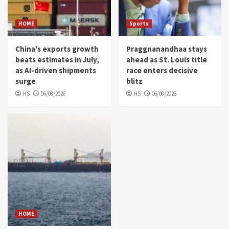
HOME
Sports
China's exports growth
Praggnanandhaa stays
beats estimates in July,
ahead as St. Louis title
as AI-driven shipments
race enters decisive
surge
blitz
HS
06/08/2026
HS
06/08/2026
HOME