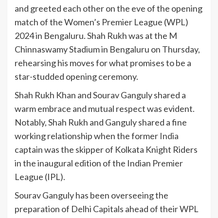
and greeted each other on the eve of the opening
match of the Women’s Premier League (WPL)
2024 in Bengaluru. Shah Rukh was at the M
Chinnaswamy Stadium in Bengaluru on Thursday,
rehearsing his moves for what promises to be a
star-studded opening ceremony.
Shah Rukh Khan and Sourav Ganguly shared a
warm embrace and mutual respect was evident.
Notably, Shah Rukh and Ganguly shared a fine
working relationship when the former
India
captain was the skipper of Kolkata Knight Riders
in the inaugural edition of the Indian Premier
League (IPL).
Sourav Ganguly has been overseeing the
preparation of Delhi Capitals ahead of their WPL