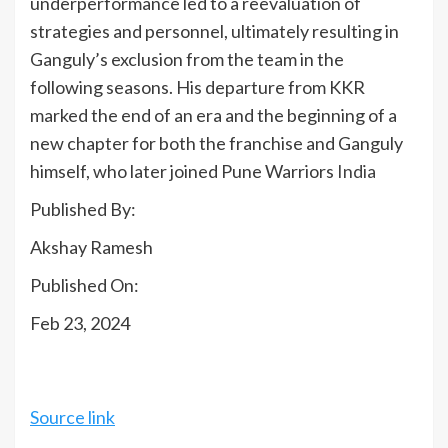
underperformance led to a reevaluation of
strategies and personnel, ultimately resulting in
Ganguly’s exclusion from the team in the
following seasons. His departure from KKR
marked the end of an era and the beginning of a
new chapter for both the franchise and Ganguly
himself, who later joined Pune Warriors
India
Published By:
Akshay Ramesh
Published On:
Feb 23, 2024
Source link