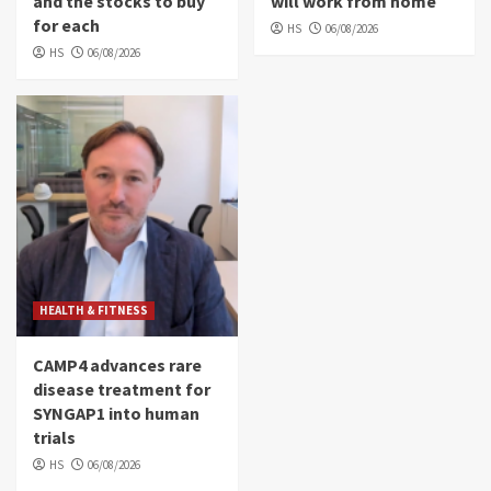
and the stocks to buy
will work from home
for each
HS
06/08/2026
HS
06/08/2026
HEALTH & FITNESS
CAMP4 advances rare
disease treatment for
SYNGAP1 into human
trials
HS
06/08/2026