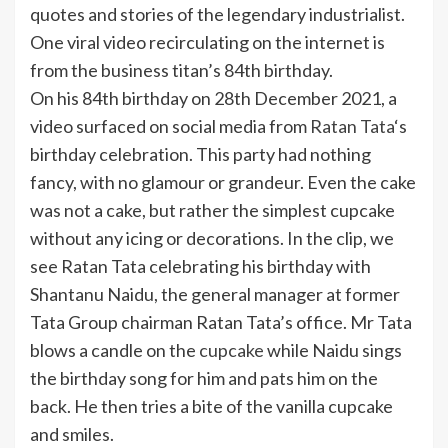
quotes and stories of the legendary industrialist.
One viral video recirculating on the internet is
from the business titan’s 84th birthday.
On his 84th birthday on 28th December 2021, a
video surfaced on social media from
Ratan Tata
‘s
birthday celebration. This party had nothing
fancy, with no glamour or grandeur. Even the cake
was not a cake, but rather the simplest cupcake
without any icing or decorations. In the clip, we
see Ratan Tata celebrating his birthday with
Shantanu Naidu, the general manager at former
Tata Group chairman Ratan Tata’s office. Mr Tata
blows a candle on the
cupcake
while Naidu sings
the birthday song for him and pats him on the
back. He then tries a bite of the vanilla cupcake
and smiles.