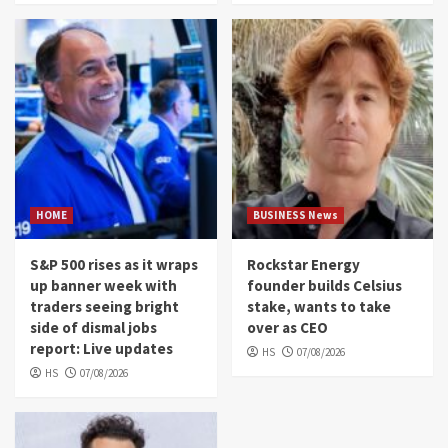
HOME
BUSINESS News
S&P 500 rises as it wraps
Rockstar Energy
up banner week with
founder builds Celsius
traders seeing bright
stake, wants to take
side of dismal jobs
over as CEO
report: Live updates
HS
07/08/2026
HS
07/08/2026