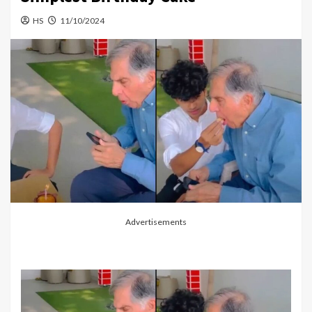
HS
11/10/2024
Advertisements