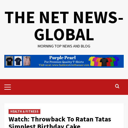
Skip
THE NET NEWS-
to
content
GLOBAL
MORNING TOP NEWS AND BLOG
Primary
Menu
HEALTH & FITNESS
Watch: Throwback To Ratan Tatas
Simplest Birthday Cake