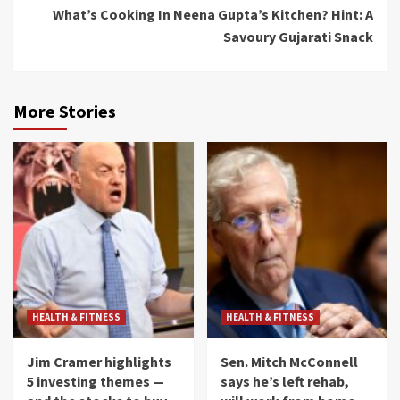
What’s Cooking In Neena Gupta’s Kitchen? Hint: A
Savoury Gujarati Snack
More Stories
HEALTH & FITNESS
HEALTH & FITNESS
Jim Cramer highlights
Sen. Mitch McConnell
5 investing themes —
says he’s left rehab,