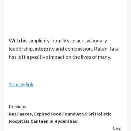
With his simplicity, humility, grace, visionary
leadership, integrity and compassion, Ratan Tata
has left a positive impact on the lives of many.
Source link
Continue
Previous
Rat Faeces, Expired Food Found At Sri Sri Holistic
Reading
Hospitals Canteen In Hyderabad
Next