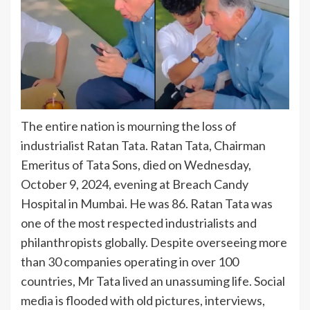
The entire nation is mourning the loss of
industrialist Ratan Tata. Ratan Tata, Chairman
Emeritus of Tata Sons, died on Wednesday,
October 9, 2024, evening at Breach Candy
Hospital in Mumbai. He was 86. Ratan Tata was
one of the most respected industrialists and
philanthropists globally. Despite overseeing more
than 30 companies operating in over 100
countries, Mr Tata lived an unassuming life. Social
media is flooded with old pictures, interviews,