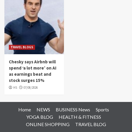
TRAVEL BLOGS
Chesky says Airbnb will
spend ‘a lot more’ on AI
as earnings beat and
stock surges 15%
HS
07/08/2026
Home
NEWS
BUSINESS News
Sports
YOGA BLOG
HEALTH & FITNESS
ONLINE SHOPPING
TRAVEL BLOG