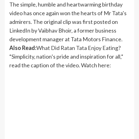
The simple, humble and heartwarming birthday
video has once again won the hearts of Mr Tata’s
admirers. The original clip was first posted on
LinkedIn by Vaibhav Bhoir, a former business
development manager at Tata Motors Finance.
Also Read:
What Did Ratan Tata Enjoy Eating?
“Simplicity, nation’s pride and inspiration for all,”
read the caption of the video. Watch here: