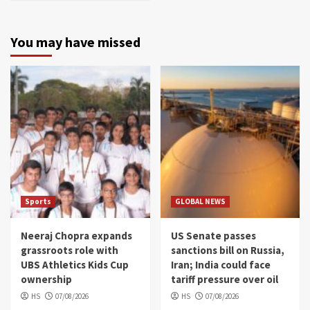
You may have missed
Sports
GLOBAL NEWS
Neeraj Chopra expands
US Senate passes
grassroots role with
sanctions bill on Russia,
UBS Athletics Kids Cup
Iran; India could face
ownership
tariff pressure over oil
HS
07/08/2026
HS
07/08/2026