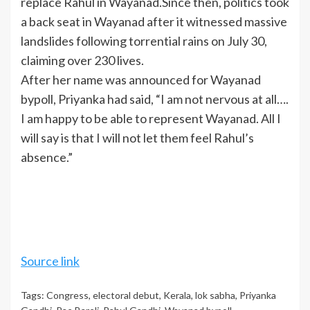
replace Rahul in Wayanad.Since then, politics took
a back seat in Wayanad after it witnessed massive
landslides following torrential rains on July 30,
claiming over 230 lives.
After her name was announced for
Wayanad
bypoll
, Priyanka had said, “I am not nervous at all….
I am happy to be able to represent Wayanad. All I
will say is that I will not let them feel Rahul’s
absence.”
Source link
Tags:
Congress
,
electoral debut
,
Kerala
,
lok sabha
,
Priyanka