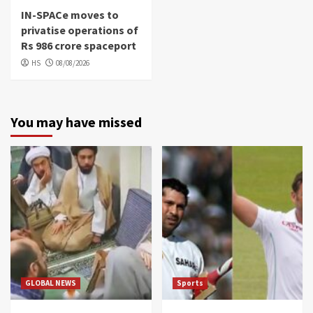
IN-SPACe moves to
privatise operations of
Rs 986 crore spaceport
HS
08/08/2026
You may have missed
GLOBAL NEWS
Sports