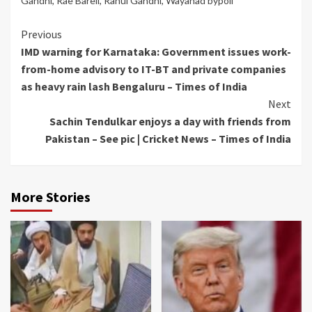
Gandhi
,
Rae Bareli
,
Rahul Gandhi
,
Wayanad bypoll
Continue
Previous
IMD warning for Karnataka: Government issues work-
Reading
from-home advisory to IT-BT and private companies
as heavy rain lash Bengaluru – Times of India
Next
Sachin Tendulkar enjoys a day with friends from
Pakistan – See pic | Cricket News – Times of India
More Stories