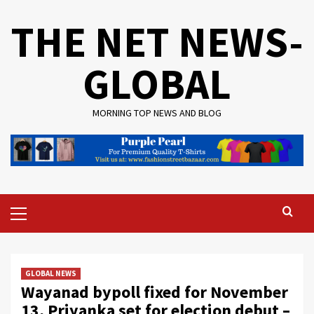
Skip
THE NET NEWS-
to
content
GLOBAL
MORNING TOP NEWS AND BLOG
Primary
Menu
GLOBAL NEWS
Wayanad bypoll fixed for November
13, Priyanka set for election debut –