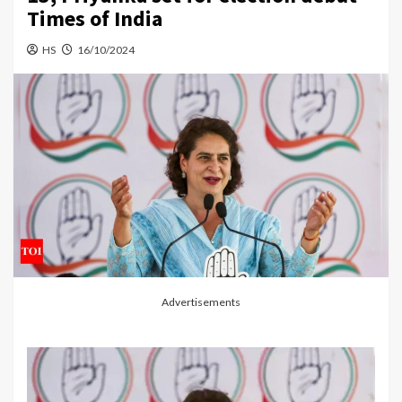
Times of India
HS
16/10/2024
Advertisements