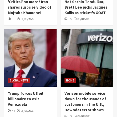
'Critical' no more? Iran
Not Sachin Tendulkar,
shares surprise video of
Brett Lee picks Jacques
Mojtaba Khamenei
Kallis as cricket's GOAT
HS
08/08/2026
HS
08/08/2026
GLOBAL NEWS
HOME
Trump forces US oil
Verizon mobile service
billionaire to exit
down for thousands of
Venezuela
customers in the U.S.,
Downdetector shows
HS
08/08/2026
HS
08/08/2026