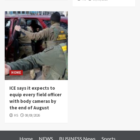
HOME
ICE says it expects to
equip every field officer
with body cameras by
the end of August
HS
08/08/2026
Home
NEWS
BUSINESS News
Sports