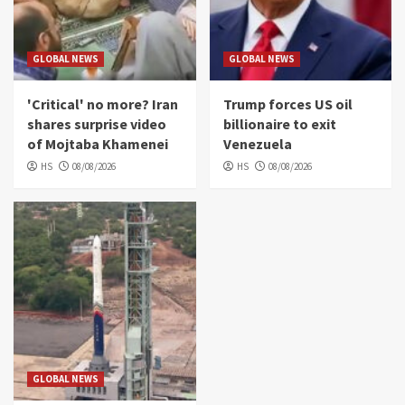
GLOBAL NEWS
GLOBAL NEWS
'Critical' no more? Iran
Trump forces US oil
shares surprise video
billionaire to exit
of Mojtaba Khamenei
Venezuela
HS
08/08/2026
HS
08/08/2026
GLOBAL NEWS