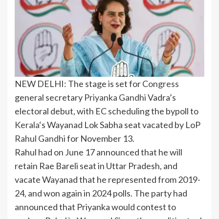
NEW DELHI: The stage is set for
Congress
general secretary
Priyanka Gandhi
Vadra’s
electoral debut
, with EC scheduling the bypoll to
Kerala
‘s Wayanad
Lok Sabha
seat vacated by LoP
Rahul Gandhi
for November 13.
Rahul had on June 17 announced that he will
retain
Rae Bareli
seat in Uttar Pradesh, and
vacate Wayanad that he represented from 2019-
24, and won again in 2024 polls. The party had
announced that Priyanka would contest to