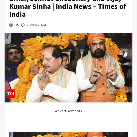
Kumar Sinha | India News – Times of
India
HS
28/01/2024
Advertisements