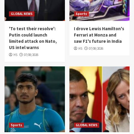
GLOBAL NEWS
Sports
'To test their resolve':
I drove Lewis Hamilton's
Putin could launch
Ferrari at Monza and
limited attack on Nato,
saw F1's future in India
US intel warns
HS
07/08/2026
HS
07/08/2026
Sports
GLOBAL NEWS