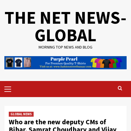
Skip
THE NET NEWS-
to
content
GLOBAL
MORNING TOP NEWS AND BLOG
Primary
Menu
GLOBAL NEWS
Who are the new deputy CMs of
Bihar, Samrat Choudhary and Vijay