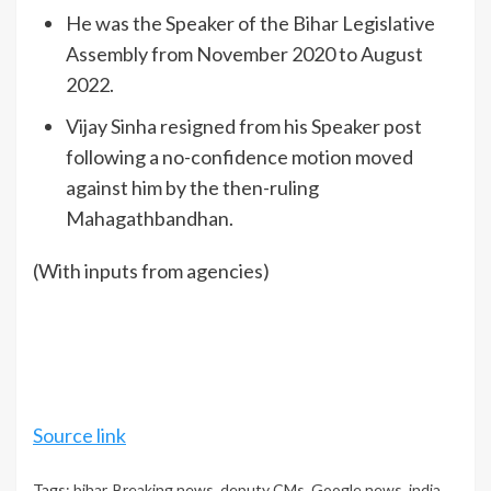
He was the Speaker of the Bihar Legislative
Assembly from November 2020 to August
2022.
Vijay Sinha resigned from his Speaker post
following a no-confidence motion moved
against him by the then-ruling
Mahagathbandhan.
(With inputs from agencies)
Source link
Tags:
bihar
,
Breaking news
,
deputy CMs
,
Google news
,
india
,