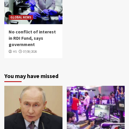
GLOBAL NEWS
No conflict of interest
in RDI Fund, says
government
HS
07/08/2026
You may have missed