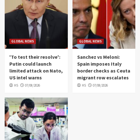
GLOBAL NEWS
GLOBAL NEWS
'To test their resolve':
Sanchez vs Meloni:
Putin could launch
Spain imposes Italy
limited attack on Nato,
border checks as Ceuta
US intel warns
migrant row escalates
HS
07/08/2026
HS
07/08/2026