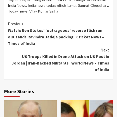
India News
,
India news today
,
nitish kumar
,
Samrat Choudhary
,
Today news
,
Vijay Kumar Sinha
Continue
Previous
Watch: Ben Stokes' 'outrageous' reverse flick run
Reading
out sends Ravindra Jadeja packing | Cricket News –
Times of India
Next
US Troops Killed in Drone Attack on US Post in
Jordan | Iran-Backed Militants | World News – Times
of India
More Stories