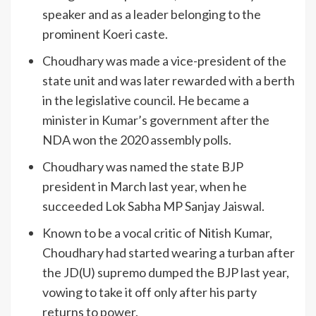
speaker and as a leader belonging to the
prominent Koeri caste.
Choudhary was made a vice-president of the
state unit and was later rewarded with a berth
in the legislative council. He became a
minister in Kumar’s government after the
NDA won the 2020 assembly polls.
Choudhary was named the state BJP
president in March last year, when he
succeeded Lok Sabha MP Sanjay Jaiswal.
Known to be a vocal critic of Nitish Kumar,
Choudhary had started wearing a turban after
the JD(U) supremo dumped the BJP last year,
vowing to take it off only after his party
returns to power.