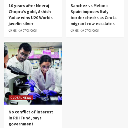
10 years after Neeraj
Sanchez vs Meloni:
Chopra’s gold, Ashish
Spain imposes Italy
Yadav wins U20 Worlds
border checks as Ceuta
javelin silver
migrant row escalates
HS
07/08/2026
HS
07/08/2026
GLOBAL NEWS
No conflict of interest
in RDI Fund, says
government