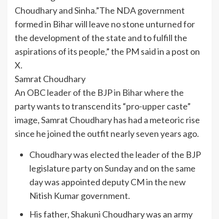
Choudhary and Sinha.”The NDA government
formed in Bihar will leave no stone unturned for
the development of the state and to fulfill the
aspirations of its people,” the PM said in a post on
X.
Samrat Choudhary
An OBC leader of the BJP in Bihar where the
party wants to transcend its “pro-upper caste”
image, Samrat Choudhary has had a meteoric rise
since he joined the outfit nearly seven years ago.
Choudhary was elected the leader of the BJP
legislature party on Sunday and on the same
day was appointed deputy CM in the new
Nitish Kumar government.
His father, Shakuni Choudhary was an army