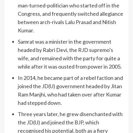
man-turned-politician who started off in the
Congress, and frequently switched allegiance
between arch-rivals Lalu Prasad and Nitish
Kumar.
Samrat was a minister in the government
headed by Rabri Devi, the RJD supremo’s
wife, and remained with the party for quite a
while after it was ousted from power in 2005.
In 2014, he became part of a rebel faction and
joined the JD(U) government headed by Jitan
Ram Manjhi, who had taken over after Kumar
had stepped down.
Three years later, he grew disenchanted with
the JD(U) and joined the BJP, which
recognised his potential, both as a fiery