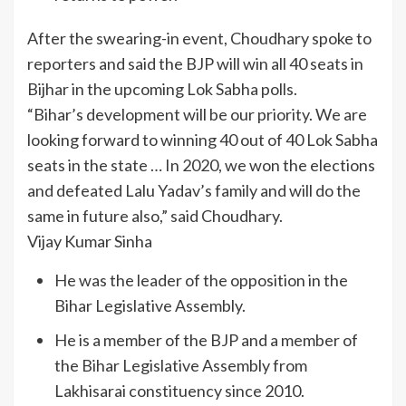
After the swearing-in event, Choudhary spoke to
reporters and said the BJP will win all 40 seats in
Bijhar in the upcoming Lok Sabha polls.
“Bihar’s development will be our priority. We are
looking forward to winning 40 out of 40 Lok Sabha
seats in the state … In 2020, we won the elections
and defeated Lalu Yadav’s family and will do the
same in future also,” said Choudhary.
Vijay Kumar Sinha
He was the leader of the opposition in the
Bihar Legislative Assembly.
He is a member of the BJP and a member of
the Bihar Legislative Assembly from
Lakhisarai constituency since 2010.