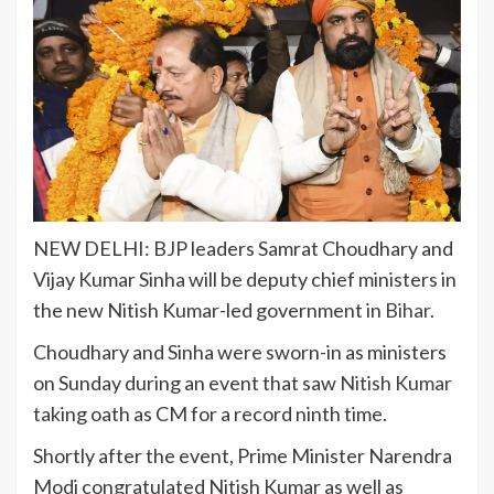
NEW DELHI: BJP leaders
Samrat Choudhary
and
Vijay Kumar Sinha
will be deputy chief ministers in
the new Nitish Kumar-led government in
Bihar
.
Choudhary and Sinha were sworn-in as ministers
on Sunday during an event that saw
Nitish Kumar
taking oath as CM for a record ninth time.
Shortly after the event, Prime Minister Narendra
Modi congratulated Nitish Kumar as well as