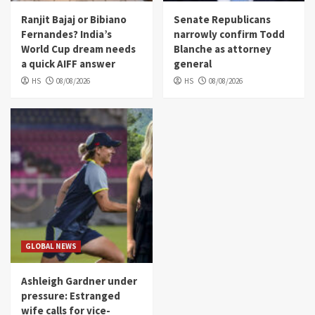
Ranjit Bajaj or Bibiano
Senate Republicans
Fernandes? India’s
narrowly confirm Todd
World Cup dream needs
Blanche as attorney
a quick AIFF answer
general
HS
08/08/2026
HS
08/08/2026
GLOBAL NEWS
Ashleigh Gardner under
pressure: Estranged
wife calls for vice-