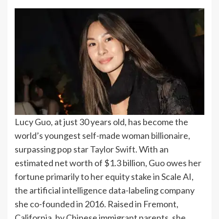
Lucy Guo, at just 30 years old, has become the
world’s youngest self-made woman billionaire,
surpassing pop star
Taylor Swift
. With an
estimated net worth of $1.3 billion, Guo owes her
fortune primarily to her equity stake in Scale AI,
the artificial intelligence data-labeling company
she co-founded in 2016.
Raised in Fremont,
California, by Chinese immigrant parents, she