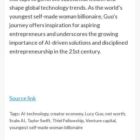
shape global technology trends. As the world’s
youngest self-made woman billionaire, Guo’s
journey offers inspiration for aspiring
entrepreneurs and underscores the growing
importance of AI-driven solutions and disciplined
entrepreneurship in the 21st century.
Source link
Tags:
AI technology
,
creator economy
,
Lucy Guo
,
net worth
,
Scale AI
,
Taylor Swift
,
Thiel Fellowship
,
Venture capital
,
youngest self-made woman billionaire