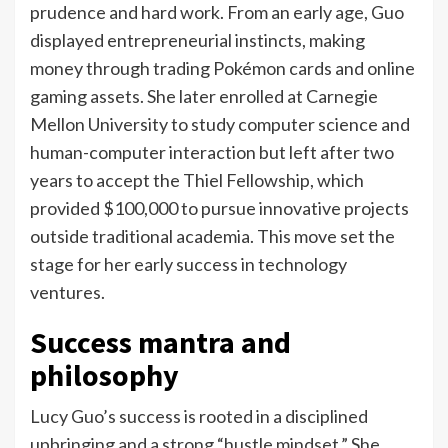
prudence and hard work.
From an early age, Guo
displayed entrepreneurial instincts, making
money through trading Pokémon cards and online
gaming assets. She later enrolled at Carnegie
Mellon University to study computer science and
human-computer interaction but left after two
years to accept the Thiel Fellowship, which
provided $100,000 to pursue innovative projects
outside traditional academia.
This move set the
stage for her early success in technology
ventures.
Success mantra and
philosophy
Lucy Guo’s success is rooted in a disciplined
upbringing and a strong “hustle mindset.” She