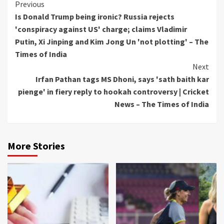
Continue
Previous
Is Donald Trump being ironic? Russia rejects
Reading
'conspiracy against US' charge; claims Vladimir
Putin, Xi Jinping and Kim Jong Un 'not plotting' – The
Times of India
Next
Irfan Pathan tags MS Dhoni, says 'sath baith kar
pienge' in fiery reply to hookah controversy | Cricket
News – The Times of India
More Stories