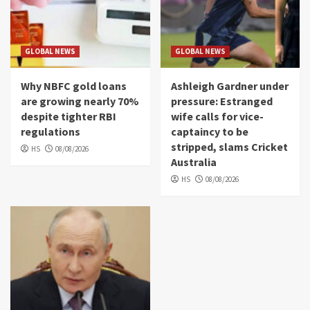
GLOBAL NEWS
GLOBAL NEWS
Why NBFC gold loans
Ashleigh Gardner under
are growing nearly 70%
pressure: Estranged
despite tighter RBI
wife calls for vice-
regulations
captaincy to be
stripped, slams Cricket
HS
08/08/2026
Australia
HS
08/08/2026