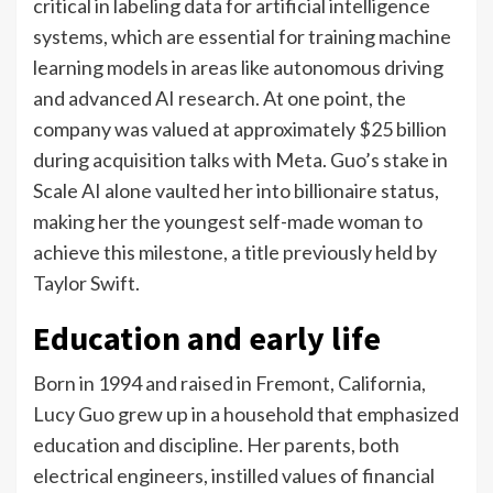
critical in labeling data for artificial intelligence
systems, which are essential for training machine
learning models in areas like autonomous driving
and advanced AI research.
At one point, the
company was valued at approximately $25 billion
during acquisition talks with Meta.
Guo’s stake in
Scale AI alone vaulted her into billionaire status,
making her the youngest self-made woman to
achieve this milestone, a title previously held by
Taylor Swift.
Education and early life
Born in 1994 and raised in Fremont, California,
Lucy Guo grew up in a household that emphasized
education and discipline. Her parents, both
electrical engineers, instilled values of financial