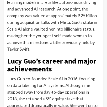
learning models in areas like autonomous driving
and advanced AI research. At one point, the
company was valued at approximately $25 billion
during acquisition talks with Meta.
Guo’s stake in
Scale AI alone vaulted her into billionaire status,
making her the youngest self-made woman to
achieve this milestone, a title previously held by
Taylor Swift.
Lucy Guo’s career and major
achievements
Lucy Guo co-founded Scale AI in 2016, focusing
on data labeling for AI systems. Although she
stepped away from day-to-day operations in
2018, she retained a 5% equity stake that
appreciated dramatically in value. She went on to