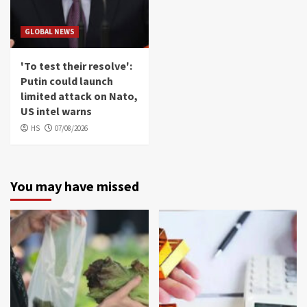
GLOBAL NEWS
'To test their resolve':
Putin could launch
limited attack on Nato,
US intel warns
HS
07/08/2026
You may have missed