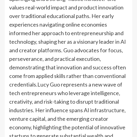
values real-world impact and product innovation
over traditional educational paths. Her early
experiences navigating online economies
informed her approach to entrepreneurship and
technology, shaping her as a visionary leader in AI
and creator platforms. Guo advocates for focus,
perseverance, and practical execution,
demonstrating that innovation and success often
come from applied skills rather than conventional
credentials.
Lucy Guo represents a new wave of
tech entrepreneurs who leverage intelligence,
creativity, and risk-taking to disrupt traditional
industries. Her influence spans AI infrastructure,
venture capital, and the emerging creator
economy, highlighting the potential of innovative
startups to generate substantial wealth and