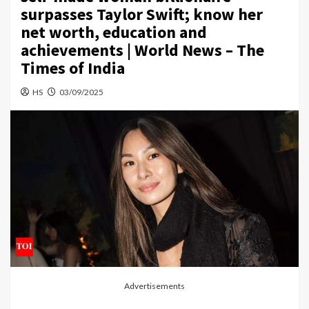
surpasses Taylor Swift; know her
net worth, education and
achievements | World News – The
Times of India
HS
03/09/2025
Advertisements