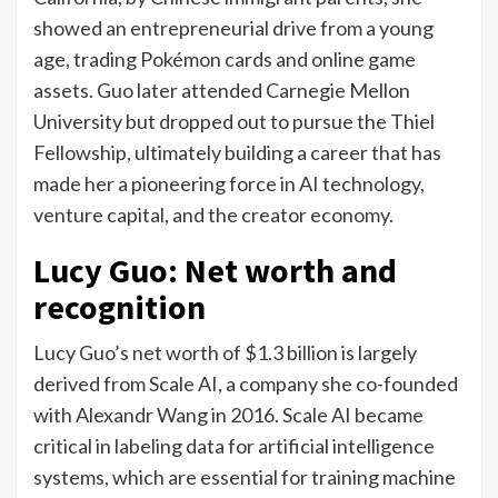
showed an entrepreneurial drive from a young
age, trading Pokémon cards and online game
assets. Guo later attended Carnegie Mellon
University but dropped out to pursue the Thiel
Fellowship, ultimately building a career that has
made her a pioneering force in AI technology,
venture capital, and the creator economy.
Lucy Guo: Net worth and
recognition
Lucy Guo’s net worth of $1.3 billion is largely
derived from Scale AI, a company she co-founded
with Alexandr Wang in 2016.
Scale AI became
critical in labeling data for artificial intelligence
systems, which are essential for training machine