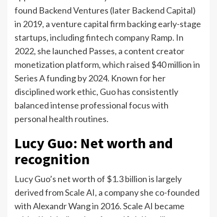
found Backend Ventures (later Backend Capital)
in 2019, a venture capital firm backing early-stage
startups, including fintech company Ramp. In
2022, she launched Passes, a content creator
monetization platform, which raised $40 million in
Series A funding by 2024.
Known for her
disciplined work ethic, Guo has consistently
balanced intense professional focus with
personal health routines.
Lucy Guo: Net worth and
recognition
Lucy Guo’s net worth of $1.3 billion is largely
derived from Scale AI, a company she co-founded
with Alexandr Wang in 2016. Scale AI became