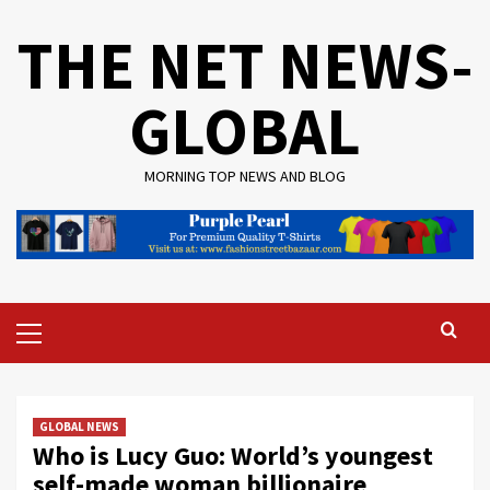
Skip
THE NET NEWS-
to
content
GLOBAL
MORNING TOP NEWS AND BLOG
Primary
Menu
GLOBAL NEWS
Who is Lucy Guo: World’s youngest
self-made woman billionaire