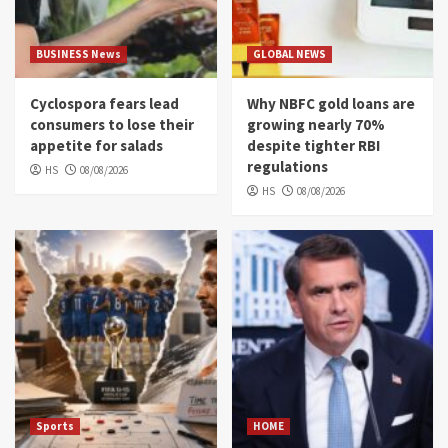
BUSINESS News
GLOBAL NEWS
Cyclospora fears lead
Why NBFC gold loans are
consumers to lose their
growing nearly 70%
appetite for salads
despite tighter RBI
regulations
HS
08/08/2026
HS
08/08/2026
Sports
HOME